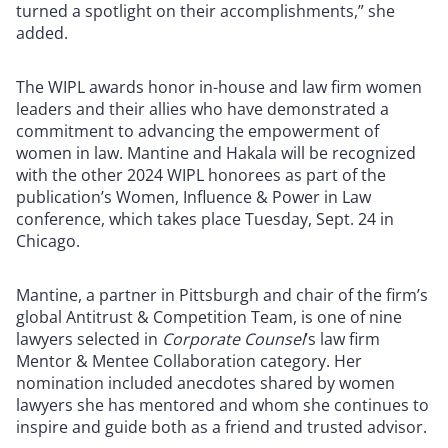
turned a spotlight on their accomplishments,” she
added.
The WIPL awards honor in-house and law firm women
leaders and their allies who have demonstrated a
commitment to advancing the empowerment of
women in law. Mantine and Hakala will be recognized
with the other 2024 WIPL honorees as part of the
publication’s Women, Influence & Power in Law
conference, which takes place Tuesday, Sept. 24 in
Chicago.
Mantine, a partner in Pittsburgh and chair of the firm’s
global Antitrust & Competition Team, is one of nine
lawyers selected in
Corporate Counsel
’s law firm
Mentor & Mentee Collaboration category. Her
nomination included anecdotes shared by women
lawyers she has mentored and whom she continues to
inspire and guide both as a friend and trusted advisor.