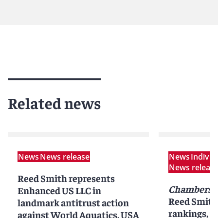
Related news
News
News release
News
Indivi
News releas
Reed Smith represents
Chambers 
Enhanced US LLC in
Reed Smith 
landmark antitrust action
rankings, pr
against World Aquatics, USA