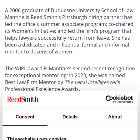
A 2006 graduate of Duquesne University School of Law,
Mantine is Reed Smith’s Pittsburgh hiring partner; has
led the office’s summer associate program; co-chaired
its Women’s Initiative; and led the firm’s program that
helps lawyers successfully return from leave. She has
been a dedicated and influential formal and informal
mentor to dozens of women.
The WIPL award is Mantine’s second recent recognition
for exceptional mentoring: In 2023, she was named
Best Law Firm Mentor by
The Legal Intelligencer
’s
Professional Excellence Awards.
New York-based Hakala is one of eight individual
winners from seven firms recognized in the WIPL’s law
Consent
Details
About
firm Talent Development category. As Reed Smith’s
senior director of global learning and development,
she provides leadership for its lawyer and professional
This website uses cookies