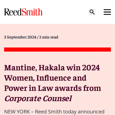
3 September 2024
/ 2 min read
Mantine, Hakala win 2024
Women, Influence and
Power in Law awards from
Corporate Counsel
NEW YORK – Reed Smith today announced