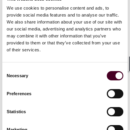
staff learning, mentoring and coaching programs.
Since joining Reed Smith in 2022, she has significantly
We use cookies to personalise content and ads, to
advanced the development of the firm’s global learning
provide social media features and to analyse our traffic.
and development offerings. Reed Smith’s professional
We also share information about your use of our site with
development program is now managed by a global
our social media, advertising and analytics partners who
team of talent development professionals, using a
may combine it with other information that you’ve
state-of-the-art global learning management system
provided to them or that they’ve collected from your use
called Reed Smith Campus, a central hub which
of their services.
includes in-person events, e-learning, continuing
education, and data collection.
Shar
Consent
A 2004 graduate of New York University School of Law,
Necessary
Selection
Hakala is also an International Coaching Federation
accredited executive coach. In 2023, she joined the
board of directors for the Professional Development
Preferences
Consortium, an association of legal talent
development professionals.
Statistics
Show more
Marketing