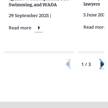
lawyers
Swimming, and WADA
5 June 2025
29 September 2025
|
Read more
Read more
1 / 3