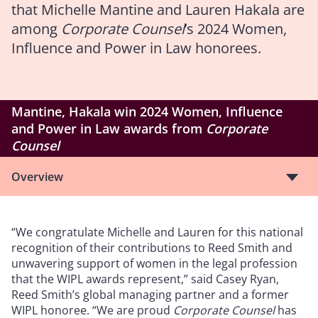
that Michelle Mantine and Lauren Hakala are
among
Corporate Counsel
’s 2024 Women,
Influence and Power in Law honorees.
Mantine, Hakala win 2024 Women, Influence
and Power in Law awards from
Corporate
Counsel
Overview
“We congratulate Michelle and Lauren for this national
recognition of their contributions to Reed Smith and
unwavering support of women in the legal profession
that the WIPL awards represent,” said Casey Ryan,
Reed Smith’s global managing partner and a former
WIPL honoree. “We are proud
Corporate Counsel
has