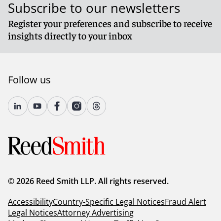
Subscribe to our newsletters
Register your preferences and subscribe to receive
insights directly to your inbox
Follow us
© 2026 Reed Smith LLP. All rights reserved.
Accessibility
Country-Specific Legal Notices
Fraud Alert
Legal Notices
Attorney Advertising