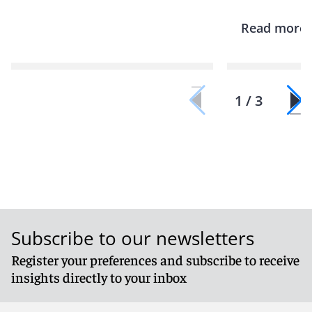
Read more
1 / 3
Subscribe to our newsletters
Register your preferences and subscribe to receive
insights directly to your inbox