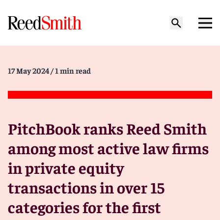
17 May 2024
/ 1 min read
PitchBook ranks Reed Smith
among most active law firms
in private equity
transactions in over 15
categories for the first