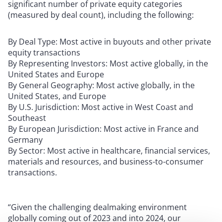
significant number of private equity categories
(measured by deal count), including the following:
By Deal Type: Most active in buyouts and other private
equity transactions
By Representing Investors: Most active globally, in the
United States and Europe
By General Geography: Most active globally, in the
United States, and Europe
By U.S. Jurisdiction: Most active in West Coast and
Southeast
By European Jurisdiction: Most active in France and
Germany
By Sector: Most active in healthcare, financial services,
materials and resources, and business-to-consumer
transactions.
“Given the challenging dealmaking environment
globally coming out of 2023 and into 2024, our