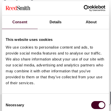
performance in Pitchbook’s league table for the first
quarter is a testament to our team’s commitment to
helping our clients get deals done,” said Chris Sheaffer,
global vice-chair of Reed Smith’s Private Equity Group.
Consent
Details
About
“With many industry analysts seeing signs of a thawing
in the market throughout the rest of the year, we look
forward to continuing to advise our clients on
This website uses cookies
transactions and investments across our broad
private equity network.”
We use cookies to personalise content and ads, to
provide social media features and to analyse our traffic.
We also share information about your use of our site with
Additional details about the Q1 2024 league table can
our social media, advertising and analytics partners who
be found at
pitchbook.com
.
may combine it with other information that you’ve
provided to them or that they’ve collected from your use
Show more
of their services.
About Reed Smith
Consent
Reed Smith is a dynamic international law firm
Shar
Necessary
dedicated to helping clients move their businesses
Selection