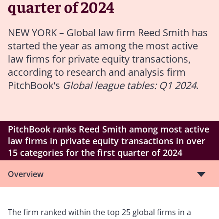
quarter of 2024
NEW YORK – Global law firm Reed Smith has
started the year as among the most active
law firms for private equity transactions,
according to research and analysis firm
PitchBook’s
Global league tables: Q1 2024
.
PitchBook ranks Reed Smith among most active
law firms in private equity transactions in over
15 categories for the first quarter of 2024
Overview
The firm ranked within the top 25 global firms in a