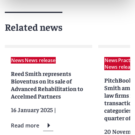
Related news
News
News release
News
Practi
News releas
Reed Smith represents
PitchBook 
Bioventus on its sale of
Smith amon
Advanced Rehabilitation to
law firms in
Accelmed Partners
transaction
16 January 2025
|
categories f
quarter of 
Read more
20 Novemb