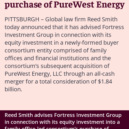
purchase of PureWest Energy
PITTSBURGH – Global law firm Reed Smith
today announced that it has advised Fortress
Investment Group in connection with its
equity investment in a newly-formed buyer
consortium entity comprised of family
offices and financial institutions and the
consortium’s subsequent acquisition of
PureWest Energy, LLC through an all-cash
merger for a total consideration of $1.84
billion.
Reed Smith advises Fortress Investment Group
in connection with its equity investment into a
family office-led consortium’s purchase of