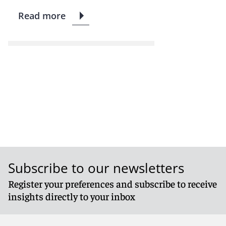
Read more
Subscribe to our newsletters
Register your preferences and subscribe to receive
insights directly to your inbox