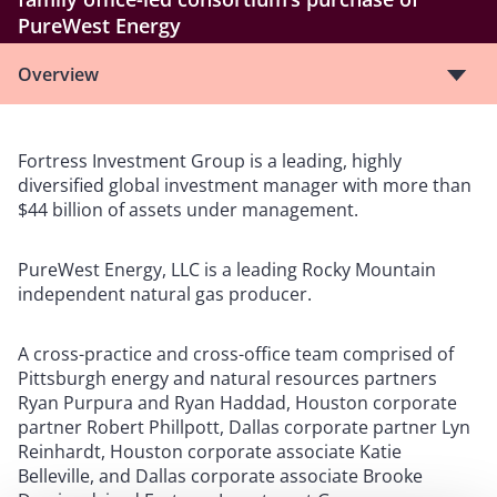
PureWest Energy
Overview
Fortress Investment Group is a leading, highly
diversified global investment manager with more than
$44 billion of assets under management.
PureWest Energy, LLC is a leading Rocky Mountain
independent natural gas producer.
A cross-practice and cross-office team comprised of
Pittsburgh energy and natural resources partners
Ryan Purpura and Ryan Haddad, Houston corporate
partner Robert Phillpott, Dallas corporate partner Lyn
Reinhardt, Houston corporate associate Katie
Belleville, and Dallas corporate associate Brooke