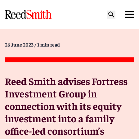
26 June 2023
/ 1 min read
Reed Smith advises Fortress
Investment Group in
connection with its equity
investment into a family
office-led consortium’s