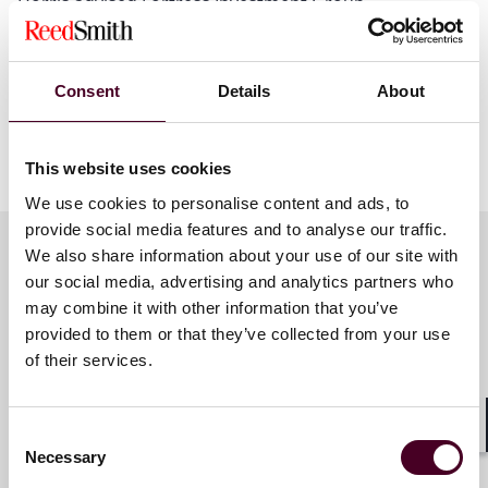
Dorris advised Fortress Investment Group.
Additional details pertaining to this transaction is
available on
prnewswire.com
.
Consent
Details
About
Show more
This website uses cookies
About Reed Smith
We use cookies to personalise content and ads, to
provide social media features and to analyse our traffic.
Reed Smith is a dynamic international law firm
We also share information about your use of our site with
dedicated to helping clients move their businesses
our social media, advertising and analytics partners who
forward. With an inclusive culture and innovative
Key contacts
may combine it with other information that you’ve
mindset, we deliver smarter, more creative legal
services that drive better outcomes for our clients. Our
provided to them or that they’ve collected from your use
deep industry knowledge, long-standing relationships
of their services.
and collaborative structure make us the go-to partner
Lynwood E. Reinhardt
for complex disputes, transactions, and regulatory
Partner
matters.
Consent
Shar
Dallas
Necessary
Selection