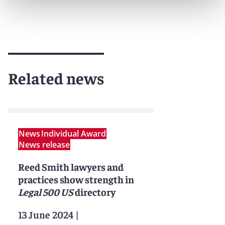
Related news
News
Individual Award
News release
Reed Smith lawyers and
practices show strength in
Legal 500 US
directory
13 June 2024
|