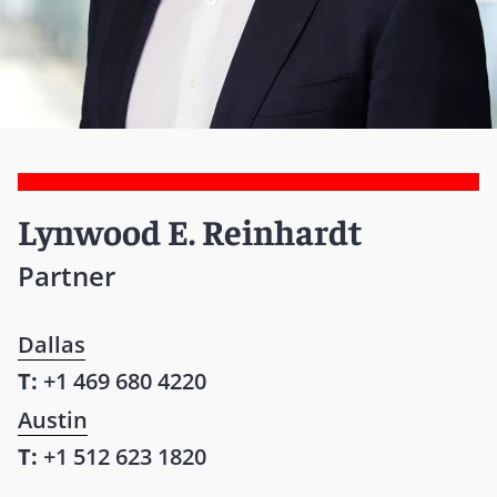
Lynwood E. Reinhardt
Partner
Dallas
T:
+1 469 680 4220
Austin
T:
+1 512 623 1820