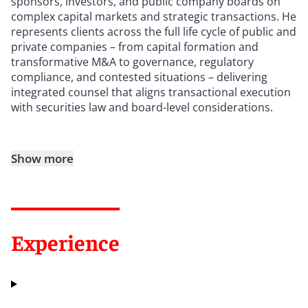
sponsors, investors, and public company boards on
complex capital markets and strategic transactions. He
represents clients across the full life cycle of public and
private companies – from capital formation and
transformative M&A to governance, regulatory
compliance, and contested situations – delivering
integrated counsel that aligns transactional execution
with securities law and board-level considerations.
Show more
Experience