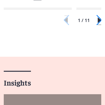
1 / 11
Insights