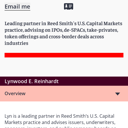
Email me
Leading partner in Reed Smith's U.S. Capital Markets
practice, advising on IPOs, de-SPACs, take-privates,
token offerings and cross-border deals across
industries
Lynwood E. Reinhardt
Overview
Lyn is a leading partner in Reed Smith’s U.S. Capital
Markets practice and advises issuers, underwriters,