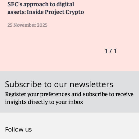
SEC’s approach to digital
assets: Inside Project Crypto
25 November 2025
1 / 1
Subscribe to our newsletters
Register your preferences and subscribe to receive
insights directly to your inbox
Follow us