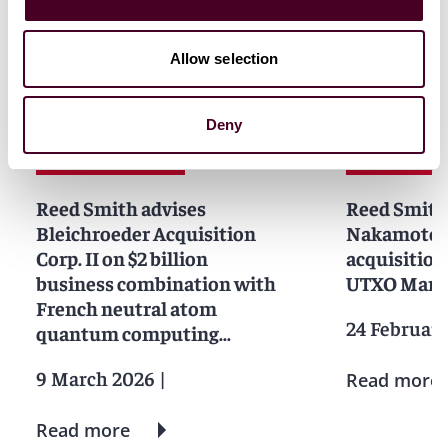
News
Allow selection
Deny
News
News release
News
News r
Reed Smith advises
Reed Smith
Bleichroeder Acquisition
Nakamoto I
Corp. II on $2 billion
acquisition
business combination with
UTXO Man
French neutral atom
24 Februar
quantum computing
company Pasqal
9 March 2026
|
Read more
Read more