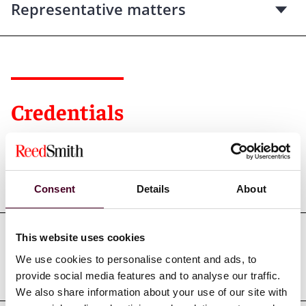
Representative matters
Credentials
Education
Consent
Details
About
This website uses cookies
Professional admissions &
We use cookies to personalise content and ads, to
qualifications
provide social media features and to analyse our traffic.
We also share information about your use of our site with