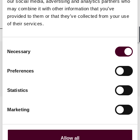
our social media, advertising and analytics partners who
may combine it with other information that you’ve
Professional affiliations
provided to them or that they’ve collected from your use
of their services.
Shar
Consent
Necessary
Practices
Selection
Preferences
Industries
Statistics
Marketing
Allow all