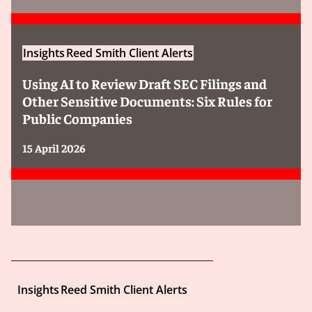
Insights
Reed Smith Client Alerts
Using AI to Review Draft SEC Filings and
Other Sensitive Documents: Six Rules for
Public Companies
15 April 2026
Insights
Reed Smith Client Alerts