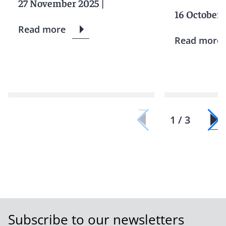
27 November 2025
|
16 October 
Read more
Read more
1 / 3
Subscribe to our newsletters