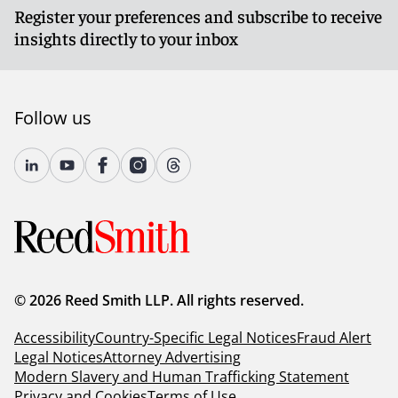
Register your preferences and subscribe to receive
insights directly to your inbox
Follow us
© 2026 Reed Smith LLP. All rights reserved.
Accessibility
Country-Specific Legal Notices
Fraud Alert
Legal Notices
Attorney Advertising
Modern Slavery and Human Trafficking Statement
Privacy and Cookies
Terms of Use