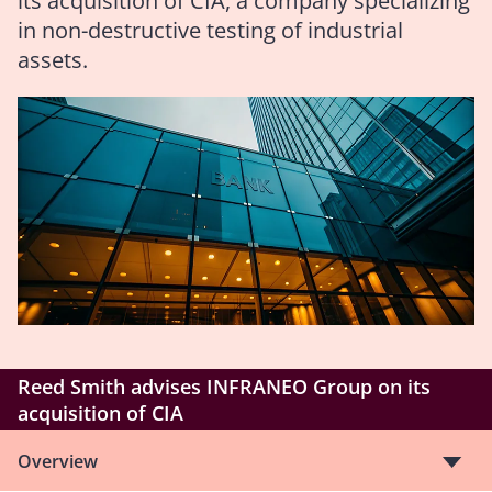
its acquisition of CIA, a company specializing
in non-destructive testing of industrial
assets.
Reed Smith advises INFRANEO Group on its
acquisition of CIA
Overview