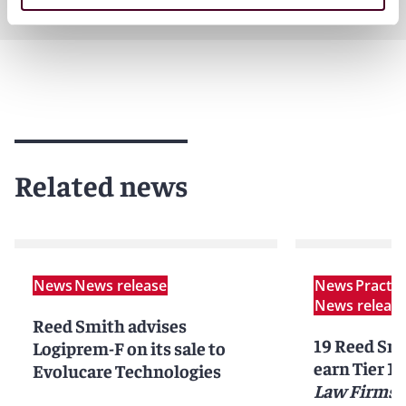
Related news
News
News release
News
Practi
News releas
Reed Smith advises
19 Reed Smi
Logiprem-F on its sale to
earn Tier 1 
Evolucare Technologies
Law Firms