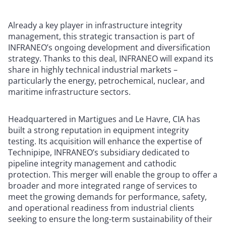
Already a key player in infrastructure integrity
management, this strategic transaction is part of
INFRANEO’s ongoing development and diversification
strategy. Thanks to this deal, INFRANEO will expand its
share in highly technical industrial markets –
particularly the energy, petrochemical, nuclear, and
maritime infrastructure sectors.
Headquartered in Martigues and Le Havre, CIA has
built a strong reputation in equipment integrity
testing. Its acquisition will enhance the expertise of
Technipipe, INFRANEO’s subsidiary dedicated to
pipeline integrity management and cathodic
protection. This merger will enable the group to offer a
broader and more integrated range of services to
meet the growing demands for performance, safety,
and operational readiness from industrial clients
seeking to ensure the long-term sustainability of their