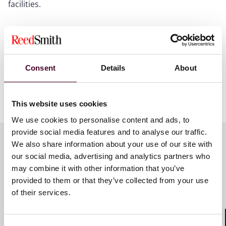
facilities.
Reed Smith acted as legal advisor to INFRANEO on the
corporate aspects of the transaction. The team was led
by corporate partner Marc Fredj and corporate
associate Antéa Bonito.
Consent
Details
About
Show more
This website uses cookies
About Reed Smith
We use cookies to personalise content and ads, to
provide social media features and to analyse our traffic.
Reed Smith is a dynamic international law firm
We also share information about your use of our site with
dedicated to helping clients move their businesses
our social media, advertising and analytics partners who
forward. With an inclusive culture and innovative
Key contacts
mindset, we deliver smarter, more creative legal
may combine it with other information that you’ve
services that drive better outcomes for our clients. Our
provided to them or that they’ve collected from your use
deep industry knowledge, long-standing relationships
of their services.
and collaborative structure make us the go-to partner
Marc Fredj
for complex disputes, transactions and regulatory
Partner
matters.