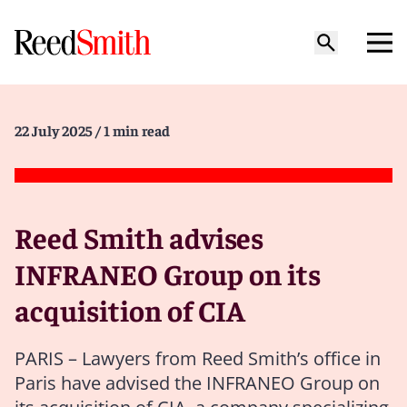
22 July 2025
/ 1 min read
Reed Smith advises
INFRANEO Group on its
acquisition of CIA
PARIS – Lawyers from Reed Smith’s office in
Paris have advised the INFRANEO Group on