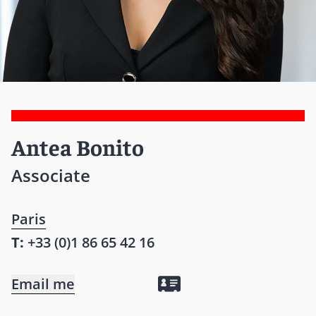
Antea Bonito
Associate
Paris
T:
+33 (0)1 86 65 42 16
Email me