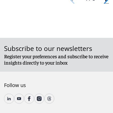
Subscribe to our newsletters
Register your preferences and subscribe to receive
insights directly to your inbox
Follow us