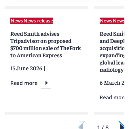
News
News release
News
News r
Reed Smith advises
Reed Smith
Tripadvisor on proposed
and DeepHe
$700 million sale of TheFork
acquisition
to American Express
expanding 
global leade
15 June 2026
|
radiology cl
6 March 20
Read more
Read more
1 / 8