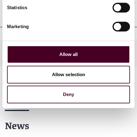
Professional admissions &
Statistics
qualifications
Marketing
Practices
Allow all
Allow selection
Deny
News