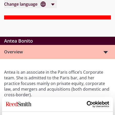
Change language
Antea Bonito
Overview
Antea is an associate in the Paris office’s Corporate
team. She is admitted to the Paris bar, and her
practice focuses mainly on private equity, corporate
law, and mergers and acquisitions (both domestic and
cross-border).
After completing a degree in Euro-American law at
Sciences Po (Reims), Antea obtained a master’s degree