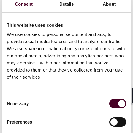
Consent
Details
About
in Economic Law – Business, Markets and Regulations
from Sciences Po Paris (2020). Antea also studied at
McGill University (2017).
This website uses cookies
We use cookies to personalise content and ads, to
Show more
provide social media features and to analyse our traffic.
We also share information about your use of our site with
our social media, advertising and analytics partners who
may combine it with other information that you’ve
provided to them or that they’ve collected from your use
Credentials
of their services.
Consent
Shar
Necessary
Selection
Education
Preferences