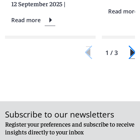
12 September 2025
|
Read more
Read more
1 / 3
Subscribe to our newsletters
Register your preferences and subscribe to receive
insights directly to your inbox