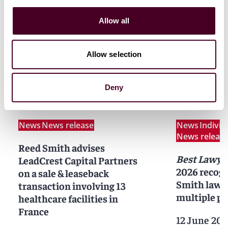
Allow all
Allow selection
Related news
Deny
News
News release
News
Indivi
News releas
Reed Smith advises
Best Lawye
LeadCrest Capital Partners
2026 recogn
on a sale & leaseback
Smith lawy
transaction involving 13
multiple pr
healthcare facilities in
France
12 June 202