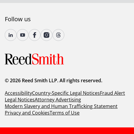
Follow us
© 2026 Reed Smith LLP. All rights reserved.
Accessibility
Country-Specific Legal Notices
Fraud Alert
Legal Notices
Attorney Advertising
Modern Slavery and Human Trafficking Statement
Privacy and Cookies
Terms of Use