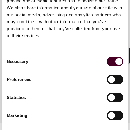
Reed Smith is a dynamic international law firm
provide social media features and to analyse our traffic.
dedicated to helping clients move their businesses
We also share information about your use of our site with
forward. With an inclusive culture and innovative
our social media, advertising and analytics partners who
Key contacts
mindset, we deliver smarter, more creative legal
may combine it with other information that you’ve
services that drive better outcomes for our clients. Our
provided to them or that they’ve collected from your use
deep industry knowledge, long-standing relationships
of their services.
and collaborative structure make us the go-to partner
Carole Steimlé
for complex disputes, transactions and regulatory
Partner
matters.
Consent
Paris
Shar
Necessary
Selection
For more information, please visit
reedsmith.com
.
Email me
Preferences
+33 (0)1 86 65 42 19
Statistics
Marketing