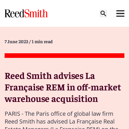
7 June 2023
/ 1 min read
Reed Smith advises La
Française REM in off-market
warehouse acquisition
PARIS - The Paris office of global law firm
Reed Smith has advised La Française Real