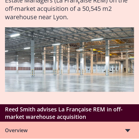
Estate Managers (La Française REM) on the
off-market acquisition of a 50,545 m2
warehouse near Lyon.
Reed Smith advises La Française REM in off-
market warehouse acquisition
Overview