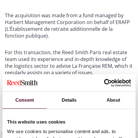
The acquisition was made from a fund managed by
Harbert Management Corporation on behalf of ERAFP
(L’Établissement de retraite additionnelle de la
fonction publique).
For this transaction, the Reed Smith Paris real estate
team used its experience and in-depth knowledge of
the logistics sector to advise La Française REM, which it
regularly assists on a variety of issues.
The Reed Smith team included partner Carole Steimlé
and associate Maxence Letisse.
Consent
Details
About
Show more
This website uses cookies
About Reed Smith
We use cookies to personalise content and ads, to