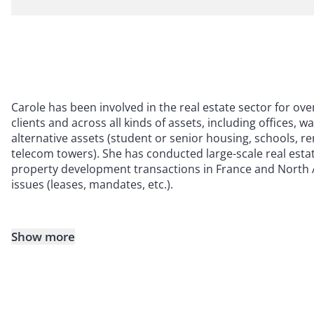
Carole has been involved in the real estate sector for ove
clients and across all kinds of assets, including offices, w
alternative assets (student or senior housing, schools, re
telecom towers). She has conducted large-scale real estat
property development transactions in France and North 
issues (leases, mandates, etc.).
Show more