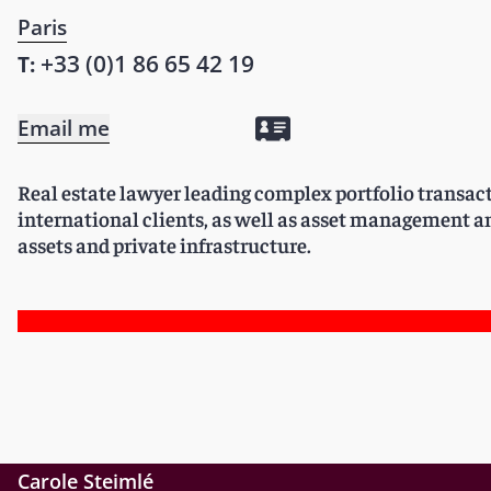
Paris
+33 (0)1 86 65 42 19
T:
Email me
Real estate lawyer leading complex portfolio transac
international clients, as well as asset management an
assets and private infrastructure.
Carole Steimlé