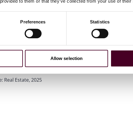
 provided to them or that they’ve collected from your use of their
Preferences
Statistics
Allow selection
e: Real Estate, 2025