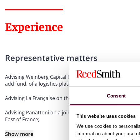
Experience
Representative matters
Advising Weinberg Capital Partners in the VEFA acquisitio
add fund, of a logistics platform in the Paris suburbs.
Consent
Advising La Française on the off plan acquisition of a sen
Advising Panattoni on a joint venture with a real estate i
This website uses cookies
East of France;
We use cookies to personalis
Show more
information about your use of