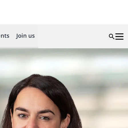
nts
Join us