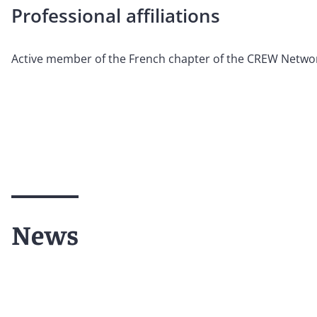
Professional affiliations
Active member of the French chapter of the CREW Netwo
News