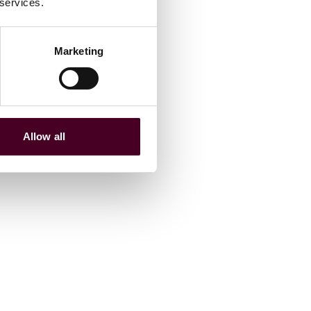
 services.
Marketing
Allow all