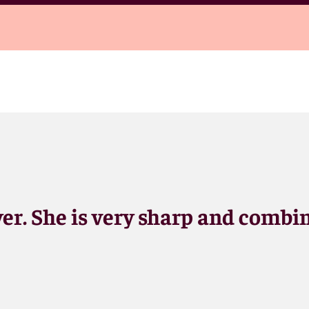
yer. She is very sharp and combi