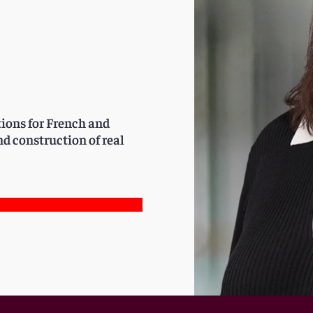
tions for French and
d construction of real