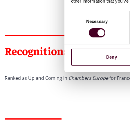
other information that you’ve
Consent
Necessary
Selection
Recognitions
Deny
Ranked as Up and Coming in
Chambers Europe
for Franc