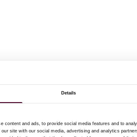
n from Diderot Real Estate, on behalf of its WREP#3 value-
Details
ior serviced home located in Villeneuve d’Ascq;
nvestor for the development of a logistic platform in the
e content and ads, to provide social media features and to analy
 our site with our social media, advertising and analytics partn