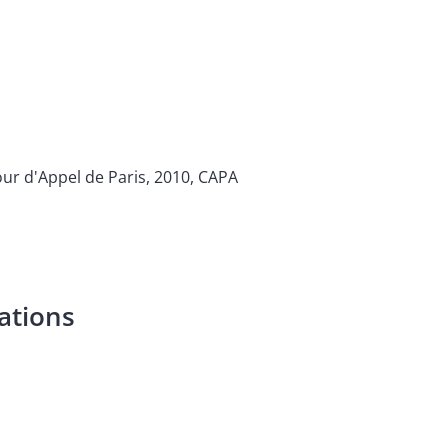
ur d'Appel de Paris, 2010, CAPA
ations