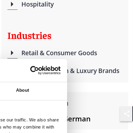
Hospitality
Industries
Retail & Consumer Goods
Beauty, Fashion & Luxury Brands
About
Languages spoken
French, English, German
Shar
se our traffic. We also share
ers who may combine it with