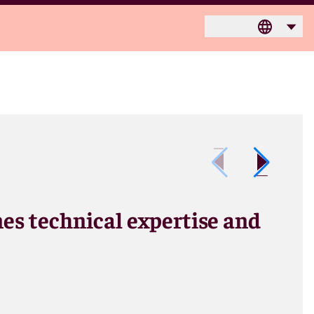
nes technical expertise and