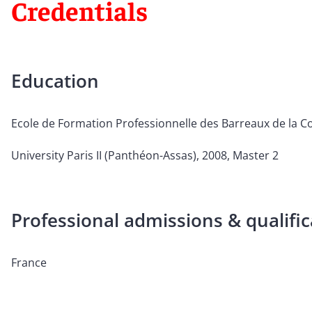
Credentials
Education
Ecole de Formation Professionnelle des Barreaux de la Co
University Paris II (Panthéon-Assas), 2008, Master 2
Professional admissions & qualific
France