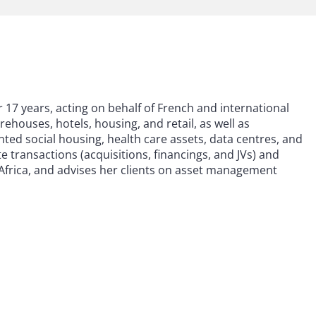
r 17 years, acting on behalf of French and international
arehouses, hotels, housing, and retail, as well as
nted social housing, health care assets, data centres, and
e transactions (acquisitions, financings, and JVs) and
Africa, and advises her clients on asset management