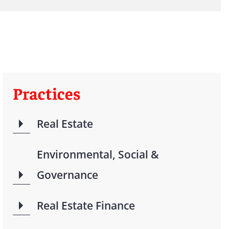
Practices
Real Estate
Environmental, Social &
Governance
Real Estate Finance