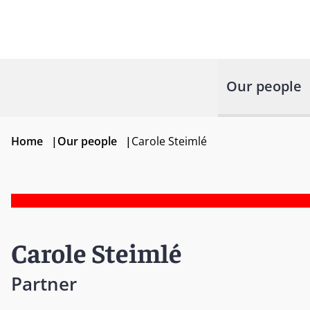
Our people
Home
|
Our people
|
Carole Steimlé
Carole Steimlé
Partner