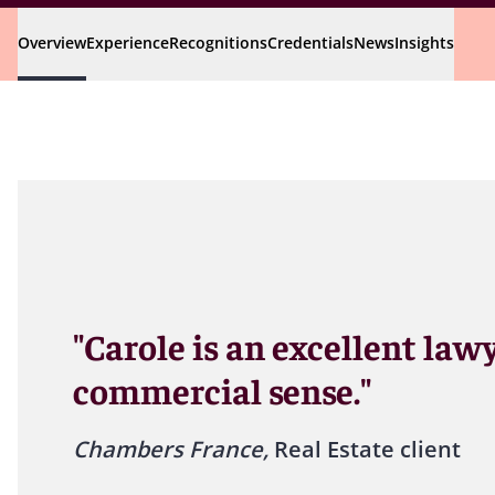
Overview
Experience
Recognitions
Credentials
News
Insights
"Carole is an excellent law
commercial sense."
Chambers France,
Real Estate client