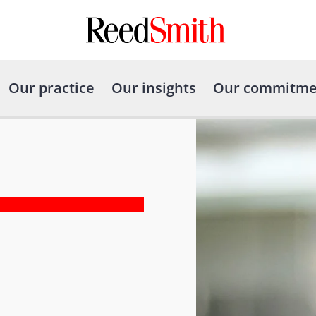
Our practice
Our insights
Our commitme