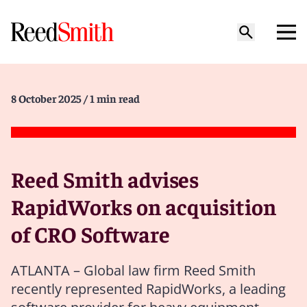
8 October 2025
/ 1 min read
Reed Smith advises
RapidWorks on acquisition
of CRO Software
ATLANTA – Global law firm Reed Smith
recently represented RapidWorks, a leading