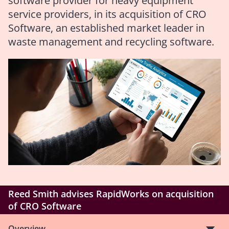
software provider for heavy equipment
service providers, in its acquisition of CRO
Software, an established market leader in
waste management and recycling software.
Reed Smith advises RapidWorks on acquisition
of CRO Software
Overview