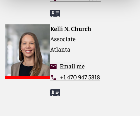
Kelli N. Church
Associate
Atlanta
Email me
+1 470 947 5818