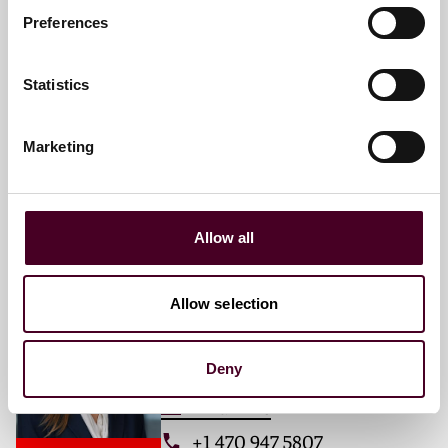
Preferences
Haley E. Gleerup
Associate
Statistics
Atlanta
Marketing
Email me
+1 470 947 5802
Allow all
Emily K. Crowell
Allow selection
Associate
Atlanta
Deny
Email me
+1 470 947 5807