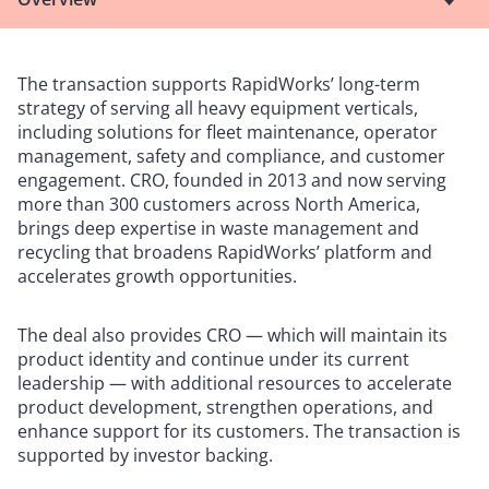
The transaction supports RapidWorks’ long-term
strategy of serving all heavy equipment verticals,
including solutions for fleet maintenance, operator
management, safety and compliance, and customer
engagement. CRO, founded in 2013 and now serving
more than 300 customers across North America,
brings deep expertise in waste management and
recycling that broadens RapidWorks’ platform and
accelerates growth opportunities.
The deal also provides CRO — which will maintain its
product identity and continue under its current
leadership — with additional resources to accelerate
product development, strengthen operations, and
enhance support for its customers. The transaction is
supported by investor backing.