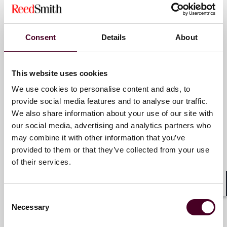
Partner
matters.
Atlanta
For more information, please visit
reedsmith.com
.
Consent
Details
About
Email me
+1 470 947 5810
This website uses cookies
We use cookies to personalise content and ads, to
provide social media features and to analyse our traffic.
Kyle D. Coogan
We also share information about your use of our site with
our social media, advertising and analytics partners who
Counsel
may combine it with other information that you’ve
Atlanta
provided to them or that they’ve collected from your use
of their services.
Email me
+1 470 947 5823
Shar
Consent
Necessary
Selection