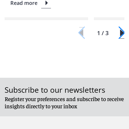
Read more
1 / 3
Subscribe to our newsletters
Register your preferences and subscribe to receive
insights directly to your inbox