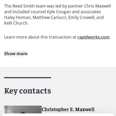
The Reed Smith team was led by partner Chris Maxwell
and included counsel Kyle Coogan and associates
Haley Homan, Matthew Carlucci, Emily Crowell, and
Kelli Church.
Learn more about this transaction at
rapidworks.com
.
Show more
About Reed Smith
Reed Smith is a dynamic international law firm
dedicated to helping clients move their businesses
forward. With an inclusive culture and innovative
Key contacts
mindset, we deliver smarter, more creative legal
services that drive better outcomes for our clients. Our
deep industry knowledge, long-standing relationships,
and collaborative structure make us the go-to partner
Christopher E. Maxwell
for complex disputes, transactions, and regulatory