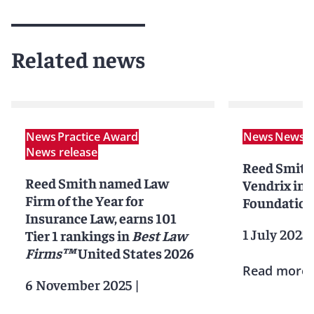
Related news
News
Practice Award
News
News r
News release
Reed Smith
Reed Smith named Law
Vendrix in i
Firm of the Year for
Foundation
Insurance Law, earns 101
1 July 2025
Tier 1 rankings in
Best Law
Firms™
United States 2026
Read more
6 November 2025
|