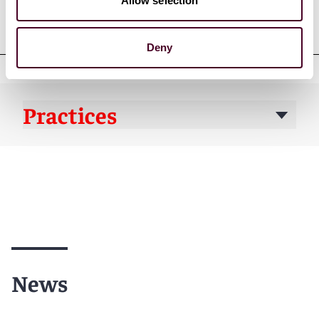
Professional admissions &
Allow selection
qualifications
Deny
Practices
News