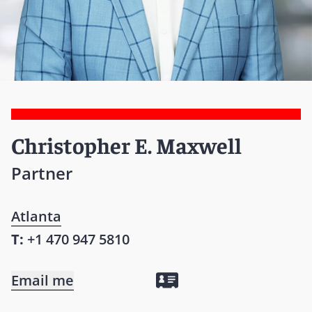
Christopher E. Maxwell
Partner
Atlanta
T:
+1 470 947 5810
Email me