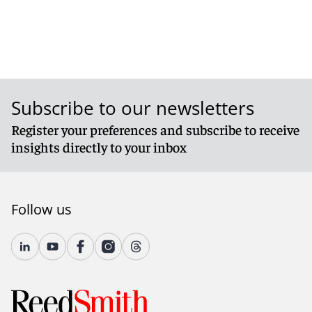
Subscribe to our newsletters
Register your preferences and subscribe to receive
insights directly to your inbox
Follow us