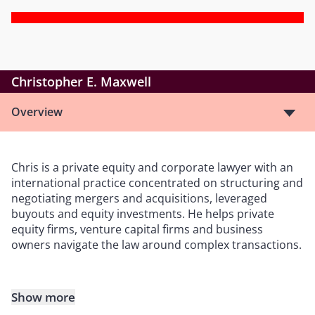
Christopher E. Maxwell
Overview
Chris is a private equity and corporate lawyer with an
international practice concentrated on structuring and
negotiating mergers and acquisitions, leveraged
buyouts and equity investments. He helps private
equity firms, venture capital firms and business
owners navigate the law around complex transactions.
Show more