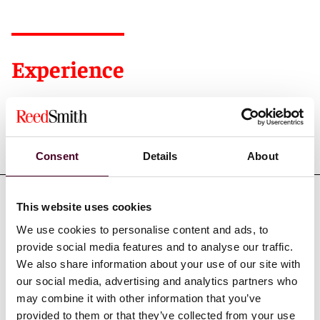
Experience
Representative matters
Consent
Details
About
This website uses cookies
We use cookies to personalise content and ads, to
Recognitions
provide social media features and to analyse our traffic.
We also share information about your use of our site with
our social media, advertising and analytics partners who
Ranked in
Chambers USA
: Corporate M&A – Georgia,
may combine it with other information that you’ve
Up and Coming, 2018
provided to them or that they’ve collected from your use