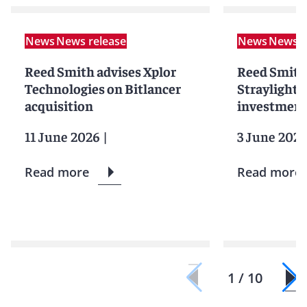
News
News release
News
News r
Reed Smith advises Xplor
Reed Smith
Technologies on Bitlancer
Straylight 
acquisition
investment 
11 June 2026
|
3 June 202
Read more
Read more
1 / 10