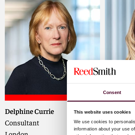
Consent
Delphine Currie
Samantha
Advisor on complex IPOs, public
Strategic 
This website uses cookies
company takeovers, and private
IPOs, fund
Consultant
Partner
We use cookies to personalis
company M&A and joint
border me
information about your use of
London
London
ventures, known for delivering
and liste