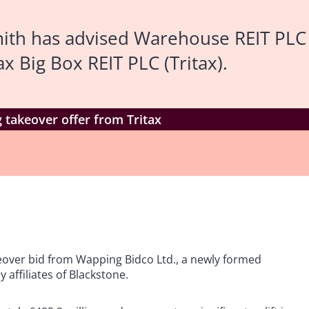
ith has advised Warehouse REIT PLC
x Big Box REIT PLC (Tritax).
takeover offer from Tritax
keover bid from Wapping Bidco Ltd., a newly formed
affiliates of Blackstone.