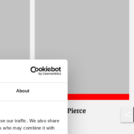
About
Alexander Pierce
Associate
Shar
se our traffic. We also share
ers who may combine it with
London