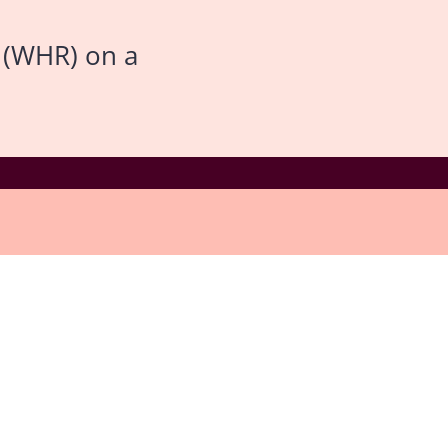
 (WHR) on a