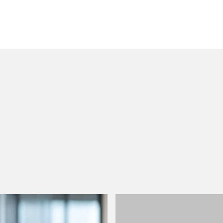
 to helping clients move their businesses forward. With an
er, more creative legal services that drive better
ong-standing relationships and collaborative structure
ions, and regulatory matters.