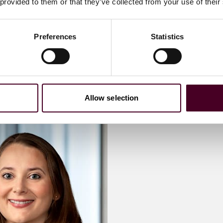
 provided to them or that they’ve collected from your use of their
 me
Email me
Preferences
Statistics
)20 3116 3805
+44 (0)20 3116 307
Allow selection
antha
Meet Kat