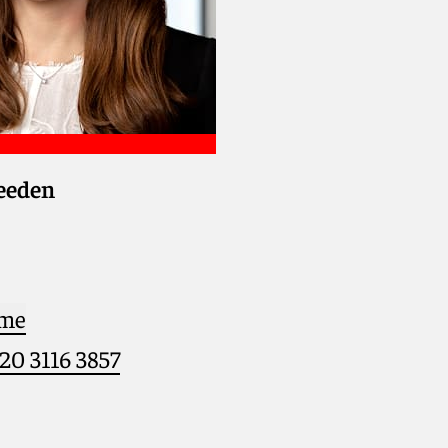
eden
 me
)20 3116 3857