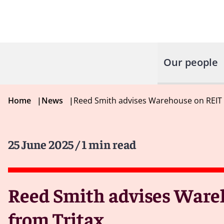
Our people
Home
|
News
|
Reed Smith advises Warehouse on REIT 
25 June 2025
/ 1 min read
Reed Smith advises Wareh
from Tritax