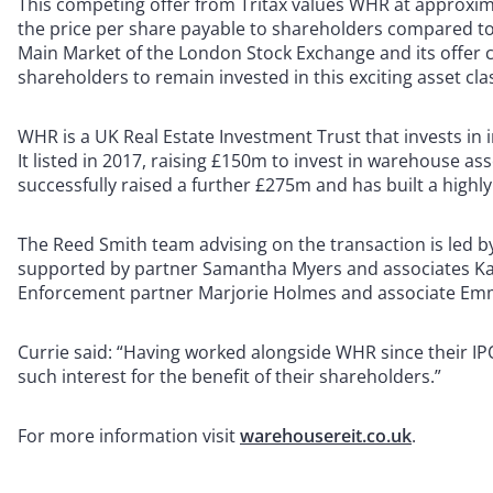
This competing offer from Tritax values WHR at approximat
the price per share payable to shareholders compared to t
Main Market of the London Stock Exchange and its offer 
shareholders to remain invested in this exciting asset cla
WHR is a UK Real Estate Investment Trust that invests in 
It listed in 2017, raising £150m to invest in warehouse asse
successfully raised a further £275m and has built a highly
The Reed Smith team advising on the transaction is led 
supported by partner Samantha Myers and associates Kat
Enforcement partner Marjorie Holmes and associate Emma
Currie said: “Having worked alongside WHR since their IPO
such interest for the benefit of their shareholders.”
For more information visit
warehousereit.co.uk
.