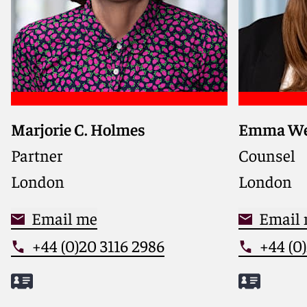
Marjorie C. Holmes
Emma We
Partner
Counsel
London
London
Email me
Email
+44 (0)20 3116 2986
+44 (0