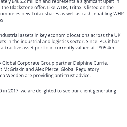
ely £485.2 million and represents a significant uplift in
he Blackstone offer. Like WHR, Tritax is listed on the
comprises new Tritax shares as well as cash, enabling WHR
ss.
industrial assets in key economic locations across the UK.
ts in the industrial and logistics sector. Since IPO, it has
 attractive asset portfolio currently valued at £805.4m.
by Global Corporate Group partner Delphine Currie,
 McGriskin and Alex Pierce. Global Regulatory
 Weeden are providing anti-trust advice.
 in 2017, we are delighted to see our client generating