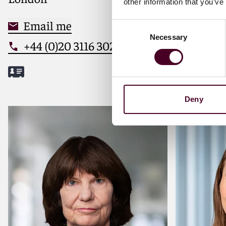
other information that you’ve
strategic solutions to market
leaders
Email me
Email
Consent
Necessary
Selection
+44 (0)20 3116 3026
+44 (0
Deny
Meet Delphine
Meet Sam