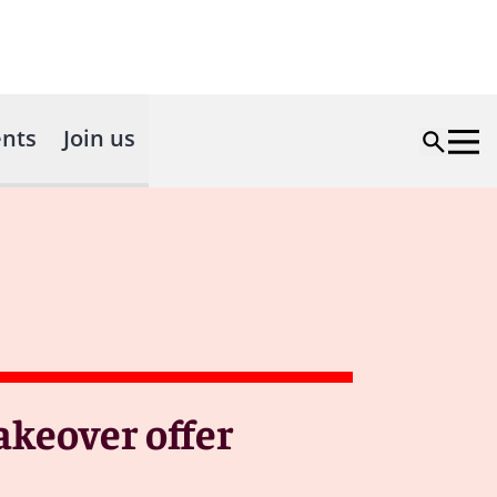
nts
Join us
keover offer