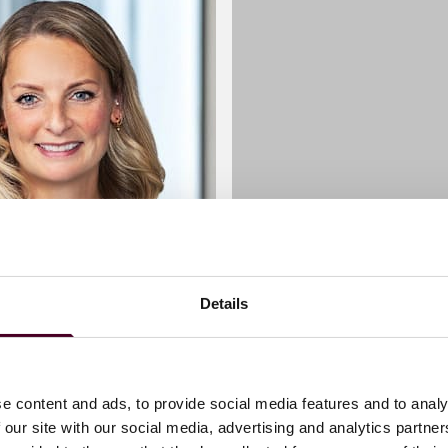
Details
 C. Myers
Kat McGriskin
corporate lawyer leading
raisings, and cross-
Associate
e content and ads, to provide social media features and to analy
rgers for high-growth
 our site with our social media, advertising and analytics partn
London
d companies