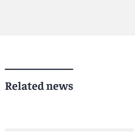
Meet Marjorie
Meet Em
Related news