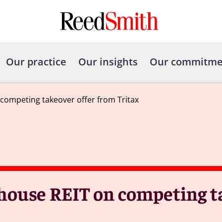
Our practice
Our insights
Our commitme
competing takeover offer from Tritax
ouse REIT on competing ta