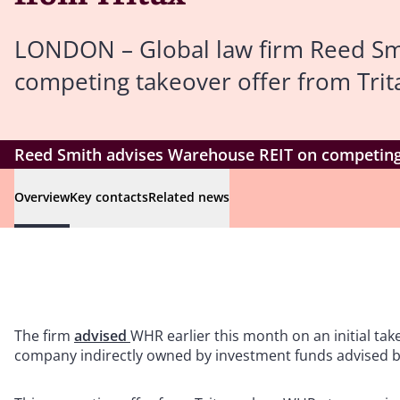
LONDON – Global law firm Reed Sm
competing takeover offer from Trita
Reed Smith advises Warehouse REIT on competing 
Overview
Key contacts
Related news
The firm
advised
WHR earlier this month on an initial ta
company indirectly owned by investment funds advised by 