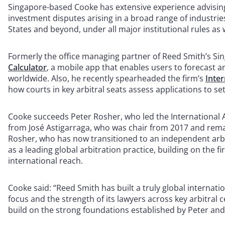
Singapore-based Cooke has extensive experience advisin
investment disputes arising in a broad range of industrie
States and beyond, under all major institutional rules as 
Formerly the office managing partner of Reed Smith’s Si
Calculator
, a mobile app that enables users to forecast ar
worldwide. Also, he recently spearheaded the firm’s
Inter
how courts in key arbitral seats assess applications to se
Cooke succeeds Peter Rosher, who led the International Ar
from José Astigarraga, who was chair from 2017 and remain
Rosher, who has now transitioned to an independent arbi
as a leading global arbitration practice, building on the 
international reach.
Cooke said: “Reed Smith has built a truly global internatio
focus and the strength of its lawyers across key arbitral 
build on the strong foundations established by Peter and