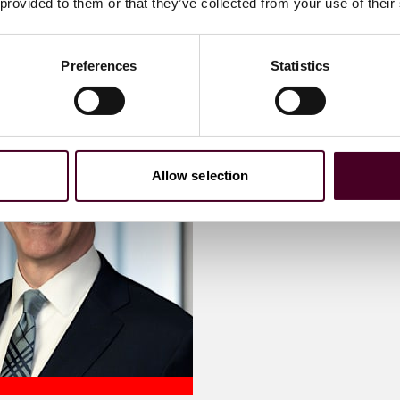
 provided to them or that they’ve collected from your use of their
Preferences
Statistics
Allow selection