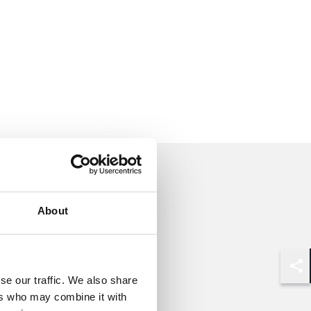
About
Shar
se our traffic. We also share
ers who may combine it with