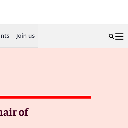
nts
Join us
air of