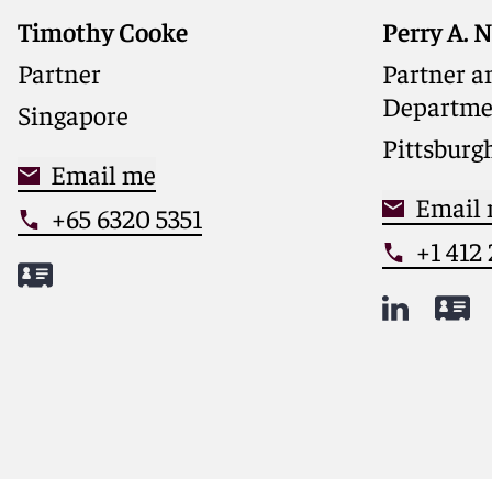
Timothy Cooke
Perry A. 
Chair of R
Dispute R
Partner
Partner an
leading h
Departme
Singapore
and financ
nationwi
Pittsburg
Email me
Email
+65 6320 5351
+1 412
Meet Timothy
Meet Per