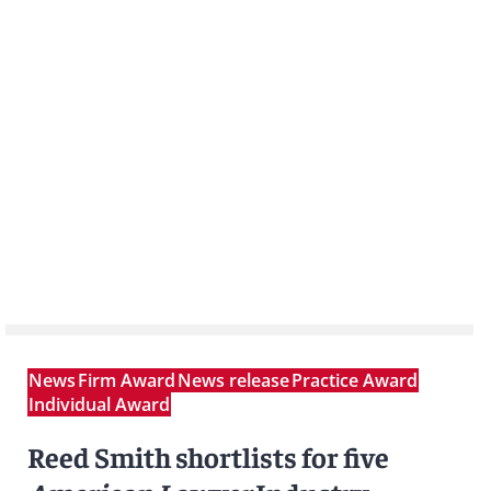
News
Firm Award
News release
Practice Award
Individual Award
Reed Smith shortlists for five