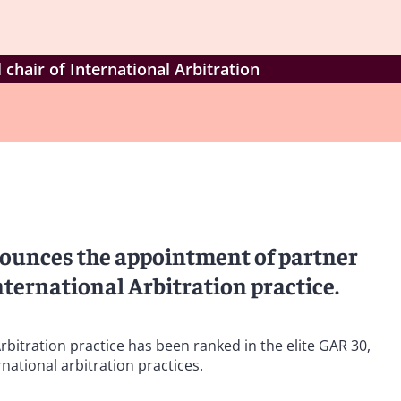
hair of International Arbitration
nounces the appointment of partner
nternational Arbitration practice.
rbitration practice has been ranked in the elite GAR 30,
rnational arbitration practices.