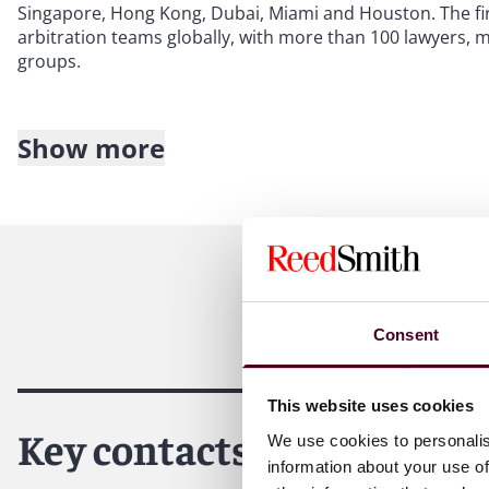
Singapore, Hong Kong, Dubai, Miami and Houston. The fir
arbitration teams globally, with more than 100 lawyers,
groups.
Show more
About Reed Smith
Reed Smith is a dynamic international law firm dedicated
inclusive culture and innovative mindset, we deliver smart
outcomes for our clients. Our deep industry knowledge, l
make us the go-to partner for complex disputes, transact
Consent
This website uses cookies
Key contacts
We use cookies to personalis
information about your use of