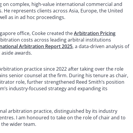
g on complex, high-value international commercial and
s. He represents clients across Asia, Europe, the United
well as in ad hoc proceedings.
ngapore office, Cooke created the
Arbitration Pricing
bitration costs across leading arbitral institutions
national Arbitration Report 2025
, a data-driven analysis of
t aside awards.
bitration practice since 2022 after taking over the role
s senior counsel at the firm. During his tenure as chair,
trator role, further strengthened Reed Smith’s position
firm’s industry-focused strategy and expanding its
nal arbitration practice, distinguished by its industry
centres. I am honoured to take on the role of chair and to
 the wider team.