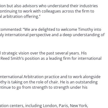
ation but also advisors who understand their industries
continuing to work with colleagues across the firm to
l arbitration offering.”
n, commented: “We are delighted to welcome Timothy into
truly international perspective and a deep understanding of
 strategic vision over the past several years. His
eed Smith’s position as a leading firm for international
 International Arbitration practice and to work alongside
hy is taking on the role of chair. He is an outstanding
ontinue to go from strength to strength under his
ration centers, including London, Paris, New York,