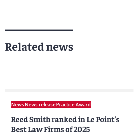
Related news
News
News release
Practice Award
Reed Smith ranked in Le Point's
Best Law Firms of 2025