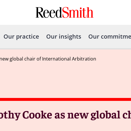
Our practice
Our insights
Our commitme
w global chair of International Arbitration
thy Cooke as new global ch