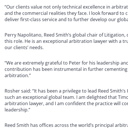
“Our clients value not only technical excellence in arbitr
and the commercial realities they face. I look forward to 
deliver first-class service and to further develop our globa
Perry Napolitano, Reed Smith’s global chair of Litigatio
this role. He is an exceptional arbitration lawyer with a 
our clients’ needs.
“We are extremely grateful to Peter for his leadership and
contribution has been instrumental in further cementing R
arbitration.”
Rosher said: “It has been a privilege to lead Reed Smith’s
such an exceptional global team. I am delighted that Timot
arbitration lawyer, and I am confident the practice will c
leadership.”
Reed Smith has offices across the world’s principal arbit