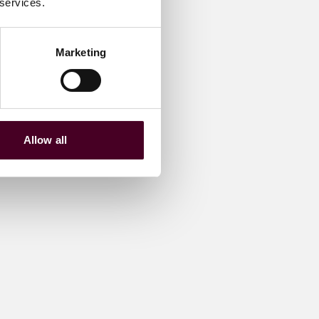
 services.
Marketing
Allow all