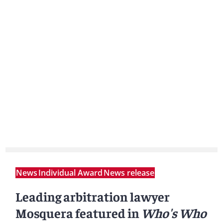
News
Individual Award
News release
Leading arbitration lawyer
Mosquera featured in
Who's Who