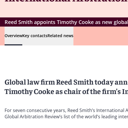
Reed Smith appoints Timothy Cooke as new global c
Overview
Key contacts
Related news
Global law firm Reed Smith today an
Timothy Cooke as chair of the firm’s I
For seven consecutive years, Reed Smith’s International A
Global Arbitration Review’s list of the world’s leading inte