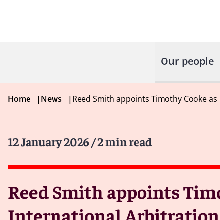
Our people
Home
|
News
|
Reed Smith appoints Timothy Cooke as ne
12 January 2026
/ 2 min read
Reed Smith appoints Timo
International Arbitration