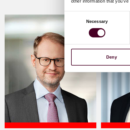
other information that you’ve
Consent
Necessary
Selection
Deny