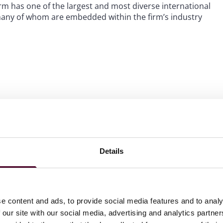
m has one of the largest and most diverse international
 many of whom are embedded within the firm’s industry
 to helping clients move their businesses forward. With an
er, more creative legal services that drive better
ong-standing relationships and collaborative structure
ions, and regulatory matters.
Details
e content and ads, to provide social media features and to analy
 our site with our social media, advertising and analytics partn