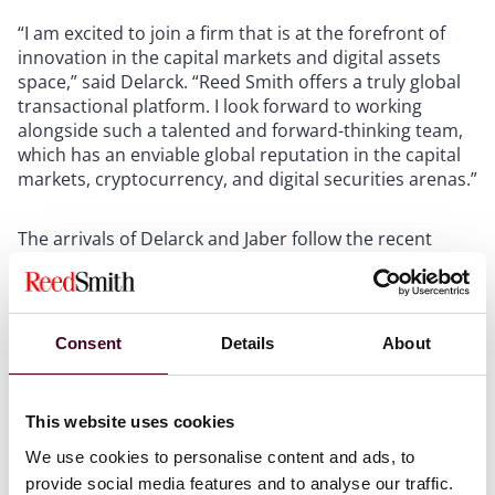
“I am excited to join a firm that is at the forefront of
innovation in the capital markets and digital assets
space,” said Delarck. “Reed Smith offers a truly global
transactional platform. I look forward to working
alongside such a talented and forward-thinking team,
which has an enviable global reputation in the capital
markets, cryptocurrency, and digital securities arenas.”
The arrivals of Delarck and Jaber follow the recent
additions of Angela Hagerman in Houston, Samantha
Myers in London, and Evelyn Wang in Hong Kong,
further strengthening Reed Smith’s well-established
base of experience in structured products, debt capital
Consent
Details
About
markets, and securities offerings.
“Yuta and Ashley have outstanding reputations in the
This website uses cookies
capital markets space,” said John Scalzo, New York
We use cookies to personalise content and ads, to
office managing partner. “Members of our team have
provide social media features and to analyse our traffic.
worked opposite Yuta on transactions and were