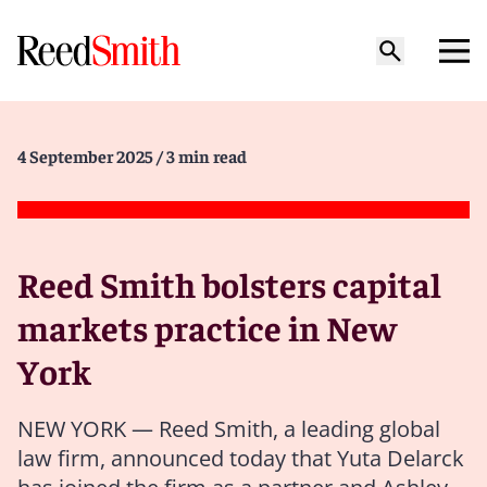
4 September 2025
/ 3 min read
Reed Smith bolsters capital
markets practice in New
York
NEW YORK — Reed Smith, a leading global
law firm, announced today that Yuta Delarck