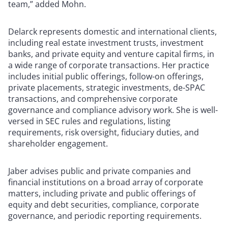
team,” added Mohn.
Delarck represents domestic and international clients,
including real estate investment trusts, investment
banks, and private equity and venture capital firms, in
a wide range of corporate transactions. Her practice
includes initial public offerings, follow-on offerings,
private placements, strategic investments, de-SPAC
transactions, and comprehensive corporate
governance and compliance advisory work. She is well-
versed in SEC rules and regulations, listing
requirements, risk oversight, fiduciary duties, and
shareholder engagement.
Jaber advises public and private companies and
financial institutions on a broad array of corporate
matters, including private and public offerings of
equity and debt securities, compliance, corporate
governance, and periodic reporting requirements.