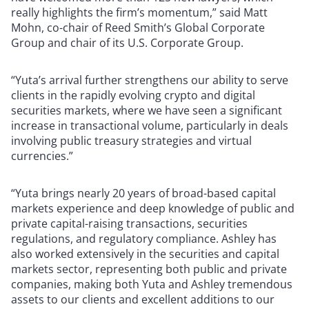
really highlights the firm’s momentum,” said Matt
Mohn, co-chair of Reed Smith’s Global Corporate
Group and chair of its U.S. Corporate Group.
“Yuta’s arrival further strengthens our ability to serve
clients in the rapidly evolving crypto and digital
securities markets, where we have seen a significant
increase in transactional volume, particularly in deals
involving public treasury strategies and virtual
currencies.”
“Yuta brings nearly 20 years of broad-based capital
markets experience and deep knowledge of public and
private capital-raising transactions, securities
regulations, and regulatory compliance. Ashley has
also worked extensively in the securities and capital
markets sector, representing both public and private
companies, making both Yuta and Ashley tremendous
assets to our clients and excellent additions to our