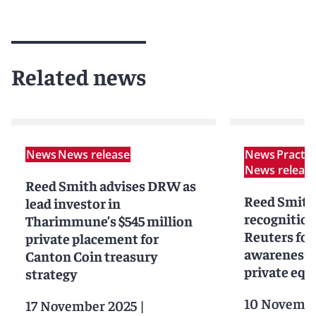
Related news
News
News release
News
Practi
News releas
Reed Smith advises DRW as
Reed Smith
lead investor in
recognitio
Tharimmune’s $545 million
Reuters for
private placement for
awareness i
Canton Coin treasury
private equ
strategy
10 Novembe
17 November 2025
|