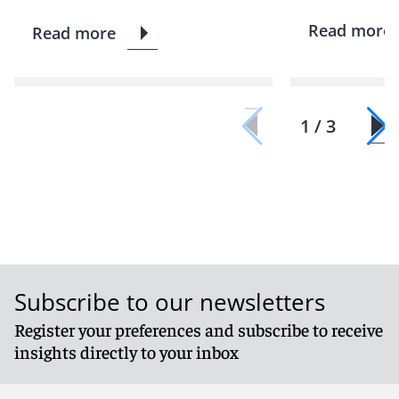
Read more
Read more
1 / 3
Subscribe to our newsletters
Register your preferences and subscribe to receive
insights directly to your inbox