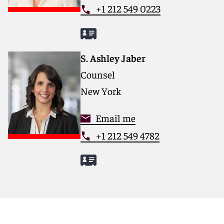
+1 212 549 0223
S. Ashley Jaber
Counsel
New York
Email me
+1 212 549 4782