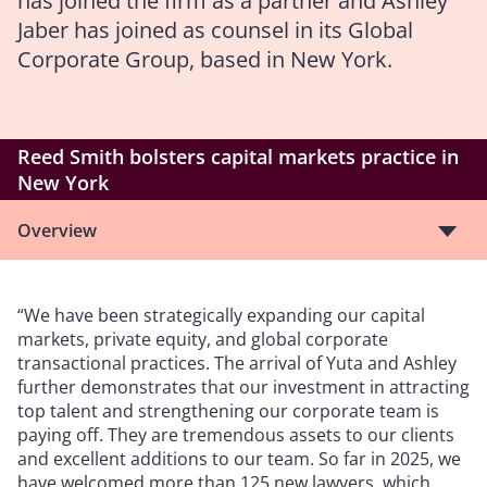
has joined the firm as a partner and Ashley
Jaber has joined as counsel in its Global
Corporate Group, based in New York.
Reed Smith bolsters capital markets practice in
New York
Overview
“We have been strategically expanding our capital
markets, private equity, and global corporate
transactional practices. The arrival of Yuta and Ashley
further demonstrates that our investment in attracting
top talent and strengthening our corporate team is
paying off. They are tremendous assets to our clients
and excellent additions to our team. So far in 2025, we
have welcomed more than 125 new lawyers, which