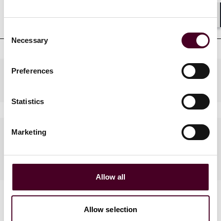
Professional affiliations
Shar
Consent
Necessary
Selection
Preferences
Practices
Statistics
Languages spoken
Marketing
Russian
Allow all
Allow selection