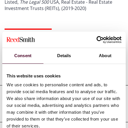
Listed,
The Legal 500
USA, Real Estate - Real Estate
Investment Trusts (REITs), (2019-2020)
Credentials
Consent
Details
About
Education
This website uses cookies
We use cookies to personalise content and ads, to
provide social media features and to analyse our traffic.
We also share information about your use of our site with
Professional admissions &
our social media, advertising and analytics partners who
qualifications
may combine it with other information that you’ve
provided to them or that they’ve collected from your use
of their services.