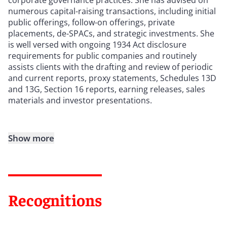
numerous capital-raising transactions, including initial
public offerings, follow-on offerings, private
placements, de-SPACs, and strategic investments. She
is well versed with ongoing 1934 Act disclosure
requirements for public companies and routinely
assists clients with the drafting and review of periodic
and current reports, proxy statements, Schedules 13D
and 13G, Section 16 reports, earning releases, sales
materials and investor presentations.
Show more
Recognitions