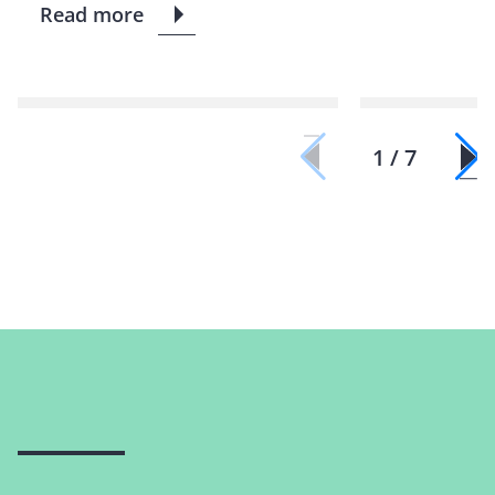
Read more
1 / 7