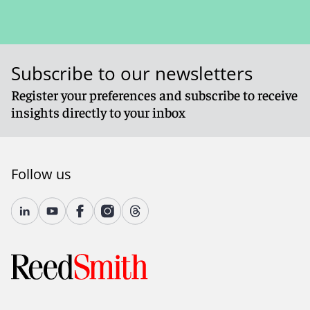
Subscribe to our newsletters
Register your preferences and subscribe to receive
insights directly to your inbox
Follow us