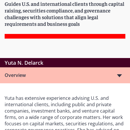
Guides U.S. and international clients through capital
raising, securities compliance, and governance
challenges with solutions that align legal
requirements and business goals
Yuta N. Delarck
Overview
Yuta has extensive experience advising U.S. and
international clients, including public and private
companies, investment banks, and venture capital
firms, on a wide range of corporate matters. Her work
focuses on capital markets, securities regulations, and
corporate governance practices. She has advised on