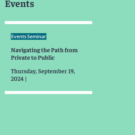
Events
Events
Seminar
Navigating the Path from
Private to Public
Thursday, September 19,
2024
|