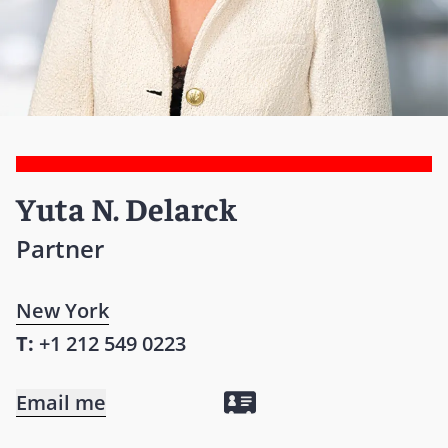
Yuta N. Delarck
Partner
New York
T:
+1 212 549 0223
Email me