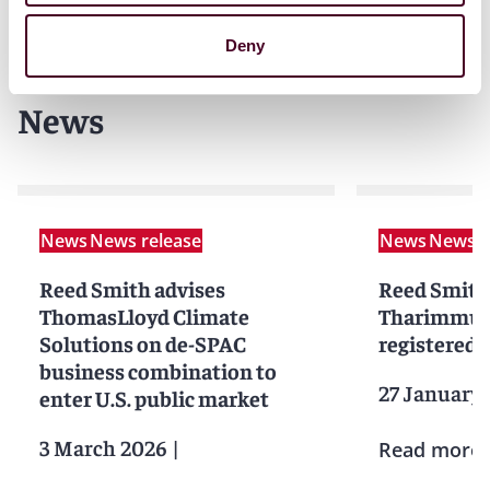
Deny
News
News
News release
News
News r
Reed Smith advises
Reed Smith
ThomasLloyd Climate
Tharimmune
Solutions on de-SPAC
registered d
business combination to
27 January
enter U.S. public market
3 March 2026
|
Read more