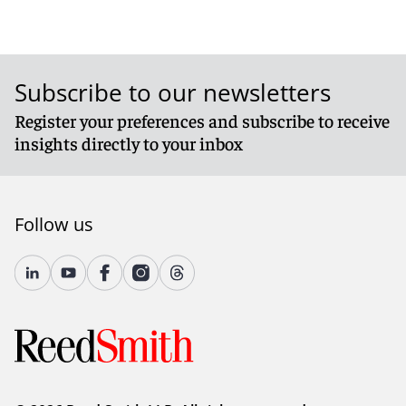
Subscribe to our newsletters
Register your preferences and subscribe to receive
insights directly to your inbox
Follow us