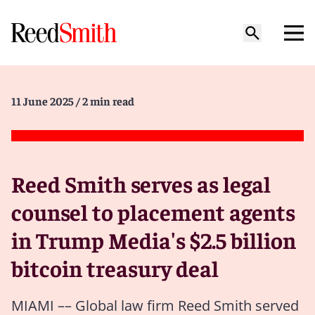
11 June 2025
/ 2 min read
Reed Smith serves as legal
counsel to placement agents
in Trump Media's $2.5 billion
bitcoin treasury deal
MIAMI –– Global law firm Reed Smith served