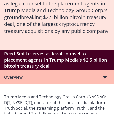
as legal counsel to the placement agents in
Trump Media and Technology Group Corp.’s
groundbreaking $2.5 billion bitcoin treasury
deal, one of the largest cryptocurrency
treasury acquisitions by any public company.
Reed Smith serves as legal counsel to
placement agents in Trump Media's $2.5 billion
bitcoin treasury deal
Overview
Trump Media and Technology Group Corp. (NASDAQ:
DJT, NYSE: DJT), operator of the social media platform
Truth Social, the streaming platform Truth+, and the
fintech brand Truth.Fi, entered into subscription