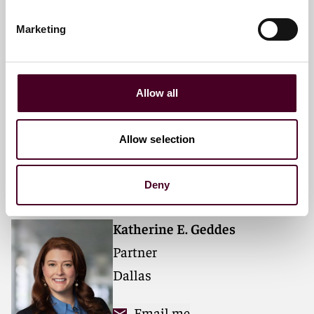
Marketing
Anne G. Peetz
Partner
Allow all
Houston
Email me
Allow selection
+1 713 469 3853
Deny
Katherine E. Geddes
Partner
Dallas
Email me