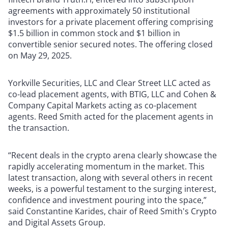
agreements with approximately 50 institutional
investors for a private placement offering comprising
$1.5 billion in common stock and $1 billion in
convertible senior secured notes. The offering closed
on May 29, 2025.
Yorkville Securities, LLC and Clear Street LLC acted as
co-lead placement agents, with BTIG, LLC and Cohen &
Company Capital Markets acting as co-placement
agents. Reed Smith acted for the placement agents in
the transaction.
“Recent deals in the crypto arena clearly showcase the
rapidly accelerating momentum in the market. This
latest transaction, along with several others in recent
weeks, is a powerful testament to the surging interest,
confidence and investment pouring into the space,”
said Constantine Karides, chair of Reed Smith's Crypto
and Digital Assets Group.