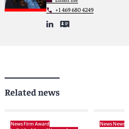
+1 469 680 4249
Related news
News
Firm Award
News
News r