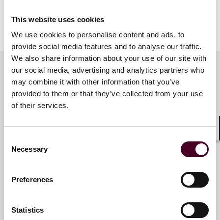
This website uses cookies
Show more
We use cookies to personalise content and ads, to
About Reed Smith
provide social media features and to analyse our traffic.
We also share information about your use of our site with
Reed Smith is a dynamic international law firm
our social media, advertising and analytics partners who
dedicated to helping clients move their businesses
may combine it with other information that you’ve
forward. With an inclusive culture and innovative
Key contacts
provided to them or that they’ve collected from your use
mindset, we deliver smarter, more creative legal
services that drive better outcomes for our clients. Our
of their services.
deep industry knowledge, long-standing relationships
and collaborative structure make us the go-to partner
Constantine Karides
Shar
for complex disputes, transactions and regulatory
Consent
Partner
matters.
Necessary
Selection
Miami
For more information, please visit
reedsmith.com
.
Preferences
Email me
+1 786 747 0223
Statistics