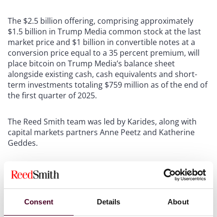
The $2.5 billion offering, comprising approximately
$1.5 billion in Trump Media common stock at the last
market price and $1 billion in convertible notes at a
conversion price equal to a 35 percent premium, will
place bitcoin on Trump Media’s balance sheet
alongside existing cash, cash equivalents and short-
term investments totaling $759 million as of the end of
the first quarter of 2025.
The Reed Smith team was led by Karides, along with
capital markets partners Anne Peetz and Katherine
Geddes.
Reed Smith recently served as legal counsel on the
merger between health care company KindlyMD, Inc.
(NASDAQ: KDLY) and Nakamoto Holdings Inc., a
bitcoin-native holding company, to start a bitcoin
Consent
Details
About
treasury strategy.