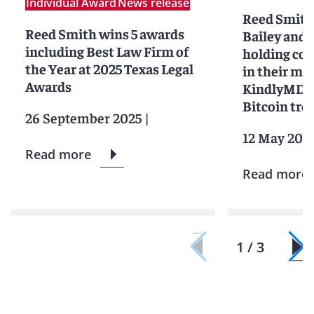
Individual Award
News release
Reed Smith
Reed Smith wins 5 awards
Bailey and 
including Best Law Firm of
holding c
the Year at 2025 Texas Legal
in their me
Awards
KindlyMD®™
Bitcoin tre
26 September 2025
|
12 May 202
Read more
Read more
1 / 3