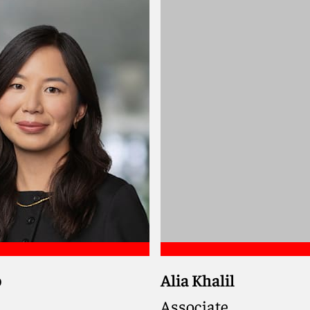
haela
Meet David
o
Alia Khalil
Associate