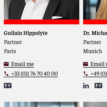
Guilain Hippolyte
Dr. Micha
Delivers 
and Germa
Partner
Partner
competiti
Paris
Munich
market ins
practical
Email me
counsel
Email
+33 (0)1 76 70 40 00
+49 (0