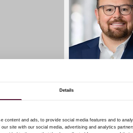
Details
akker
Matthew Bowen
Partner
London
e content and ads, to provide social media features and to analy
 our site with our social media, advertising and analytics partn
 me
Email me