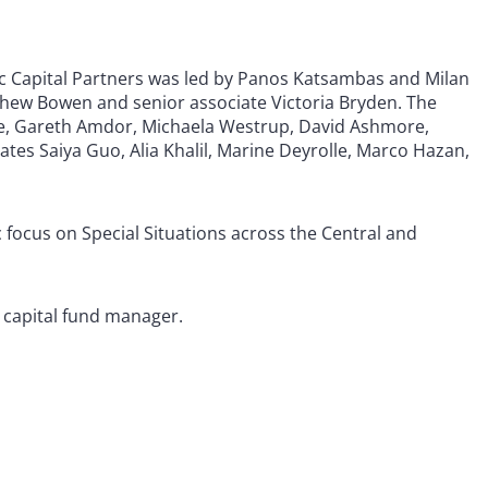
c Capital Partners was led by Panos Katsambas and Milan
thew Bowen and senior associate Victoria Bryden. The
te, Gareth Amdor, Michaela Westrup, David Ashmore,
ates Saiya Guo, Alia Khalil, Marine Deyrolle, Marco Hazan,
c focus on Special Situations across the Central and
e capital fund manager.