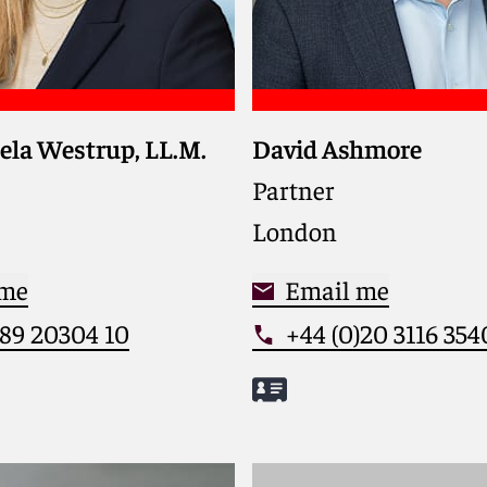
ela Westrup, LL.M.
David Ashmore
strategic guidance on EU
Guides global clients t
n antitrust and
complex employment d
Partner
on matters, combining
and regulatory issues t
London
ight with clear,
talent and ensure comp
, and business-oriented
high-stakes transactio
 me
Email me
)89 20304 10
+44 (0)20 3116 354