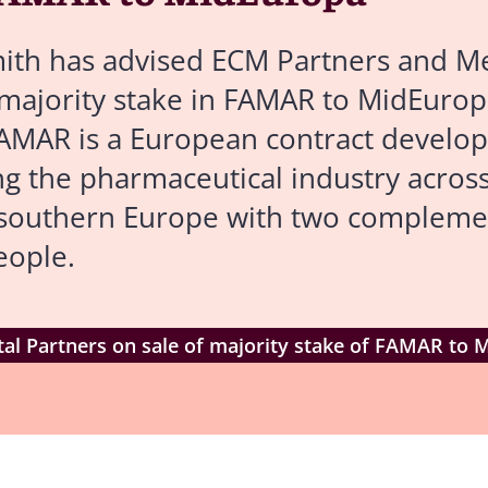
th has advised ECM Partners and Met
 majority stake in FAMAR to MidEurop
 FAMAR is a European contract devel
g the pharmaceutical industry across
s southern Europe with two complem
eople.
al Partners on sale of majority stake of FAMAR to