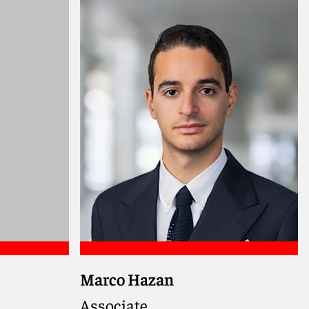
Meet Natasha
Marco Hazan
Associate