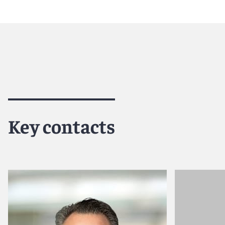
Reed Smith is a dynamic international law firm dedicated
inclusive culture and innovative mindset, we deliver smart
outcomes for our clients. Our deep industry knowledge, l
make us the go-to partner for complex disputes, transact
For more information, please visit
www.reedsmith.com
.
Key contacts