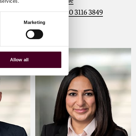
 services.
1
+44 (0)20 3116 3849
Marketing
Meet Victoria
Allow all