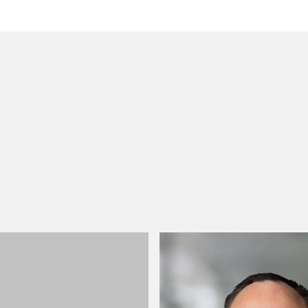
 to helping clients move their businesses forward. With an
er, more creative legal services that drive better
ong-standing relationships and collaborative structure
ions, and regulatory matters.