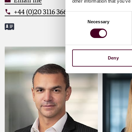
other information that you’ve
+44 (0)20 3116 3660
+44 (0
Consent
Necessary
Selection
Meet Panos
Meet Mil
Deny