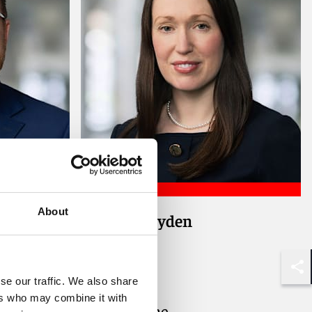
About
Victoria Bryden
Counsel
London
Shar
se our traffic. We also share
ers who may combine it with
Email me