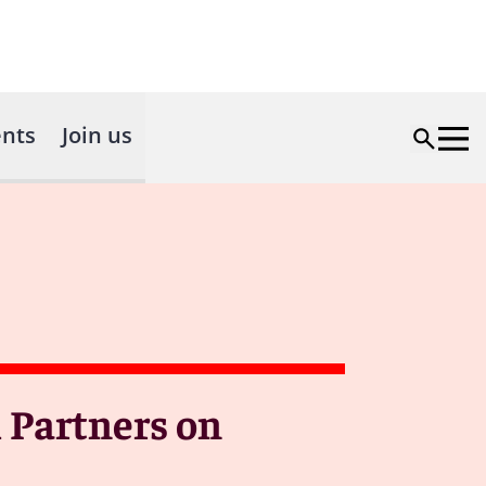
nts
Join us
 Partners on