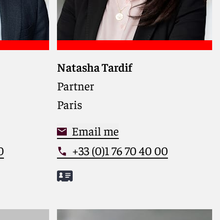
Natasha Tardif
hrough
Leading competition and
isputes
regulatory lawyer, advising global
Partner
o safeguard
clients on high-stakes EU and
Paris
liance in
French enforcement actions and
ns
disputes
Email me
0
+33 (0)1 76 70 40 00