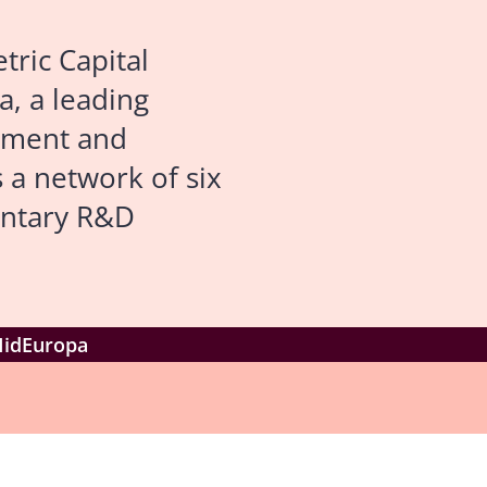
ric Capital
a, a leading
opment and
 a network of six
entary R&D
 MidEuropa