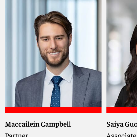
Meet Guilain
Meet Mic
Maccailein Campbell
Saiya Gu
Advises borrowers, sponsors, and
lenders on complex domestic and
Partner
Associate