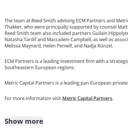
The team at Reed Smith advising ECM Partners and Metri
Thakker, who were principally supported by counsel Mat
Reed Smith team also included partners Guilain Hippoly
Natasha Tardif and Maccailein Campbell, as well as associ
Melissa Maynard, Helen Penwill, and Nadja Rünzel.
ECM Partners is a leading investment firm with a strategi
Southeastern European regions.
Metric Capital Partners is a leading pan-European privat
For more information visit
Metric Capital Partners
.
Show more
About Reed Smith