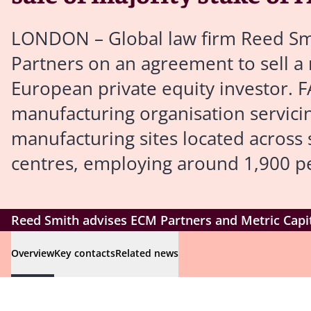
LONDON – Global law firm Reed Smi
Partners on an agreement to sell a
European private equity investor.
manufacturing organisation servicin
manufacturing sites located acros
centres, employing around 1,900 p
Reed Smith advises ECM Partners and Metric Capit
Overview
Key contacts
Related news