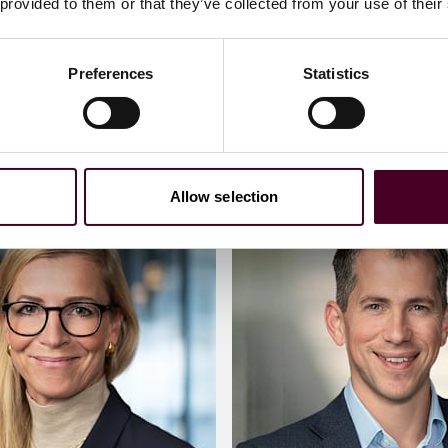
 provided to them or that they’ve collected from your use of their
)20 3116 3667
+44 (0)20 3116 307
Preferences
Statistics
an
Meet Matthew
Allow selection