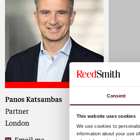
Consent
Panos Katsambas
Milan Th
Partner
Partner
This website uses cookies
London
London
We use cookies to personalis
information about your use of
Email me
Email