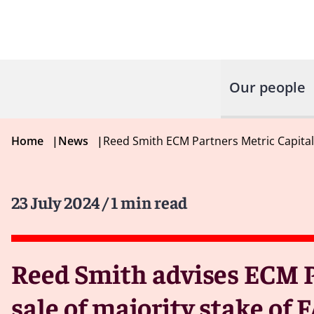
Our people
Home
|
News
|
Reed Smith ECM Partners Metric Capita
23 July 2024
/ 1 min read
Reed Smith advises ECM P
sale of majority stake o