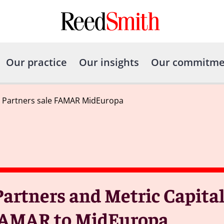
Our practice
Our insights
Our commitme
l Partners sale FAMAR MidEuropa
artners and Metric Capital
f FAMAR to MidEuropa