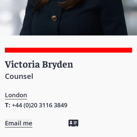
Victoria Bryden
Counsel
London
T:
+44 (0)20 3116 3849
Email me