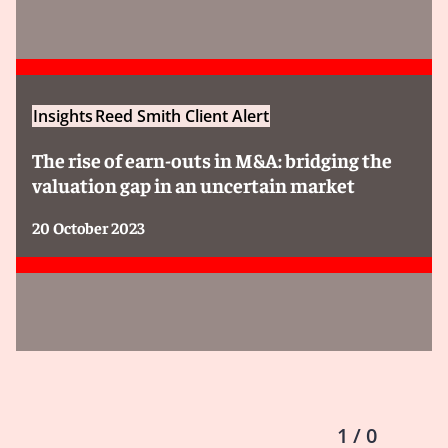
Insights
Reed Smith Client Alert
The rise of earn-outs in M&A: bridging the
valuation gap in an uncertain market
20 October 2023
1 / 0