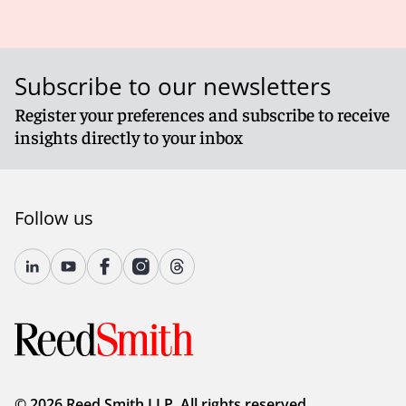
Subscribe to our newsletters
Register your preferences and subscribe to receive
insights directly to your inbox
Follow us
© 2026 Reed Smith LLP. All rights reserved.