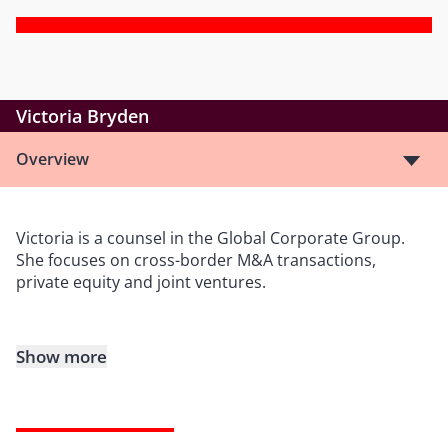
Victoria Bryden
Overview
Victoria is a counsel in the Global Corporate Group.
She focuses on cross-border M&A transactions,
private equity and joint ventures.
Show more