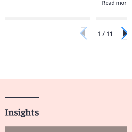
Read more
1 / 11
Insights