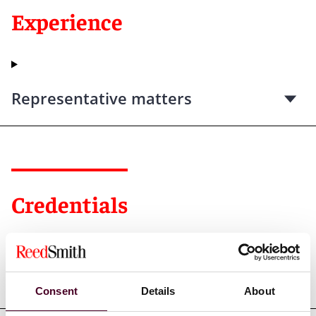
Experience
Representative matters
Credentials
Education
Consent
Details
About