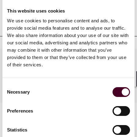
This website uses cookies
Professional admissions &
We use cookies to personalise content and ads, to
qualifications
provide social media features and to analyse our traffic.
We also share information about your use of our site with
our social media, advertising and analytics partners who
may combine it with other information that you’ve
provided to them or that they’ve collected from your use
Practices
of their services.
Shar
Consent
Industries
Necessary
Selection
Preferences
Statistics