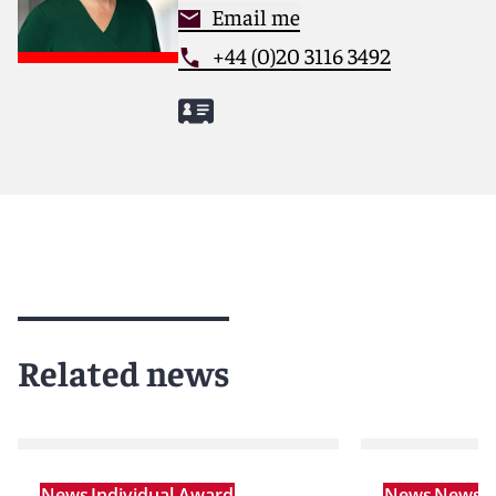
Email me
+44 (0)20 3116 3492
Related news
News
Individual Award
News
News r