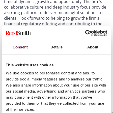
time of dynamic growth and opportunity. The firm’s
collaborative culture and deep industry focus provide
a strong platform to deliver meaningful solutions to
clients. I look forward to helping to grow the firm’s
financial regulatory offering and contributing to the
continued success of the team and its clients, during a
time of ever-increasing complexity but also real
innovation in financial markets.”
Consent
Details
About
Carolan was previously a partner and head of the
financial services regulatory practice at Allen & Overy.
This website uses cookies
He is ranked as a leading individual for regulatory
We use cookies to personalise content and ads, to
matters by
The Legal 500
and
Chambers & Partners
provide social media features and to analyse our traffic.
and as a leading lawyer by
IFLR1000
. He also achieved
We also share information about your use of our site with
Tier 1 rankings for his former firm’s financial services
our social media, advertising and analytics partners who
regulatory practice.
may combine it with other information that you’ve
provided to them or that they’ve collected from your use
Reed Smith has appointed over 200 new lawyers
of their services.