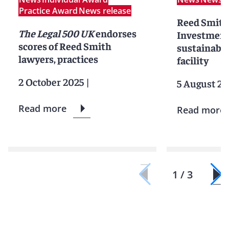
Practice Award
News release
Reed Smith 
The Legal 500 UK
endorses
Investment
scores of Reed Smith
sustainabil
lawyers, practices
facility
2 October 2025
|
5 August 20
Read more
Read more
1 / 3