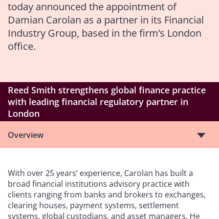
today announced the appointment of
Damian Carolan as a partner in its Financial
Industry Group, based in the firm’s London
office.
Reed Smith strengthens global finance practice
with leading financial regulatory partner in
London
Overview
With over 25 years’ experience, Carolan has built a
broad financial institutions advisory practice with
clients ranging from banks and brokers to exchanges,
clearing houses, payment systems, settlement
systems, global custodians, and asset managers. He