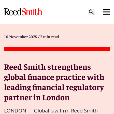
10 November 2025
/ 2 min read
Reed Smith strengthens
global finance practice with
leading financial regulatory
partner in London
LONDON — Global law firm Reed Smith