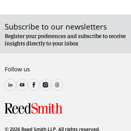
Subscribe to our newsletters
Register your preferences and subscribe to receive
insights directly to your inbox
Follow us
© 2026 Reed Smith LLP. All rights reserved.