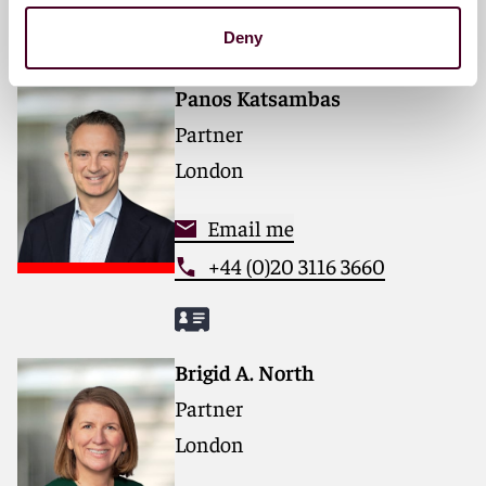
Deny
Panos Katsambas
Partner
London
Email me
+44 (0)20 3116 3660
Brigid A. North
Partner
London