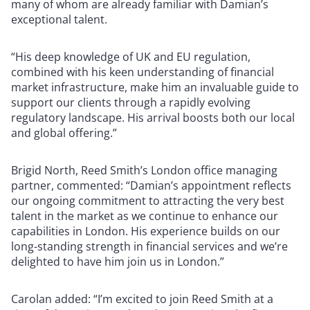
many of whom are already familiar with Damian’s
exceptional talent.
“His deep knowledge of UK and EU regulation,
combined with his keen understanding of financial
market infrastructure, make him an invaluable guide to
support our clients through a rapidly evolving
regulatory landscape. His arrival boosts both our local
and global offering.”
Brigid North, Reed Smith’s London office managing
partner, commented: “Damian’s appointment reflects
our ongoing commitment to attracting the very best
talent in the market as we continue to enhance our
capabilities in London. His experience builds on our
long-standing strength in financial services and we’re
delighted to have him join us in London.”
Carolan added: “I’m excited to join Reed Smith at a