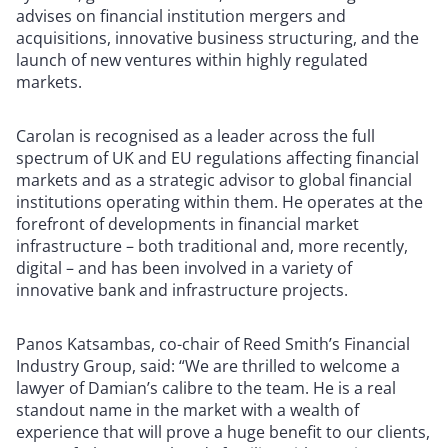
advises on financial institution mergers and
acquisitions, innovative business structuring, and the
launch of new ventures within highly regulated
markets.
Carolan is recognised as a leader across the full
spectrum of UK and EU regulations affecting financial
markets and as a strategic advisor to global financial
institutions operating within them. He operates at the
forefront of developments in financial market
infrastructure – both traditional and, more recently,
digital – and has been involved in a variety of
innovative bank and infrastructure projects.
Panos Katsambas, co-chair of Reed Smith’s Financial
Industry Group, said: “We are thrilled to welcome a
lawyer of Damian’s calibre to the team. He is a real
standout name in the market with a wealth of
experience that will prove a huge benefit to our clients,