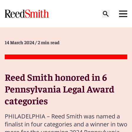
14 March 2024
/ 2 min read
Reed Smith honored in 6
Pennsylvania Legal Award
categories
PHILADELPHIA – Reed Smith was named a
finalist in four categories and a winner in two