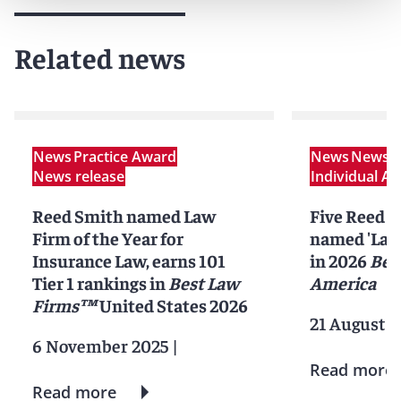
Related news
News
Practice Award
News
News r
News release
Individual A
Reed Smith named Law
Five Reed S
Firm of the Year for
named 'Lawy
Insurance Law, earns 101
in 2026
Bes
Tier 1 rankings in
Best Law
America
Firms™
United States 2026
21 August 2
6 November 2025
|
Read more
Read more