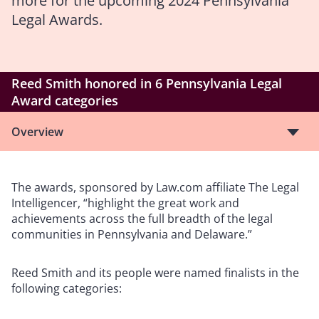
more for the upcoming 2024 Pennsylvania
Legal Awards.
Reed Smith honored in 6 Pennsylvania Legal
Award categories
Overview
The awards, sponsored by Law.com affiliate The Legal
Intelligencer, “highlight the great work and
achievements across the full breadth of the legal
communities in Pennsylvania and Delaware.”
Reed Smith and its people were named finalists in the
following categories: