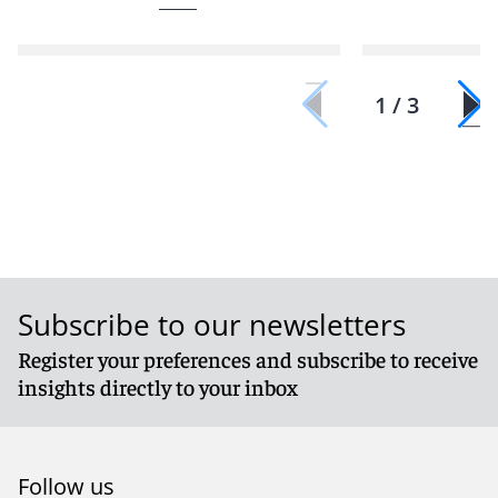
1 / 3
Subscribe to our newsletters
Register your preferences and subscribe to receive
insights directly to your inbox
Follow us