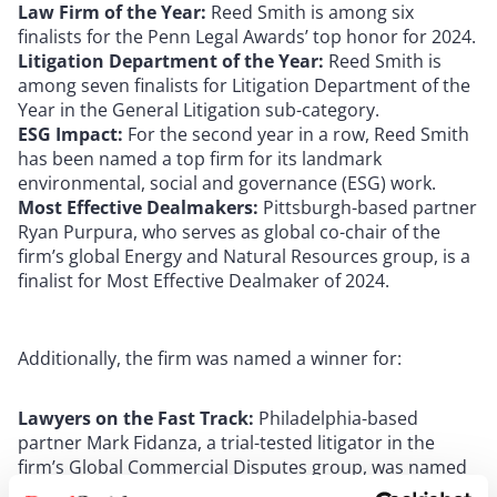
Law Firm of the Year:
Reed Smith is among six
finalists for the Penn Legal Awards’ top honor for 2024.
Litigation Department of the Year:
Reed Smith is
among seven finalists for Litigation Department of the
Year in the General Litigation sub-category.
ESG Impact:
For the second year in a row, Reed Smith
has been named a top firm for its landmark
environmental, social and governance (ESG) work.
Most Effective Dealmakers:
Pittsburgh-based partner
Ryan Purpura, who serves as global co-chair of the
firm’s global Energy and Natural Resources group, is a
finalist for Most Effective Dealmaker of 2024.
Additionally, the firm was named a winner for:
Lawyers on the Fast Track:
Philadelphia-based
partner Mark Fidanza, a trial-tested litigator in the
firm’s Global Commercial Disputes group, was named
to The Legal’s annual list of the top 21 practitioners in