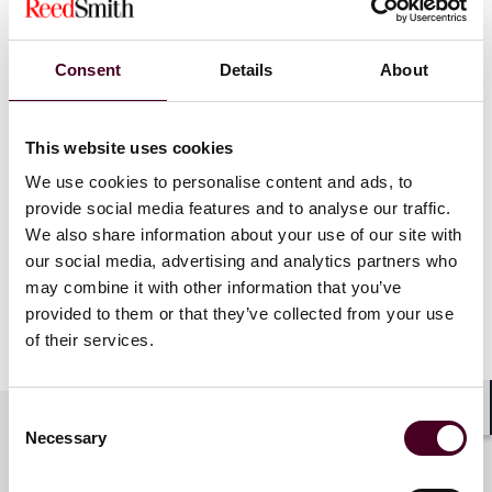
the region who are under the age of 40.
Unsung Heroes:
Laura Karmatz, the firm’s senior
director of alumni relations, was named a 2024
Consent
Details
About
Unsung Hero for her essential behind-the-scenes work
in establishing an alumni network for the firm’s more
than 15,000 former employees since 2000.
This website uses cookies
We use cookies to personalise content and ads, to
provide social media features and to analyse our traffic.
Winners in the finalist categories will be announced,
We also share information about your use of our site with
and all nominees honored, at an in-person awards
our social media, advertising and analytics partners who
dinner in Philadelphia on May 15, 2024.
may combine it with other information that you’ve
provided to them or that they’ve collected from your use
Show more
of their services.
About Reed Smith
Consent
Reed Smith is a dynamic international law firm
Shar
Necessary
dedicated to helping clients move their businesses
Selection
forward. With an inclusive culture and innovative
Key contacts
mindset, we deliver smarter, more creative legal