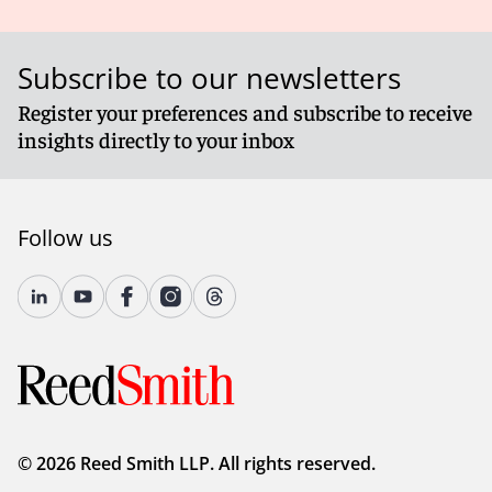
Subscribe to our newsletters
Register your preferences and subscribe to receive
insights directly to your inbox
Follow us
© 2026 Reed Smith LLP. All rights reserved.