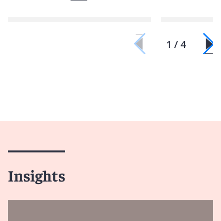
1 / 4
Insights