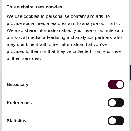
This website uses cookies
We use cookies to personalise content and ads, to
Court admissions
provide social media features and to analyse our traffic.
We also share information about your use of our site with
our social media, advertising and analytics partners who
may combine it with other information that you’ve
Professional affiliations
provided to them or that they’ve collected from your use
of their services.
Shar
Consent
Practices
Necessary
Selection
Preferences
Statistics