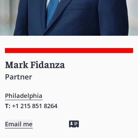
Mark Fidanza
Partner
Philadelphia
T:
+1 215 851 8264
Email me