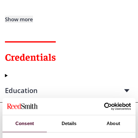
Show more
Credentials
Education
Professional admissions &
Consent
Details
About
qualifications