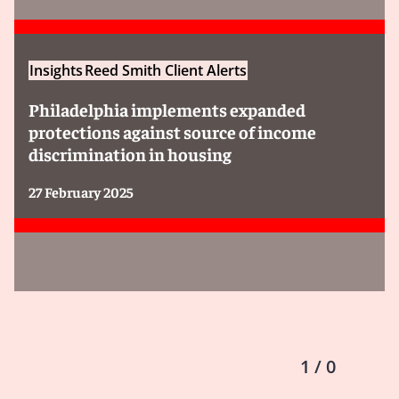
Insights
Reed Smith Client Alerts
Philadelphia implements expanded
protections against source of income
discrimination in housing
27 February 2025
1 / 0