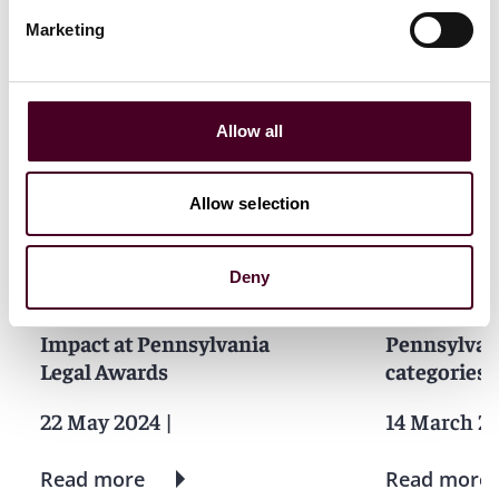
Marketing
News
Allow all
Allow selection
News
News release
News
Firm A
Individual Award
Practice Award
Individual A
Pro bono
Practice Awa
Deny
Reed Smith wins for ESG
Reed Smith
Impact at Pennsylvania
Pennsylvan
Legal Awards
categories
22 May 2024
|
14 March 2
Read more
Read more