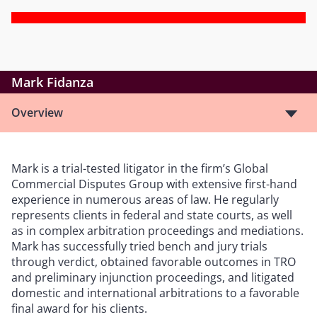
Mark Fidanza
Overview
Mark is a trial-tested litigator in the firm’s Global
Commercial Disputes Group with extensive first-hand
experience in numerous areas of law. He regularly
represents clients in federal and state courts, as well
as in complex arbitration proceedings and mediations.
Mark has successfully tried bench and jury trials
through verdict, obtained favorable outcomes in TRO
and preliminary injunction proceedings, and litigated
domestic and international arbitrations to a favorable
final award for his clients.