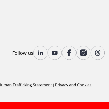
Follow us
Human Trafficking Statement
|
Privacy and Cookies
|