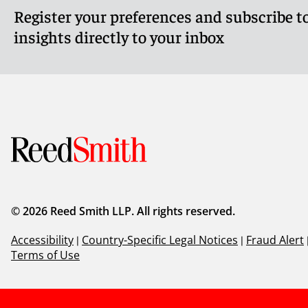
Register your preferences and subscribe to
insights directly to your inbox
© 2026 Reed Smith LLP. All rights reserved.
Accessibility
|
Country-Specific Legal Notices
|
Fraud Alert
Terms of Use