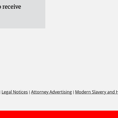
 receive
|
Legal Notices
|
Attorney Advertising
|
Modern Slavery and 