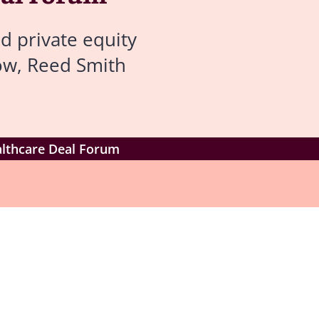
d private equity
low, Reed Smith
althcare Deal Forum