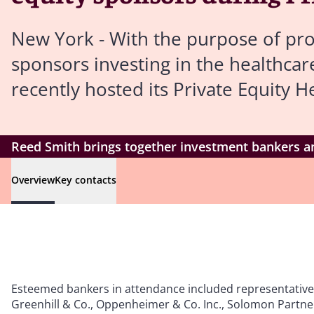
New York - With the purpose of pro
sponsors investing in the healthca
recently hosted its Private Equity 
Reed Smith brings together investment bankers an
Overview
Key contacts
Esteemed bankers in attendance included representatives 
Greenhill & Co., Oppenheimer & Co. Inc., Solomon Partners