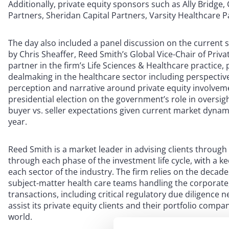
Additionally, private equity sponsors such as Ally Bridge, 
Partners, Sheridan Capital Partners, Varsity Healthcare 
The day also included a panel discussion on the current 
by Chris Sheaffer, Reed Smith’s Global Vice-Chair of Priv
partner in the firm’s Life Sciences & Healthcare practice, 
dealmaking in the healthcare sector including perspectives
perception and narrative around private equity involvemen
presidential election on the government’s role in oversig
buyer vs. seller expectations given current market dynamic
year.
Reed Smith is a market leader in advising clients through
through each phase of the investment life cycle, with a 
each sector of the industry. The firm relies on the decade
subject-matter health care teams handling the corporate, 
transactions, including critical regulatory due diligence n
assist its private equity clients and their portfolio comp
world.