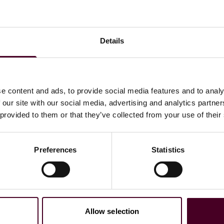
 Reed Smith’s
Dealmaker Insights podcast
.
Details
 to helping clients move their businesses forward. With an
e content and ads, to provide social media features and to analy
er, more creative legal services that drive better
 our site with our social media, advertising and analytics partn
ong-standing relationships and collaborative structure
 provided to them or that they’ve collected from your use of their
ions, and regulatory matters.
Preferences
Statistics
Allow selection