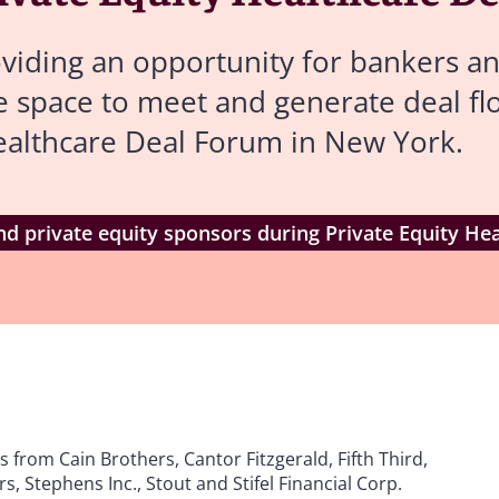
viding an opportunity for bankers an
re space to meet and generate deal f
Healthcare Deal Forum in New York.
d private equity sponsors during Private Equity He
from Cain Brothers, Cantor Fitzgerald, Fifth Third,
, Stephens Inc., Stout and Stifel Financial Corp.