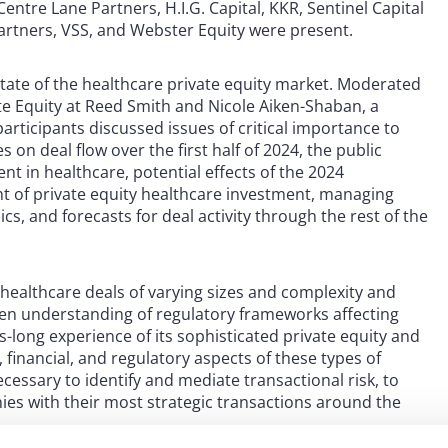
Centre Lane Partners, H.I.G. Capital, KKR, Sentinel Capital
Partners, VSS, and Webster Equity were present.
state of the healthcare private equity market. Moderated
ate Equity at Reed Smith and Nicole Aiken-Shaban, a
participants discussed issues of critical importance to
 on deal flow over the first half of 2024, the public
t in healthcare, potential effects of the 2024
ht of private equity healthcare investment, managing
s, and forecasts for deal activity through the rest of the
 healthcare deals of varying sizes and complexity and
keen understanding of regulatory frameworks affecting
s-long experience of its sophisticated private equity and
financial, and regulatory aspects of these types of
ecessary to identify and mediate transactional risk, to
anies with their most strategic transactions around the