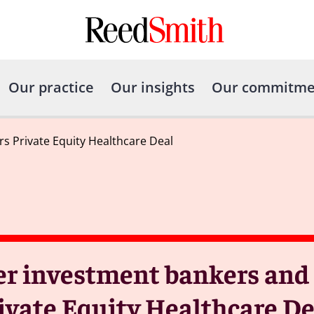
Our practice
Our insights
Our commitme
s Private Equity Healthcare Deal
er investment bankers and 
rivate Equity Healthcare D