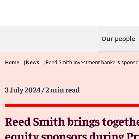
Our people
Home
|
News
|
Reed Smith investment bankers sponsor
3 July 2024
/ 2 min read
Reed Smith brings togeth
equity sponsors during P