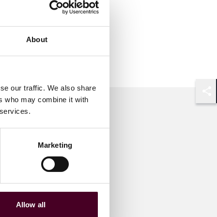
About
se our traffic. We also share
ers who may combine it with
Shar
 services.
Marketing
Allow all