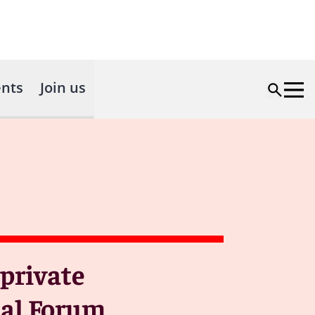
nts
Join us
private
eal Forum