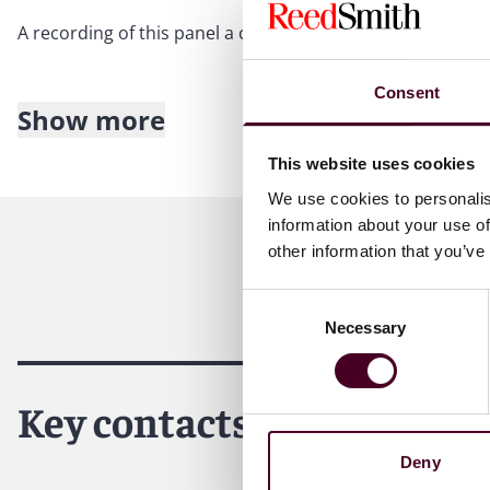
A recording of this panel a can be heard by downloading
Consent
Show more
About Reed Smith
This website uses cookies
Reed Smith is a dynamic international law firm dedicated
We use cookies to personalis
inclusive culture and innovative mindset, we deliver smart
information about your use of
outcomes for our clients. Our deep industry knowledge, l
other information that you’ve
make us the go-to partner for complex disputes, transact
Consent
For more information, please visit
www.reedsmith.com
.
Necessary
Selection
Key contacts
Deny