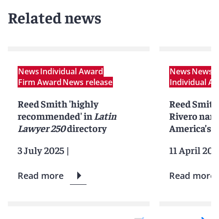
Related news
News
Individual Award
News
News r
Firm Award
News release
Individual A
Reed Smith 'highly
Reed Smith’
recommended' in
Latin
Rivero nam
Lawyer 250
directory
America’s t
3 July 2025
|
11 April 202
Read more
Read more