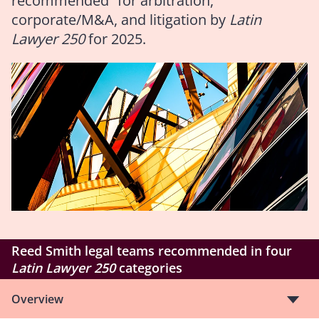
recommended” for arbitration,
corporate/M&A, and litigation by
Latin
Lawyer 250
for 2025.
Reed Smith legal teams recommended in four
Latin Lawyer 250
categories
Overview