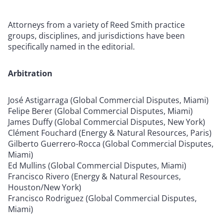
Attorneys from a variety of Reed Smith practice
groups, disciplines, and jurisdictions have been
specifically named in the editorial.
Arbitration
José Astigarraga (Global Commercial Disputes, Miami)
Felipe Berer (Global Commercial Disputes, Miami)
James Duffy (Global Commercial Disputes, New York)
Clément Fouchard (Energy & Natural Resources, Paris)
Gilberto Guerrero-Rocca (Global Commercial Disputes,
Miami)
Ed Mullins (Global Commercial Disputes, Miami)
Francisco Rivero (Energy & Natural Resources,
Houston/New York)
Francisco Rodriguez (Global Commercial Disputes,
Miami)