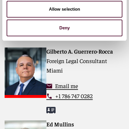
Allow selection
Email me
+33 (0)1 76 70 40 40
Deny
Gilberto A. Guerrero-Rocca
Foreign Legal Consultant
Miami
Email me
+1 786 747 0282
Ed Mullins