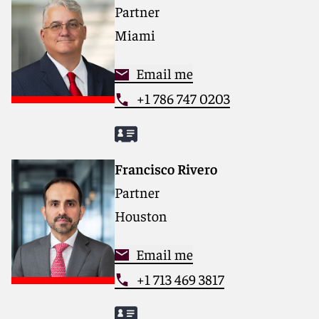
Partner
Miami
Email me
+1 786 747 0203
Francisco Rivero
Partner
Houston
Email me
+1 713 469 3817