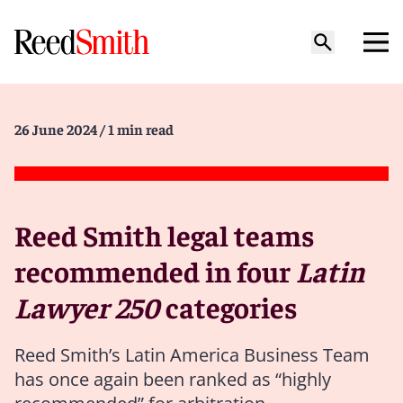
26 June 2024
/ 1 min read
Reed Smith legal teams
recommended in four
Latin
Lawyer 250
categories
Reed Smith’s Latin America Business Team
has once again been ranked as “highly