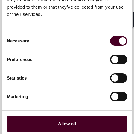
+1 786 747 0255
provided to them or that they’ve collected from your use
of their services.
Shar
Lee Ann Dillon
Consent
Necessary
Selection
Partner
New York
Preferences
Email me
Statistics
+1 212 549 0410
Marketing
Clément Fouchard
Partner
Allow all
Paris