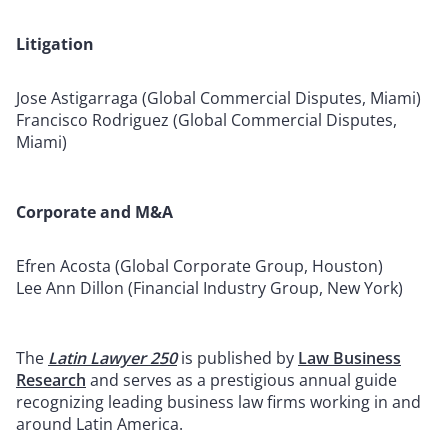
Litigation
Jose Astigarraga (Global Commercial Disputes, Miami)
Francisco Rodriguez (Global Commercial Disputes,
Miami)
Corporate and M&A
Efren Acosta (Global Corporate Group, Houston)
Lee Ann Dillon (Financial Industry Group, New York)
The
Latin Lawyer 250
is published by
Law Business
Research
and serves as a prestigious annual guide
recognizing leading business law firms working in and
around Latin America.