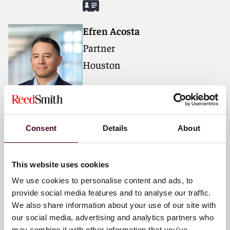
Efren Acosta
Partner
Houston
Email me
+1 713 469 3606
Consent
Details
About
Felipe Berer
This website uses cookies
Partner
We use cookies to personalise content and ads, to
Miami
provide social media features and to analyse our traffic.
We also share information about your use of our site with
our social media, advertising and analytics partners who
Email me
may combine it with other information that you’ve