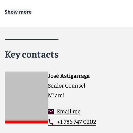
Show more
About Reed Smith
Reed Smith is a dynamic international law firm
dedicated to helping clients move their businesses
forward. With an inclusive culture and innovative
Key contacts
mindset, we deliver smarter, more creative legal
services that drive better outcomes for our clients. Our
deep industry knowledge, long-standing relationships
and collaborative structure make us the go-to partner
José Astigarraga
for complex disputes, transactions, and regulatory
Senior Counsel
matters.
Miami
For more information, please visit
www.reedsmith.com
.
Email me
+1 786 747 0202