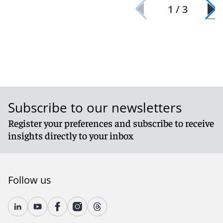
1 / 3
Subscribe to our newsletters
Register your preferences and subscribe to receive
insights directly to your inbox
Follow us