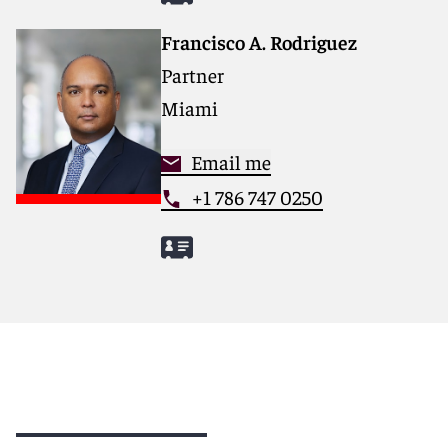
Francisco A. Rodriguez
Partner
Miami
Email me
+1 786 747 0250