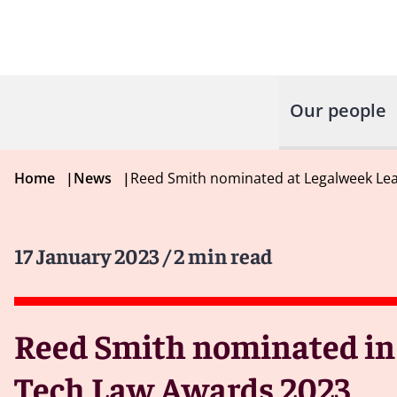
Our people
Home
|
News
|
Reed Smith nominated at Legalweek Lea
17 January 2023
/ 2 min read
Reed Smith nominated in 
Tech Law Awards 2023