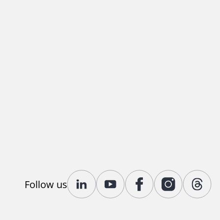
Follow us