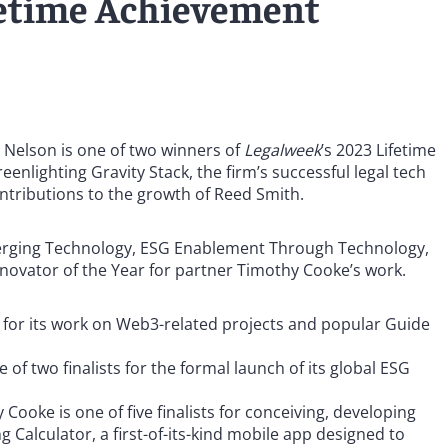
ifetime Achievement
k Nelson is one of two winners of
Legalweek
’s 2023 Lifetime
enlighting Gravity Stack, the firm’s successful legal tech
ontributions to the growth of Reed Smith.
 Emerging Technology, ESG Enablement Through Technology,
nnovator of the Year for partner Timothy Cooke’s work.
s for its work on Web3-related projects and popular Guide
 of two finalists for the formal launch of its global ESG
ooke is one of five finalists for conceiving, developing
 Calculator, a first-of-its-kind mobile app designed to