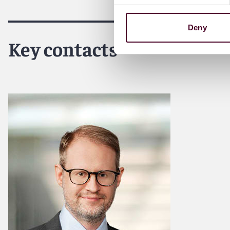
For more information, please visit
reedsmith.com
.
Deny
Key contacts