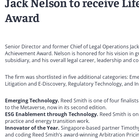
Jack Nelson to receive L
Award
Senior Director and former Chief of Legal Operations Jac
Achievement Award. Nelson is honored for his vision in gre
subsidiary, and his overall legal career, leadership and c
The firm was shortlisted in five additional categories:
Litigation and E-Discovery, Regulatory Technology, and I
Emerging Technology.
Reed Smith is one of four finalist
to the Metaverse, now in its second edition.
ESG Enablement through Technology.
Reed Smith is one
practice and energy transition work.
Innovator of the Year.
Singapore-based partner Timothy C
and coding Reed Smith’s award-winning Arbitration Pricing