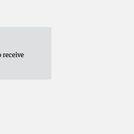
 receive