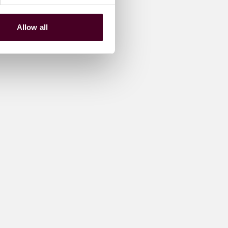
Allow all