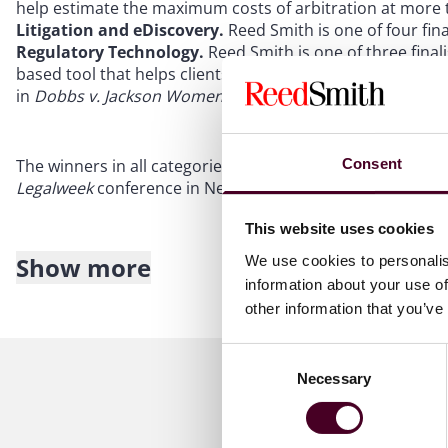
help estimate the maximum costs of arbitration at more th
Litigation and eDiscovery.
Reed Smith is one of four final
Regulatory Technology.
Reed Smith is one of three finali
based tool that helps clients efficiently track legislativ
in
Dobbs v. Jackson Women's Health Organization
.
Consent
The winners in all categories will be honored during an
Legalweek
conference in New York.
This website uses cookies
Show more
We use cookies to personalis
About Reed Smith
information about your use of
other information that you’ve
Reed Smith is a dynamic international law firm dedicated
inclusive culture and innovative mindset, we deliver smart
Consent
outcomes for our clients. Our deep industry knowledge, l
Necessary
Selection
make us the go-to partner for complex disputes, transac
(including more than 1,700 lawyers) operate across 30 off
Asia to drive progress for our clients, for ourselves and 