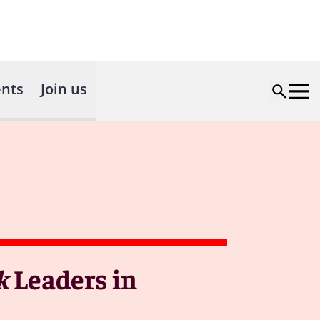
nts
Join us
k
Leaders in