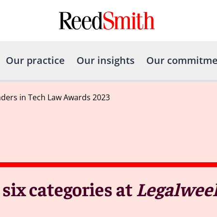
Our practice
Our insights
Our commitme
ders in Tech Law Awards 2023
six categories at
Legalwee