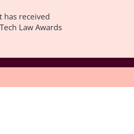
t has received
n Tech Law Awards