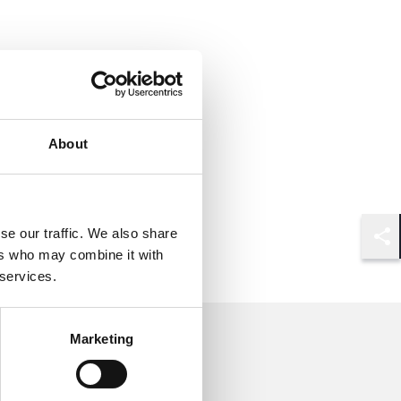
About
se our traffic. We also share
Shar
ers who may combine it with
 services.
Marketing