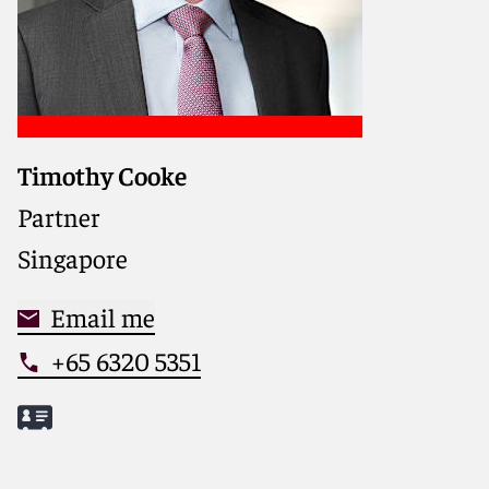
Timothy Cooke
Partner
Singapore
Email me
+65 6320 5351