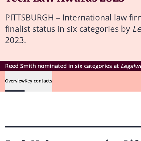
PITTSBURGH – International law fir
finalist status in six categories by
L
2023.
Reed Smith nominated in six categories at
Legalw
Overview
Key contacts