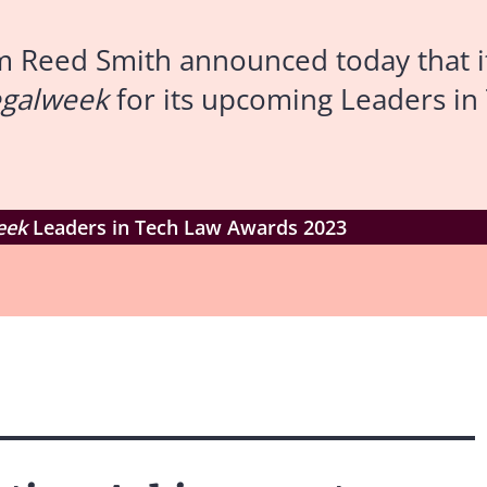
m Reed Smith announced today that i
egalweek
for its upcoming Leaders i
eek
Leaders in Tech Law Awards 2023