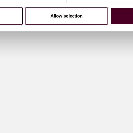
Allow selection