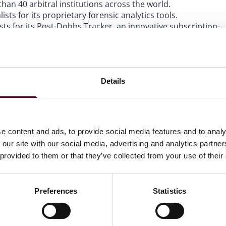
an 40 arbitral institutions across the world.
ists for its proprietary forensic analytics tools.
sts for its Post-Dobbs Tracker, an innovative subscription-
e developments following the U.S. Supreme Court’s decision
Details
 in-person awards ceremony on March 20 during the 2023
e content and ads, to provide social media features and to analy
 our site with our social media, advertising and analytics partn
 provided to them or that they’ve collected from your use of their
 to helping clients move their businesses forward. With an
er, more creative legal services that drive better
ong-standing relationships and collaborative structure
Preferences
Statistics
tions and regulatory matters. Our team of 3,000 people
ices in the United States, Europe, the Middle East and
for our communities.