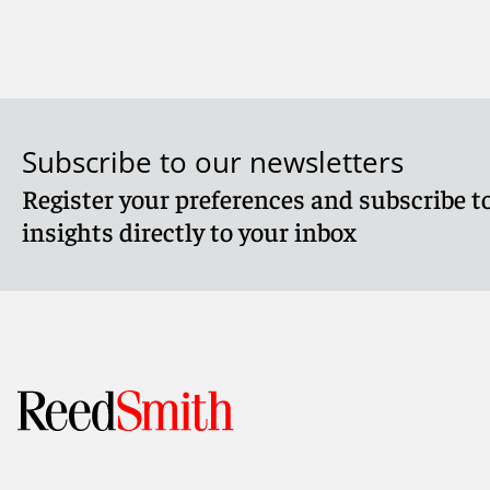
Meet Timothy
Subscribe to our newsletters
Register your preferences and subscribe to
insights directly to your inbox