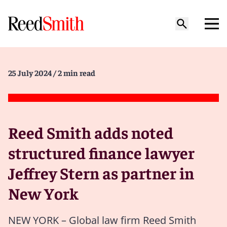
25 July 2024
/ 2 min read
Reed Smith adds noted
structured finance lawyer
Jeffrey Stern as partner in
New York
NEW YORK – Global law firm Reed Smith