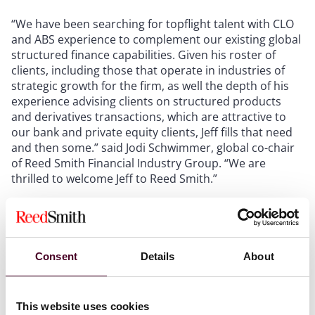
“We have been searching for topflight talent with CLO
and ABS experience to complement our existing global
structured finance capabilities. Given his roster of
clients, including those that operate in industries of
strategic growth for the firm, as well the depth of his
experience advising clients on structured products
and derivatives transactions, which are attractive to
our bank and private equity clients, Jeff fills that need
and then some.” said Jodi Schwimmer, global co-chair
of Reed Smith Financial Industry Group. “We are
thrilled to welcome Jeff to Reed Smith.”
Reed Smith’s global structured finance team features
one of the broadest and most dynamic practices in the
industry. The firm’s structured finance lawyers advise
Consent
Details
About
on a wide variety of structured products, taking into
account significant cross-border and cross-
jurisdictional issues, including bonds, commercial
This website uses cookies
paper and medium-term notes, securitizations