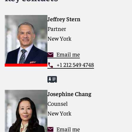
services that drive better outcomes for our clients. Our
deep industry knowledge, long-standing relationships
and collaborative structure make us the go-to partner
Jeffrey Stern
for complex disputes, transactions, and regulatory
Partner
matters.
New York
For more information, please visit
www.reedsmith.com.
Email me
+1 212 549 4748
Josephine Chang
Counsel
New York
Email me