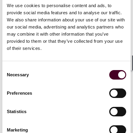
involving a wide variety of assets (including commercial
We use cookies to personalise content and ads, to
and residential mortgage backed securities, whole-
provide social media features and to analyse our traffic.
business, CLOs, collateralized debt obligations),
We also share information about your use of our site with
intercreditor arrangements and operating advisory
our social media, advertising and analytics partners who
issues, project bonds, Islamic bonds, high-yield debt
may combine it with other information that you’ve
products, convertible and exchangeable securities,
provided to them or that they’ve collected from your use
and structured note programs.
of their services.
“I am excited to join Reed Smith and collaborate with
such a talented and dynamic team,” said Stern. “The
Shar
Consent
firm’s commitment to excellence and its forward-
Necessary
Selection
thinking approach to legal services align perfectly with
my professional values. I look forward to contributing
to the continued success of the firm’s structured
Preferences
finance practice and helping our clients navigate the
complexities of the financial markets.”
Statistics
Jeff’s arrival comes several weeks after the firm
announced that former GE Capital deputy general
Marketing