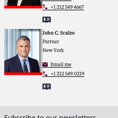
+1 212 549 4667
John C. Scalzo
Partner
New York
Email me
+1 212 549 0219
Subscribe to our newsletters