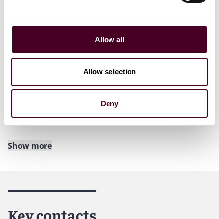
counsel Josephine Chang joined its finance practice,
also in New York.
“We’re growing our New York finance team with a focus
Allow all
on broadening our existing capabilities and expanding
our offerings into new geographies and market
sectors,” said John Scalzo, Reed Smith’s New York
Allow selection
office managing partner. “With the additions of Jeff and
Josephine, we’ve added top-tier talent to an already
deep bench of excellent and experienced finance
Deny
lawyers.”
Show more
About Reed Smith
Reed Smith is a dynamic international law firm
dedicated to helping clients move their businesses
forward. With an inclusive culture and innovative
Key contacts
mindset, we deliver smarter, more creative legal