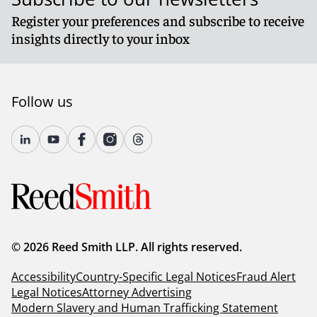
Register your preferences and subscribe to receive
insights directly to your inbox
Follow us
© 2026 Reed Smith LLP. All rights reserved.
Accessibility
Country-Specific Legal Notices
Fraud Alert
Legal Notices
Attorney Advertising
Modern Slavery and Human Trafficking Statement