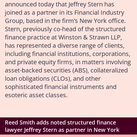
announced today that Jeffrey Stern has
joined as a partner in its Financial Industry
Group, based in the firm’s New York office.
Stern, previously co-head of the structured
finance practice at Winston & Strawn LLP,
has represented a diverse range of clients,
including financial institutions, corporations,
and private equity firms, in matters involving
asset-backed securities (ABS), collateralized
loan obligations (CLOs), and other
sophisticated financial instruments and
esoteric asset classes.
Reed Smith adds noted structured finance
lawyer Jeffrey Stern as partner in New York