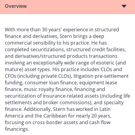
Overview
With more than 30 years’ experience in structured
finance and derivatives, Stern brings a deep
commercial sensibility to his practice. He has
completed securitizations, structured credit facilities,
and derivatives/structured products transactions
involving an exceptionally wide range of esoteric (and
mature) asset types. His practice includes CLOs and
CFOs (including private CLOs), litigation pre-settlement
funding, consumer loan finance, equipment lease
finance, music royalty finance, financing and
securitization of insurance-related assets (including life
settlements and broker commissions), and specialty
finance. Additionally, Stern has worked in Latin
America and the Caribbean for nearly 20 years,
focusing on cross-border assets and cash flow
financings.