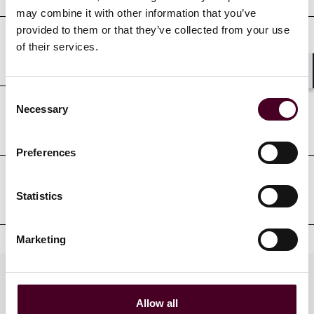
may combine it with other information that you’ve
provided to them or that they’ve collected from your use
of their services.
Court admissions
Shar
Consent
Necessary
Selection
Professional affiliations
Preferences
Clerkships
Statistics
Marketing
Practices
Allow all