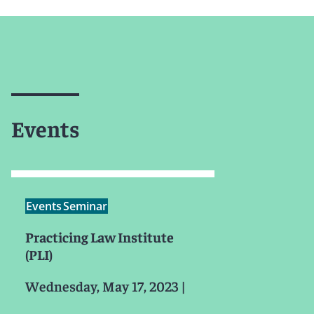
Events
Events
Seminar
Practicing Law Institute
(PLI)
Wednesday, May 17, 2023
|