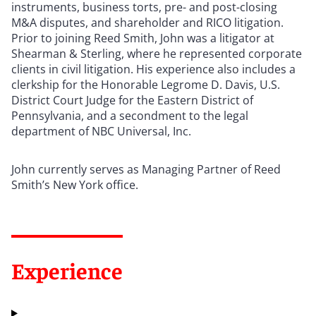
instruments, business torts, pre- and post-closing
M&A disputes, and shareholder and RICO litigation.
Prior to joining Reed Smith, John was a litigator at
Shearman & Sterling, where he represented corporate
clients in civil litigation. His experience also includes a
clerkship for the Honorable Legrome D. Davis, U.S.
District Court Judge for the Eastern District of
Pennsylvania, and a secondment to the legal
department of NBC Universal, Inc.
John currently serves as Managing Partner of Reed
Smith’s New York office.
Experience