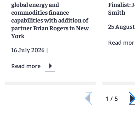
global energy and
Finalist: Jo
commodities finance
Smith
capabilities with addition of
25 August 
partner Brian Rogers in New
York
Read more
16 July 2026
|
Read more
1 / 5