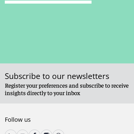
Subscribe to our newsletters
Register your preferences and subscribe to receive
insights directly to your inbox
Follow us