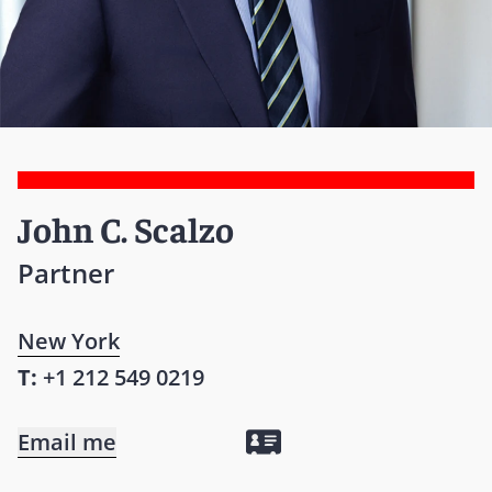
John C. Scalzo
Partner
New York
T:
+1 212 549 0219
Email me