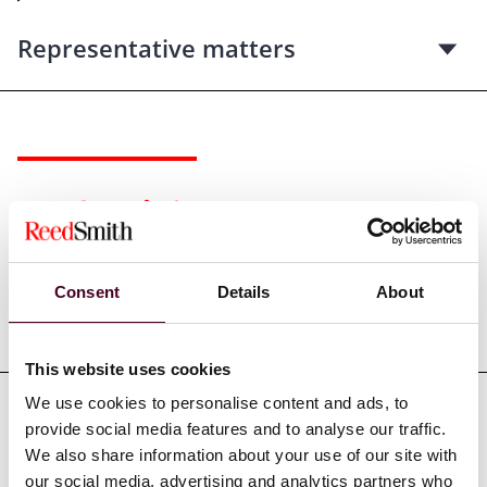
Representative matters
Credentials
Consent
Details
About
Education
This website uses cookies
We use cookies to personalise content and ads, to
provide social media features and to analyse our traffic.
Professional admissions &
We also share information about your use of our site with
qualifications
our social media, advertising and analytics partners who