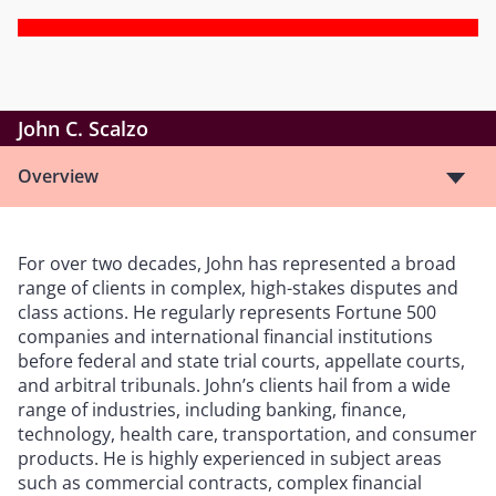
John C. Scalzo
Overview
For over two decades, John has represented a broad
range of clients in complex, high-stakes disputes and
class actions. He regularly represents Fortune 500
companies and international financial institutions
before federal and state trial courts, appellate courts,
and arbitral tribunals. John’s clients hail from a wide
range of industries, including banking, finance,
technology, health care, transportation, and consumer
products. He is highly experienced in subject areas
such as commercial contracts, complex financial