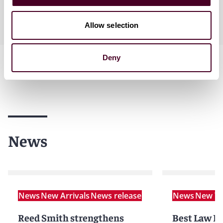
Industries
Allow selection
Deny
News
News
New Arrivals
News release
News
New Yo
Reed Smith strengthens
Best Law F