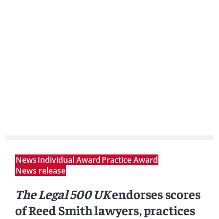
News
Individual Award
Practice Award
News release
The Legal 500 UK
endorses scores
of Reed Smith lawyers, practices