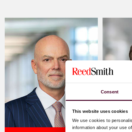
Consent
This website uses cookies
We use cookies to personalis
information about your use of