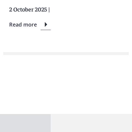
2 October 2025
|
Read more