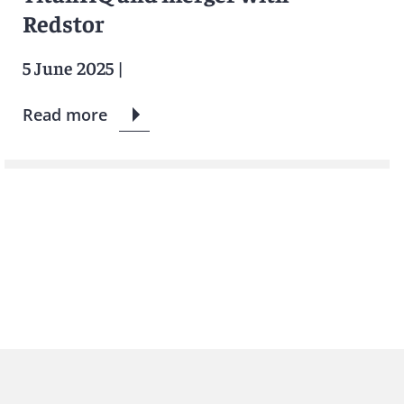
Redstor
5 June 2025
|
Read more