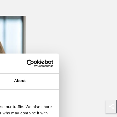
About
se our traffic. We also share
Shar
ers who may combine it with