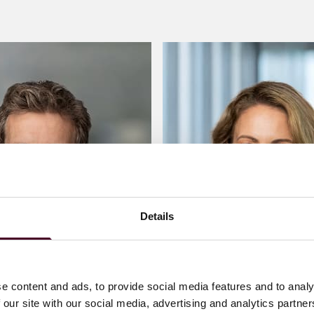
Details
e content and ads, to provide social media features and to analy
 our site with our social media, advertising and analytics partn