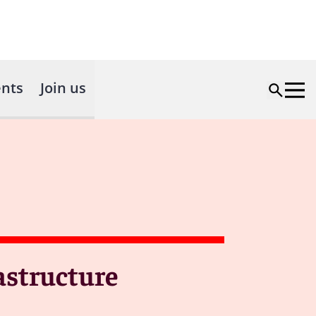
nts
Join us
astructure