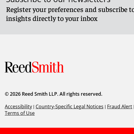
Register your preferences and subscribe to
insights directly to your inbox
© 2026 Reed Smith LLP. All rights reserved.
Accessibility
|
Country-Specific Legal Notices
|
Fraud Alert
Terms of Use