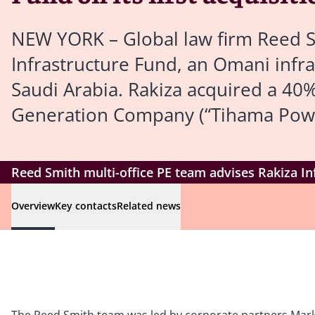
NEW YORK – Global law firm Reed S
Infrastructure Fund, an Omani infras
Saudi Arabia. Rakiza acquired a 4
Generation Company (“Tihama Powe
Reed Smith multi-office PE team advises Rakiza Inf
Overview
Key contacts
Related news