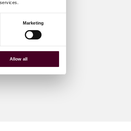
 services.
Marketing
Allow all