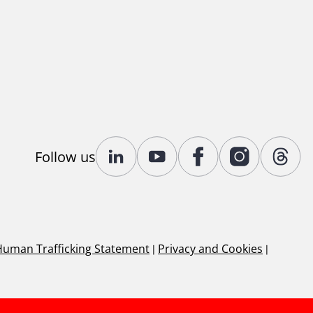
Follow us
Human Trafficking Statement
|
Privacy and Cookies
|