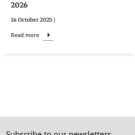
2026
16 October 2025
|
Read more
Subscribe to our newsletters