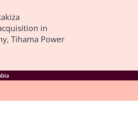
Rakiza
acquisition in
any, Tihama Power
abia