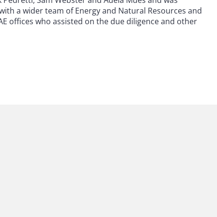
k Pedretti, Sam Webster and Adela Mues and was
 with a wider team of Energy and Natural Resources and
E offices who assisted on the due diligence and other
 to helping clients move their businesses forward. With an
er, more creative legal services that drive better
ong-standing relationships and collaborative structure
ions, and regulatory matters.