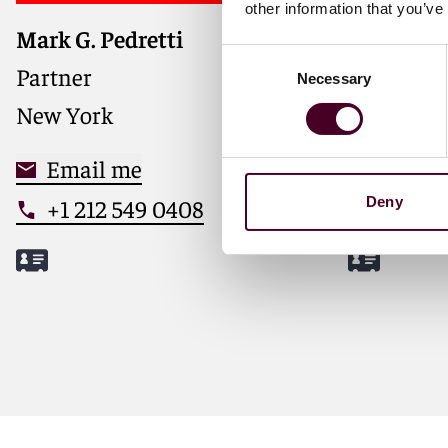
other information that you’ve
Mark G. Pedretti
Sam Webs
Trusted ad
Consent
through M
Partner
Partner
Necessary
Selection
transacti
New York
London
Email me
Email
+1 212 549 0408
+44 (0
Deny
Meet Mark
Meet Sa