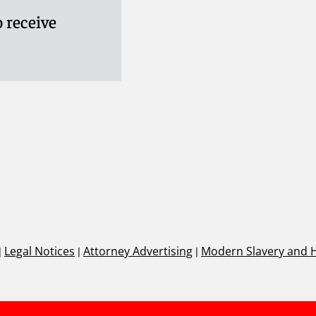
 receive
|
Legal Notices
|
Attorney Advertising
|
Modern Slavery and 