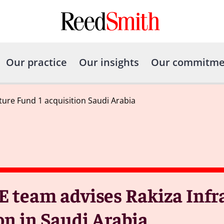
Our practice
Our insights
Our commitme
ture Fund 1 acquisition Saudi Arabia
E team advises Rakiza Infr
ion in Saudi Arabia