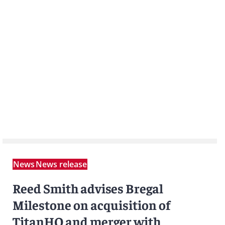
News
News release
Reed Smith advises Bregal
Milestone on acquisition of
TitanHQ and merger with