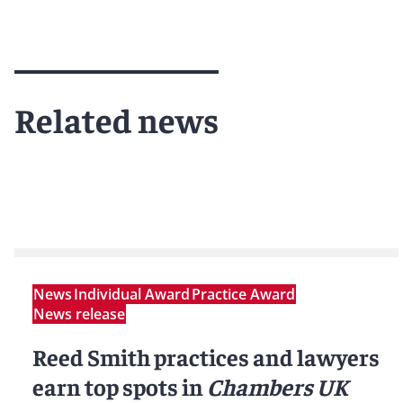
Related news
News
Individual Award
Practice Award
News release
Reed Smith practices and lawyers
earn top spots in
Chambers UK