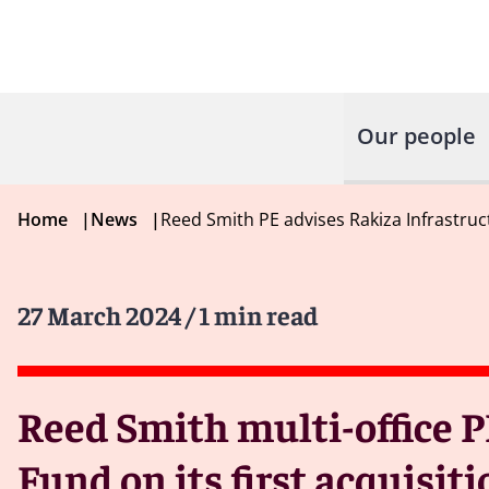
Our people
Home
|
News
|
Reed Smith PE advises Rakiza Infrastruc
27 March 2024
/ 1 min read
Reed Smith multi-office P
Fund on its first acquisit