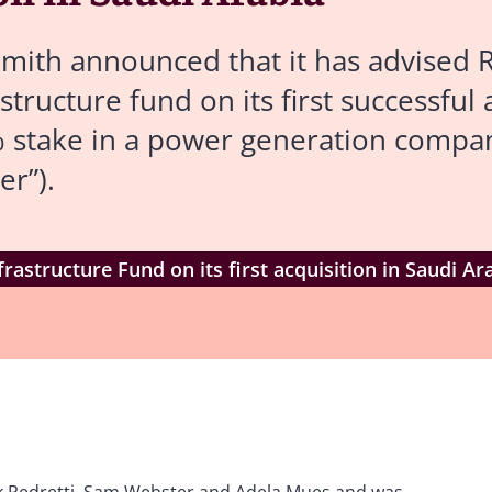
mith announced that it has advised 
tructure fund on its first successful 
0% stake in a power generation comp
r”).
rastructure Fund on its first acquisition in Saudi Ar