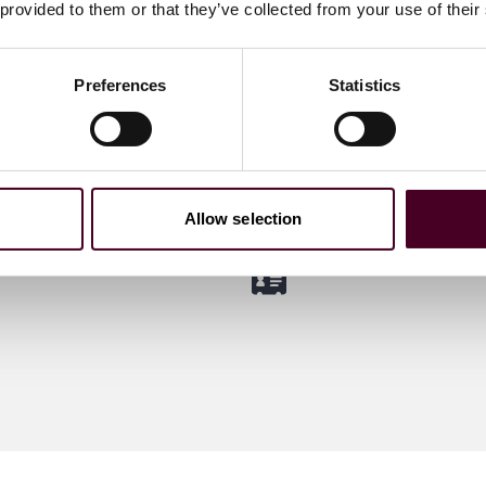
 provided to them or that they’ve collected from your use of their
ter
Adela Mues
viser guiding clients
&A and private equity
Partner
Preferences
Statistics
ons
Dubai
 me
Email me
)20 3116 3894
+971 4 709 6303
Allow selection
m
Meet Adela