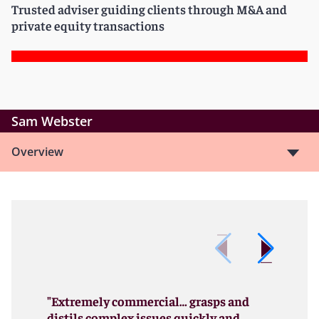
Trusted adviser guiding clients through M&A and
private equity transactions
Sam Webster
Overview
"Extremely commercial… grasps and
distils complex issues quickly and