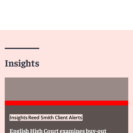
Insights
Insights
Reed Smith Client Alerts
English High Court examines buy-out