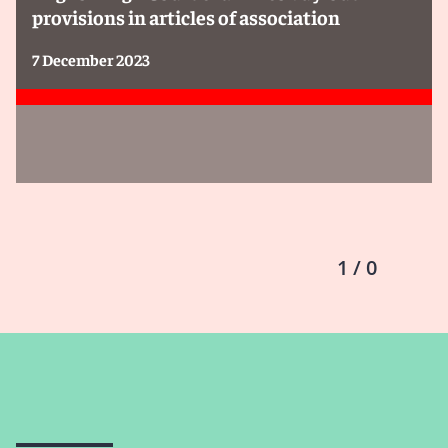
provisions in articles of association
7 December 2023
1 / 0