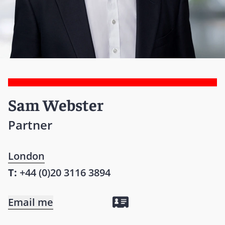
Sam Webster
Partner
London
T:
+44 (0)20 3116 3894
Email me