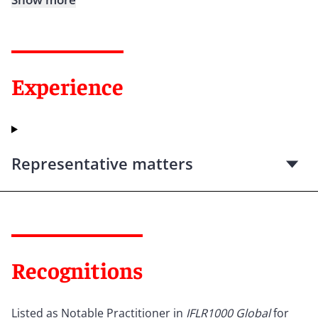
Experience
Representative matters
Recognitions
Listed as Notable Practitioner in
IFLR1000 Global
for