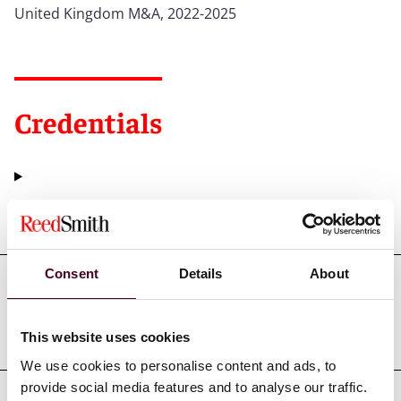
United Kingdom M&A, 2022-2025
Credentials
Education
Consent
Details
About
Professional admissions &
qualifications
This website uses cookies
We use cookies to personalise content and ads, to
provide social media features and to analyse our traffic.