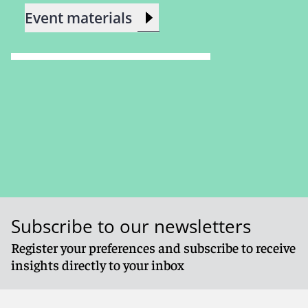
Event materials
Subscribe to our newsletters
Register your preferences and subscribe to receive
insights directly to your inbox