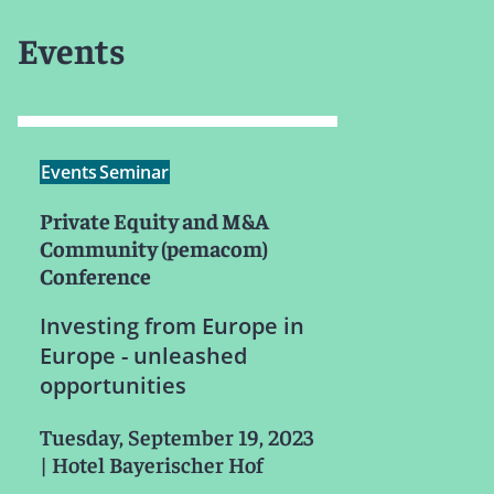
Events
Events
Seminar
Private Equity and M&A
Community (pemacom)
Conference
Investing from Europe in
Europe - unleashed
opportunities
Tuesday, September 19, 2023
|
Hotel Bayerischer Hof