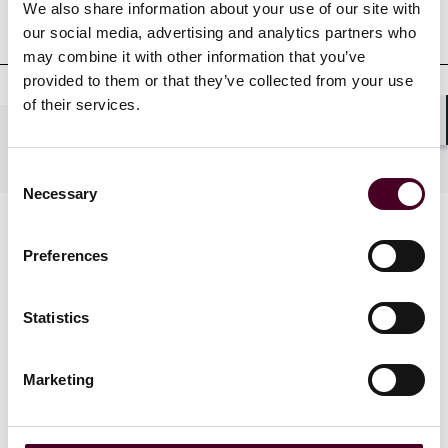
We also share information about your use of our site with
Court admissions
our social media, advertising and analytics partners who
may combine it with other information that you’ve
provided to them or that they’ve collected from your use
of their services.
Shar
Practices
Consent
Necessary
Selection
Preferences
Statistics
News
Marketing