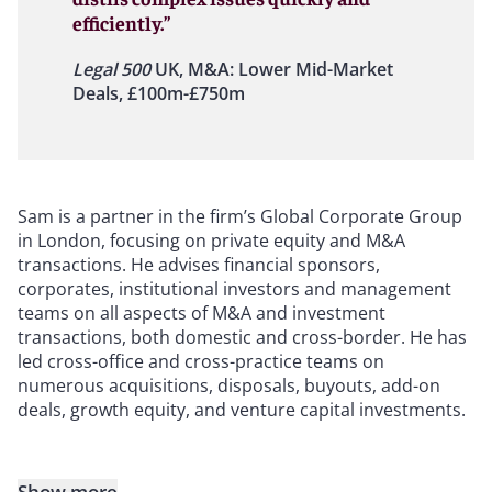
efficiently.”
Legal 500
UK, M&A: Lower Mid-Market
Deals, £100m-£750m
Sam is a partner in the firm’s Global Corporate Group
in London, focusing on private equity and M&A
transactions. He advises financial sponsors,
corporates, institutional investors and management
teams on all aspects of M&A and investment
transactions, both domestic and cross-border. He has
led cross-office and cross-practice teams on
numerous acquisitions, disposals, buyouts, add-on
deals, growth equity, and venture capital investments.
Show more