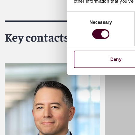
other information that you’ve
For more information, please visit
reedsmith.com.
Consent
Necessary
Selection
Key contacts
Deny