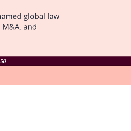
named global law
d M&A, and
250