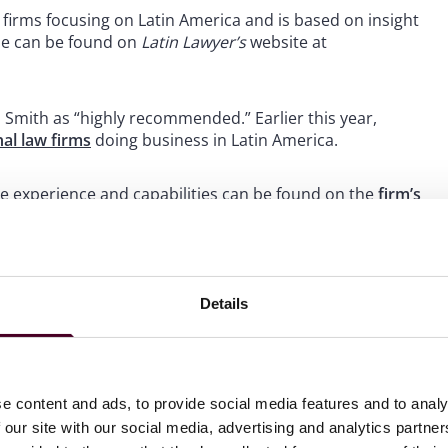
firms focusing on Latin America and is based on insight
ide can be found on
Latin Lawyer’s
website at
 Smith as “highly recommended.” Earlier this year,
nal law firms
doing business in Latin America.
e experience and capabilities can be found on the
firm’s
Details
 to helping clients move their businesses forward. With an
er, more creative legal services that drive better
ong-standing relationships and collaborative structure
e content and ads, to provide social media features and to analy
ions and regulatory matters.
 our site with our social media, advertising and analytics partn