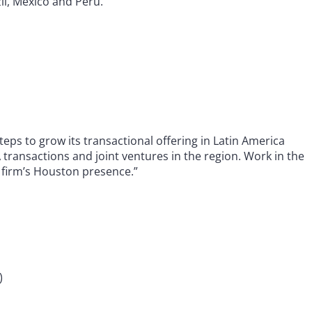
zil, Mexico and Peru.”
ps to grow its transactional offering in Latin America
 transactions and joint ventures in the region. Work in the
e firm’s Houston presence.”
)