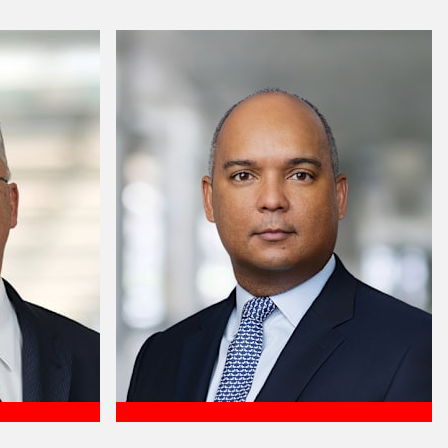
Meet Lee Ann