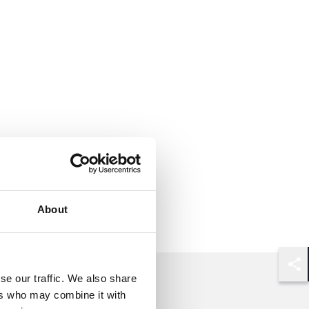
About
Shar
se our traffic. We also share
ers who may combine it with