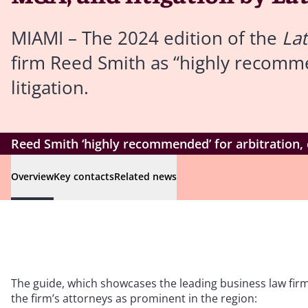
MIAMI – The 2024 edition of the
La
firm Reed Smith as “highly recomm
litigation.
Reed Smith ‘highly recommended’ for arbitration,
Overview
Key contacts
Related news
The guide, which showcases the leading business law firm
the firm’s attorneys as prominent in the region: