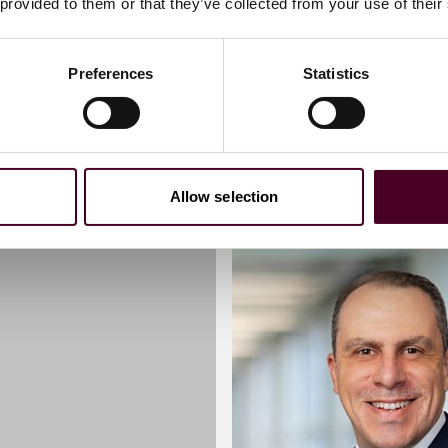
 provided to them or that they’ve collected from your use of their
Preferences
Statistics
Allow selection