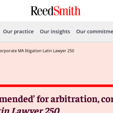
Our practice
Our insights
Our commitme
rporate MA litigation Latin Lawyer 250
ended’ for arbitration, co
in Lawyer 250