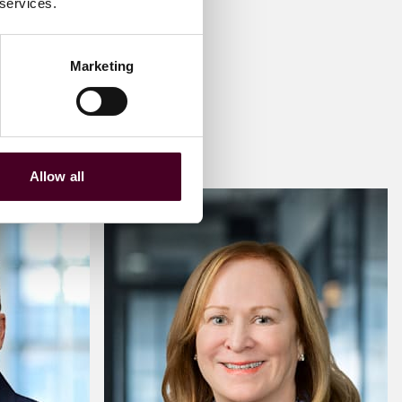
 services.
Marketing
Allow all