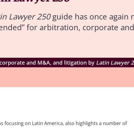
tin Lawyer 250
guide has once again 
ended” for arbitration, corporate an
 corporate and M&A, and litigation by
Latin Lawyer 
s focusing on Latin America, also highlights a number of