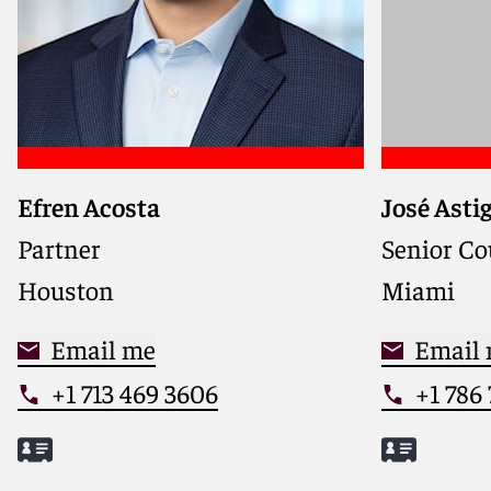
Efren Acosta
José Asti
Partner
Senior Co
Houston
Miami
Email me
Email
+1 713 469 3606
+1 786