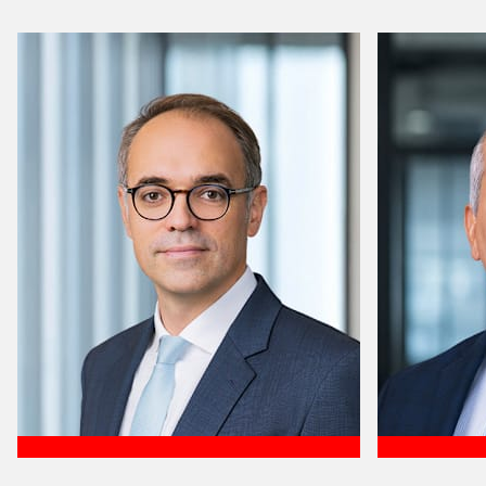
Meet Efren
Meet José