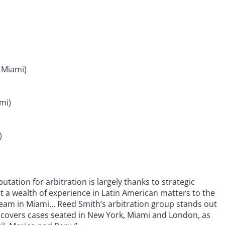
 Miami)
mi)
)
utation for arbitration is largely thanks to strategic
t a wealth of experience in Latin American matters to the
eam in Miami… Reed Smith’s arbitration group stands out
am covers cases seated in New York, Miami and London, as