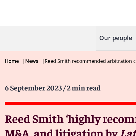
Our people
Home
|
News
|
Reed Smith recommended arbitration co
6 September 2023
/ 2 min read
Reed Smith ‘highly recomm
M&A, and litigation by
Lat