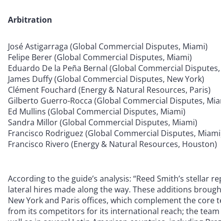
Arbitration
José Astigarraga (Global Commercial Disputes, Miami)
Felipe Berer (Global Commercial Disputes, Miami)
Eduardo De la Peña Bernal (Global Commercial Disputes,
James Duffy (Global Commercial Disputes, New York)
Clément Fouchard (Energy & Natural Resources, Paris)
Gilberto Guerro-Rocca (Global Commercial Disputes, Mia
Ed Mullins (Global Commercial Disputes, Miami)
Sandra Millor (Global Commercial Disputes, Miami)
Francisco Rodriguez (Global Commercial Disputes, Miami
Francisco Rivero (Energy & Natural Resources, Houston)
According to the guide’s analysis: “Reed Smith’s stellar rep
lateral hires made along the way. These additions brough
New York and Paris offices, which complement the core t
from its competitors for its international reach; the te