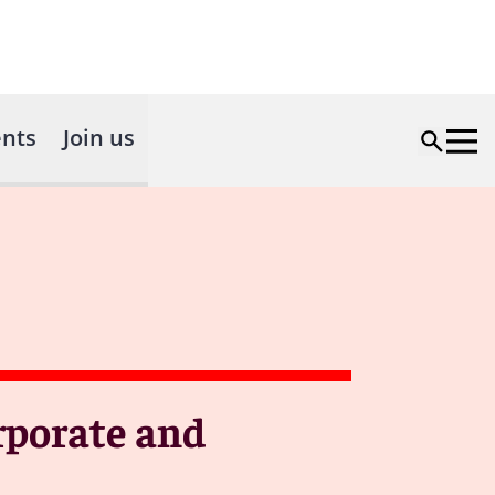
nts
Join us
rporate and