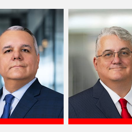
Meet Felipe