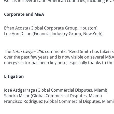
well as in several Latin American countries, including Bra
Corporate and M&A
Efren Acosta (Global Corporate Group, Houston)
Lee Ann Dillon (Financial Industry Group, New York)
The
Latin Lawyer 250
comments: “Reed Smith has taken ste
over the past few years and is now visible on several M&A
energy sector has been key here, especially thanks to th
Litigation
José Astigarraga (Global Commercial Disputes, Miami)
Sandra Millor (Global Commercial Disputes, Miami)
Francisco Rodriguez (Global Commercial Disputes, Miami