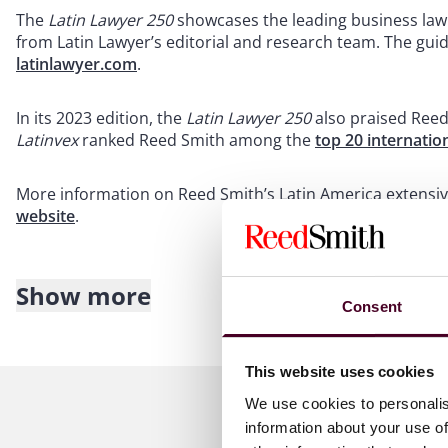
The
Latin Lawyer 250
showcases the leading business law 
from Latin Lawyer’s editorial and research team. The gu
latinlawyer.com
.
In its 2023 edition, the
Latin Lawyer 250
also praised Reed
Latinvex
ranked Reed Smith among the
top 20 internatio
More information on Reed Smith’s Latin America extensiv
website
.
Show more
About Reed Smith
Consent
Reed Smith is a dynamic international law firm dedicated
This website uses cookies
inclusive culture and innovative mindset, we deliver smart
outcomes for our clients. Our deep industry knowledge, l
We use cookies to personalis
make us the go-to partner for complex disputes, transact
information about your use of