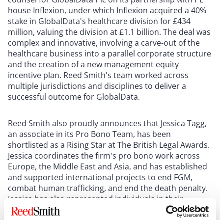
house Inflexion, under which Inflexion acquired a 40%
stake in GlobalData's healthcare division for £434
million, valuing the division at £1.1 billion. The deal was
complex and innovative, involving a carve-out of the
healthcare business into a parallel corporate structure
and the creation of a new management equity
incentive plan. Reed Smith's team worked across
multiple jurisdictions and disciplines to deliver a
successful outcome for GlobalData.
Reed Smith also proudly announces that Jessica Tagg,
an associate in its Pro Bono Team, has been
shortlisted as a Rising Star at The British Legal Awards.
Jessica coordinates the firm's pro bono work across
Europe, the Middle East and Asia, and has established
and supported international projects to end FGM,
combat human trafficking, and end the death penalty.
Jessica has also represented individuals in their
disability benefits appeals, and acted for children and