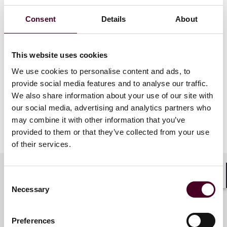
their families in immigration cases. Jessica's
nomination reflects her leadership, dedication,
Consent
Details
About
passion and impact in advancing access to justice and
human rights.
This website uses cookies
The winners of The British Legal Awards will be
We use cookies to personalise content and ads, to
announced on 27 November in London. The BLAs are
the premier legal awards in the region, representing
provide social media features and to analyse our traffic.
the best of the best within the UK's legal community.
We also share information about your use of our site with
our social media, advertising and analytics partners who
may combine it with other information that you’ve
Show more
provided to them or that they’ve collected from your use
About Reed Smith
of their services.
Reed Smith is a dynamic international law firm
dedicated to helping clients move their businesses
Consent
Shar
forward. With an inclusive culture and innovative
Necessary
Selection
Key contacts
mindset, we deliver smarter, more creative legal
services that drive better outcomes for our clients. Our
deep industry knowledge, long-standing relationships
Preferences