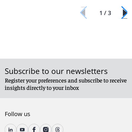
1 / 3
Subscribe to our newsletters
Register your preferences and subscribe to receive
insights directly to your inbox
Follow us