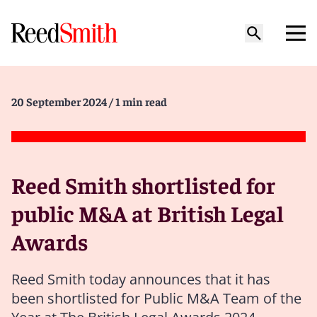
20 September 2024
/ 1 min read
Reed Smith shortlisted for
public M&A at British Legal
Awards
Reed Smith today announces that it has
been shortlisted for Public M&A Team of the