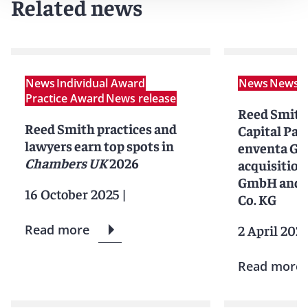
Related news
News
Individual Award
News
News r
Practice Award
News release
Reed Smith
Reed Smith practices and
Capital Par
lawyers earn top spots in
enventa Gr
Chambers UK
2026
acquisition
GmbH and 
16 October 2025
|
Co. KG
Read more
2 April 202
Read more