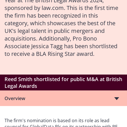
Year at
The British Legal Awards
2024,
sponsored by law.com. This is the first time
the firm has been recognized in this
category, which showcases the best of the
UK's legal talent in public mergers and
acquisitions. Additionally, Pro Bono
Associate Jessica Tagg has been shortlisted
to receive a BLA Rising Star award.
Reed Smith shortlisted for public M&A at British
Legal Awards
Overview
The firm's nomination is based on its role as lead
counsel for GlobalData Plc on its partnership with PE