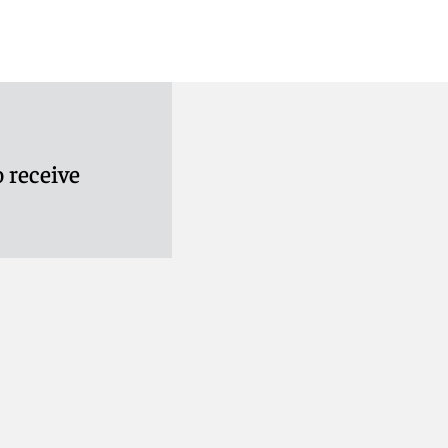
 receive