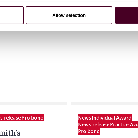
Allow selection
 release
Pro bono
News
Individual Award
News release
Practice Aw
mith’s
Pro bono