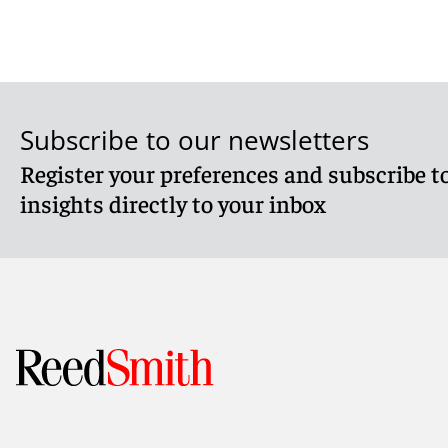
Subscribe to our newsletters
Register your preferences and subscribe to
insights directly to your inbox