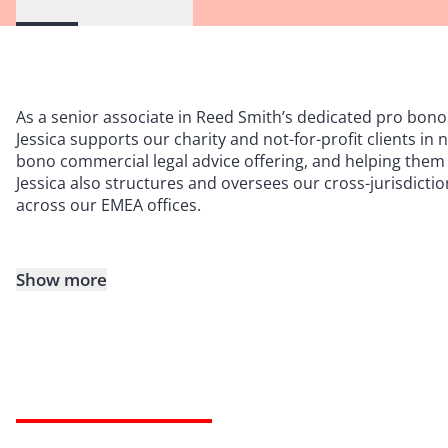
As a senior associate in Reed Smith’s dedicated pro bono 
Jessica supports our charity and not-for-profit clients in
bono commercial legal advice offering, and helping them 
Jessica also structures and oversees our cross-jurisdicti
across our EMEA offices.
Show more