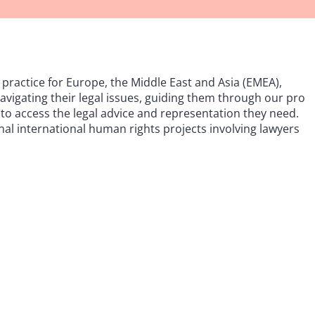
practice for Europe, the Middle East and Asia (EMEA),
 navigating their legal issues, guiding them through our pro
to access the legal advice and representation they need.
onal international human rights projects involving lawyers