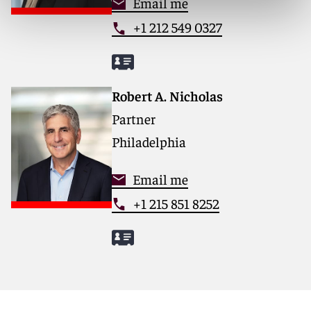
Email me
+1 212 549 0327
Robert A. Nicholas
Partner
Philadelphia
Email me
+1 215 851 8252