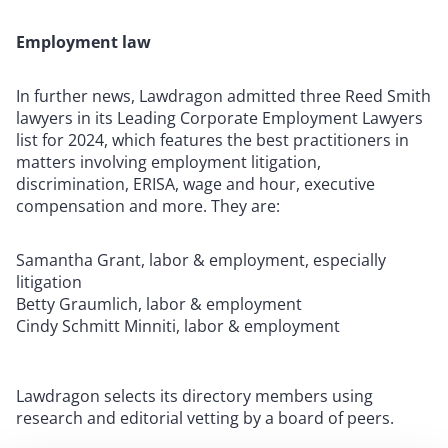
Employment law
In further news, Lawdragon admitted three Reed Smith
lawyers in its Leading Corporate Employment Lawyers
list for 2024, which features the best practitioners in
matters involving employment litigation,
discrimination, ERISA, wage and hour, executive
compensation and more. They are:
Samantha Grant, labor & employment, especially
litigation
Betty Graumlich, labor & employment
Cindy Schmitt Minniti, labor & employment
Lawdragon selects its directory members using
research and editorial vetting by a board of peers.