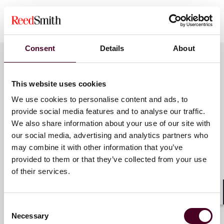
Show more
About Reed Smith
Consent
Details
About
Reed Smith is a dynamic international law firm
dedicated to helping clients move their businesses
forward. With an inclusive culture and innovative
Key contacts
This website uses cookies
mindset, we deliver smarter, more creative legal
services that drive better outcomes for our clients. Our
We use cookies to personalise content and ads, to
deep industry knowledge, long-standing relationships
provide social media features and to analyse our traffic.
and collaborative structure make us the go-to partner
Samantha C. Grant
We also share information about your use of our site with
for complex disputes, transactions and regulatory
our social media, advertising and analytics partners who
Partner
matters. Our team of 3,000 people (including more
may combine it with other information that you’ve
than 1,700 lawyers) operate across 31 offices in the
Los Angeles
provided to them or that they’ve collected from your use
United States, Europe, the Middle East and Asia to
of their services.
drive progress for our clients, for ourselves and for
Email me
our communities.
+1 213 457 8245
Shar
Consent
For more information, please visit
reedsmith.com
.
Necessary
Selection