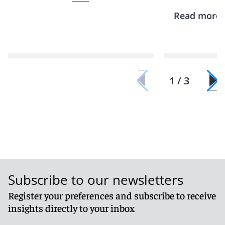
Read more
1 / 3
Subscribe to our newsletters
Register your preferences and subscribe to receive
insights directly to your inbox