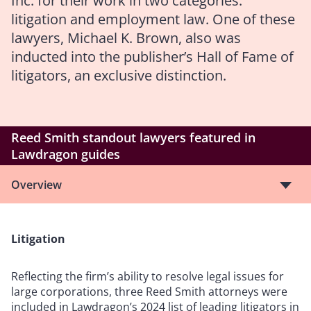
Inc. for their work in two categories:
litigation and employment law. One of these
lawyers, Michael K. Brown, also was
inducted into the publisher’s Hall of Fame of
litigators, an exclusive distinction.
Reed Smith standout lawyers featured in
Lawdragon guides
Overview
Litigation
Reflecting the firm’s ability to resolve legal issues for
large corporations, three Reed Smith attorneys were
included in Lawdragon’s 2024 list of leading litigators in