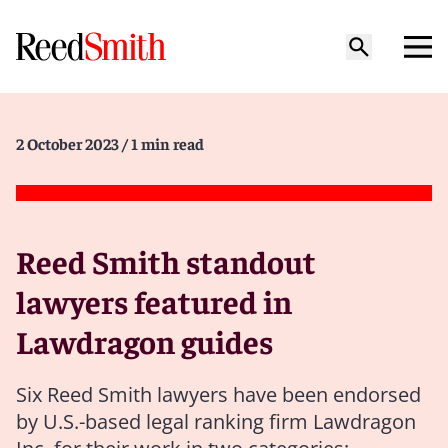
2 October 2023
/ 1 min read
Reed Smith standout
lawyers featured in
Lawdragon guides
Six Reed Smith lawyers have been endorsed
by U.S.-based legal ranking firm Lawdragon