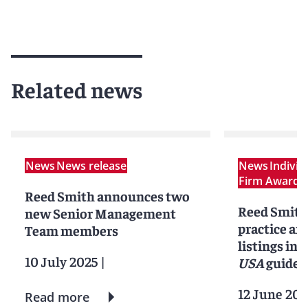
Related news
News
News release
News
Indivi
Firm Award
N
Reed Smith announces two
Reed Smith
new Senior Management
practice an
Team members
listings in 
10 July 2025
|
USA
guide
12 June 202
Read more