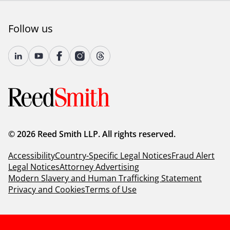
Follow us
© 2026 Reed Smith LLP. All rights reserved.
Accessibility
Country-Specific Legal Notices
Fraud Alert
Legal Notices
Attorney Advertising
Modern Slavery and Human Trafficking Statement
Privacy and Cookies
Terms of Use