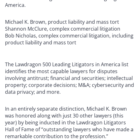
America.
Michael K. Brown, product liability and mass tort
Shannon McClure, complex commercial litigation
Bob Nicholas, complex commercial litigation, including
product liability and mass tort
The Lawdragon 500 Leading Litigators in America list
identifies the most capable lawyers for disputes
involving antitrust; financial and securities; intellectual
property; corporate decisions; M&A; cybersecurity and
data privacy; and more.
In an entirely separate distinction, Michael K. Brown
was honored along with just 30 other lawyers (this
year) by being inducted in the Lawdragon Litigators
Hall of Fame of “outstanding lawyers who have made a
remarkable contribution to the profession.”