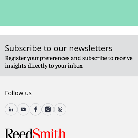
Subscribe to our newsletters
Register your preferences and subscribe to receive
insights directly to your inbox
Follow us