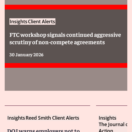
Insights
Client Alerts
FTC workshop signals continued aggressive
scrutiny of non-compete agreements
30 January 2026
Insights
Reed Smith Client Alerts
Insights
The Journal of
DOJ warns employers not to
Action