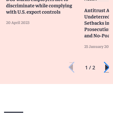
discriminate while complying
Antitrust A
with U.S. export controls
Undeterred 
Setbacks in 
20 April 2023
Prosecutions
and No‑Poac
25 January 2023
1 / 2