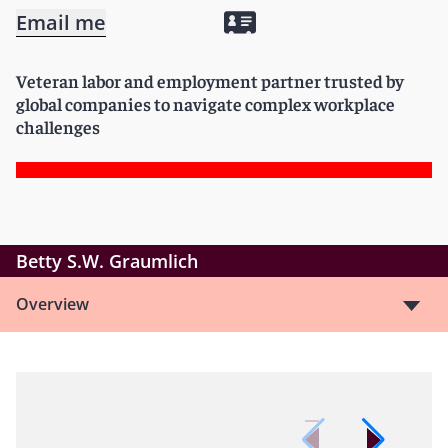
Email me
Veteran labor and employment partner trusted by
global companies to navigate complex workplace
challenges
Betty S.W. Graumlich
Overview