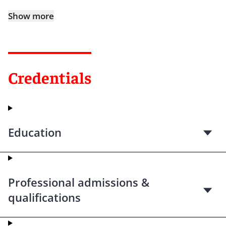
Show more
Credentials
Education
Professional admissions &
qualifications