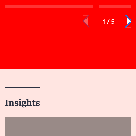
1 / 5
Insights