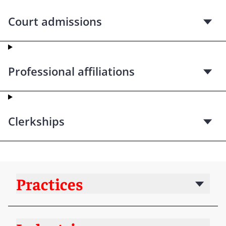
Court admissions
Professional affiliations
Clerkships
Practices