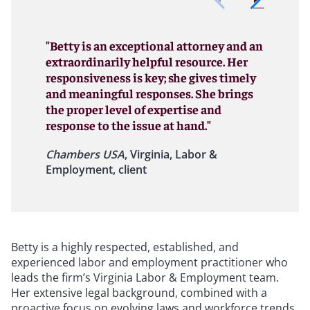
"Betty is an exceptional attorney and an
extraordinarily helpful resource. Her
responsiveness is key; she gives timely
and meaningful responses. She brings
the proper level of expertise and
response to the issue at hand."
Chambers USA
, Virginia, Labor &
Employment, client
Betty is a highly respected, established, and
experienced labor and employment practitioner who
leads the firm’s Virginia Labor & Employment team.
Her extensive legal background, combined with a
proactive focus on evolving laws and workforce trends,