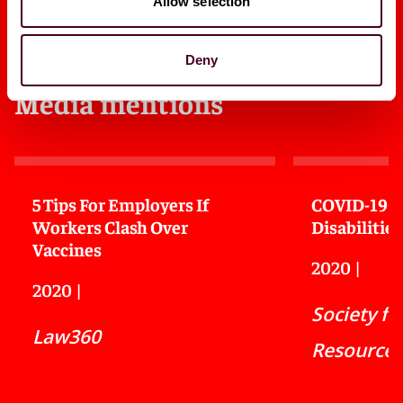
Allow selection
Deny
Media mentions
5 Tips For Employers If
COVID-19 a
Workers Clash Over
Disabilities
Vaccines
2020
|
2020
|
Society f
Law360
Resource