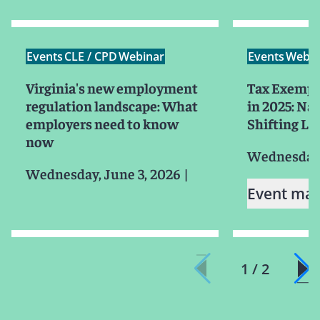
Events
CLE / CPD
Webinar
Events
Webin
Virginia's new employment
Tax Exempt
regulation landscape: What
in 2025: Na
employers need to know
Shifting L
now
Wednesday, 
Wednesday, June 3, 2026
|
Event mat
1 / 2