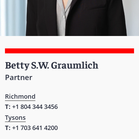
Betty S.W. Graumlich
Partner
Richmond
T:
+1 804 344 3456
Tysons
T:
+1 703 641 4200