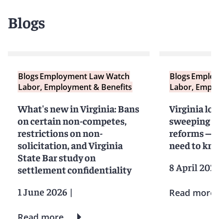
Blogs
Blogs
Employment Law Watch
Blogs
Employ
Labor, Employment & Benefits
Labor, Emplo
What's new in Virginia: Bans
Virginia loo
on certain non-competes,
sweeping 
restrictions on non-
reforms — 
solicitation, and Virginia
need to kn
State Bar study on
8 April 202
settlement confidentiality
1 June 2026
|
Read more
Read more