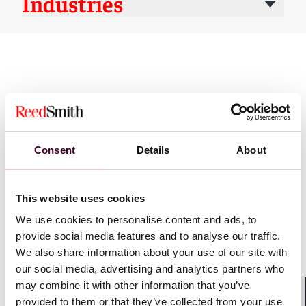
Industries
Consent
Details
About
News
This website uses cookies
We use cookies to personalise content and ads, to
provide social media features and to analyse our traffic.
News
Individual Award
News
News r
We also share information about your use of our site with
News release
Practice Award
Individual A
our social media, advertising and analytics partners who
Chambers USA
2026
Five Reed S
may combine it with other information that you’ve
recognizes Reed Smith with
named 'Lawy
provided to them or that they’ve collected from your use