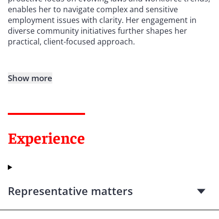
enables her to navigate complex and sensitive
employment issues with clarity. Her engagement in
diverse community initiatives further shapes her
practical, client-focused approach.
Show more
Experience
Representative matters