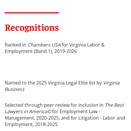
Recognitions
Ranked in
Chambers USA
for Virginia Labor &
Employment (Band 1), 2019-2026
Named to the 2025 Virginia Legal Elite list by
Virginia
Business
Selected through peer review for inclusion in
The Best
Lawyers in America©
for Employment Law -
Management, 2020-2025, and for Litigation - Labor and
Employment, 2018-2025