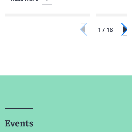
1 / 18
Events