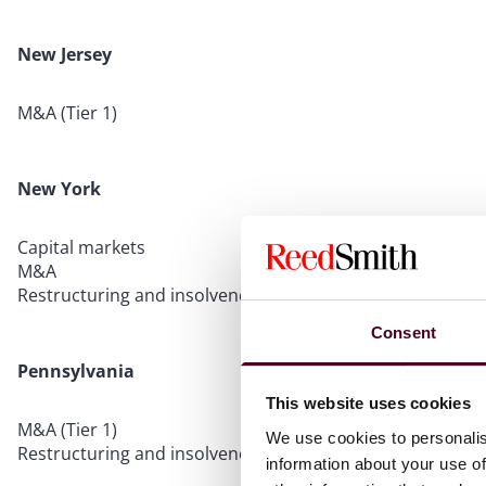
New Jersey
M&A (Tier 1)
New York
Capital markets
M&A
Restructuring and insolvency
Consent
Pennsylvania
This website uses cookies
M&A (Tier 1)
We use cookies to personalis
Restructuring and insolvency (Tier 1)
information about your use of