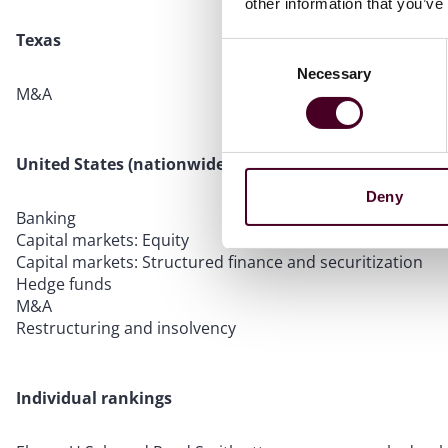
other information that you’ve
Texas
Consent
Necessary
Selection
M&A
United States (nationwide)
Deny
Banking
Capital markets: Equity
Capital markets: Structured finance and securitization
Hedge funds
M&A
Restructuring and insolvency
Individual rankings