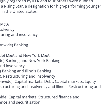
highly regarded by IFLR and four others were dubbed
a Rising Star, a designation for high-performing younger
d in the United States.
d M&A
nsolvency
turing and insolvency
ionwide) Banking
nwide) M&A and New York M&A
wide) Banking and New York Banking
and insolvency
 Banking and Illinois Banking
), Restructuring and insolvency
onwide), Capital markets: Debt, Capital markets: Equity
estructuring and insolvency and Illinois Restructuring and
ide) Capital markets: Structured finance and
ance and securitisation