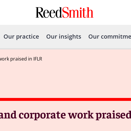
Our practice
Our insights
Our commitme
ork praised in IFLR
 and corporate work praised