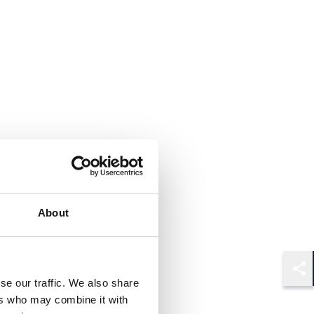
About
Shar
se our traffic. We also share
ers who may combine it with