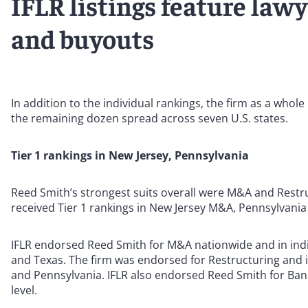
IFLR listings feature law
and buyouts
In addition to the individual rankings, the firm as a whol
the remaining dozen spread across seven U.S. states.
Tier 1 rankings in New Jersey, Pennsylvania
Reed Smith’s strongest suits overall were M&A and Restru
received Tier 1 rankings in New Jersey M&A, Pennsylvani
IFLR endorsed Reed Smith for M&A nationwide and in indiv
and Texas. The firm was endorsed for Restructuring and i
and Pennsylvania. IFLR also endorsed Reed Smith for Banking
level.