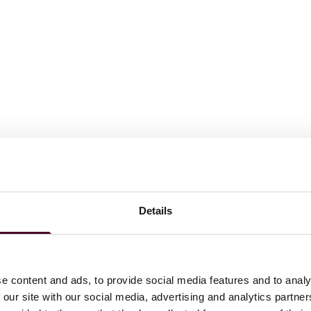
Details
e content and ads, to provide social media features and to analy
 our site with our social media, advertising and analytics partn