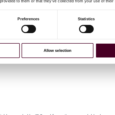
 provided to them or that they’ve collected from your use of their
Preferences
Statistics
Allow selection