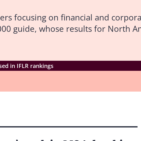
ers focusing on financial and corpor
000 guide, whose results for North 
sed in IFLR rankings