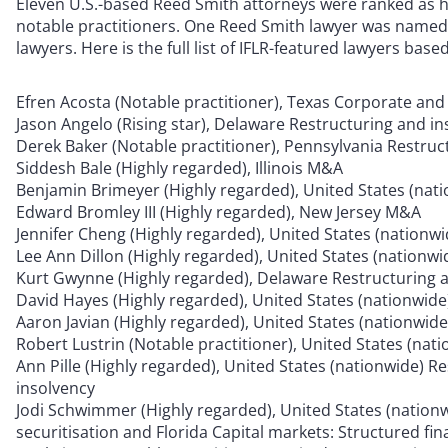
Eleven U.S.-based Reed Smith attorneys were ranked as 
notable practitioners. One Reed Smith lawyer was named 
lawyers. Here is the full list of IFLR-featured lawyers base
Efren Acosta (Notable practitioner), Texas Corporate an
Jason Angelo (Rising star), Delaware Restructuring and i
Derek Baker (Notable practitioner), Pennsylvania Restruc
Siddesh Bale (Highly regarded), Illinois M&A
Benjamin Brimeyer (Highly regarded), United States (nat
Edward Bromley III (Highly regarded), New Jersey M&A
Jennifer Cheng (Highly regarded), United States (natio
Lee Ann Dillon (Highly regarded), United States (nation
Kurt Gwynne (Highly regarded), Delaware Restructuring 
David Hayes (Highly regarded), United States (nationwide)
Aaron Javian (Highly regarded), United States (nationwide
Robert Lustrin (Notable practitioner), United States (nati
Ann Pille (Highly regarded), United States (nationwide) R
insolvency
Jodi Schwimmer (Highly regarded), United States (nationw
securitisation and Florida Capital markets: Structured fin