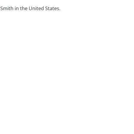
 Smith in the United States.