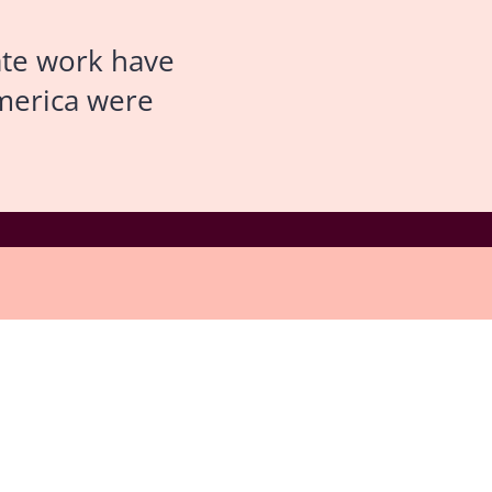
ate work have
America were