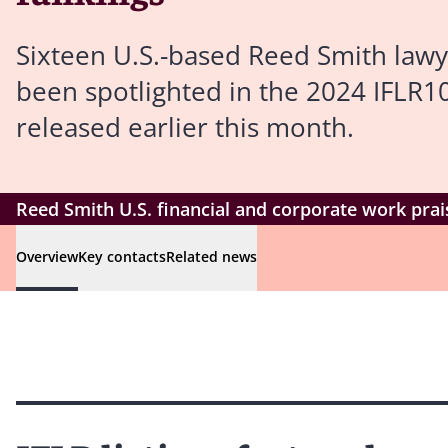
Sixteen U.S.-based Reed Smith lawy
been spotlighted in the 2024 IFLR1
released earlier this month.
Reed Smith U.S. financial and corporate work prai
Overview
Key contacts
Related news