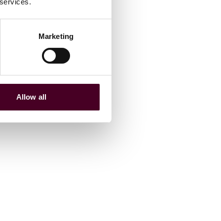
 services.
Marketing
Allow all