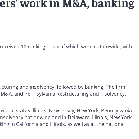
yers’ work in M&A, banking
e received 18 rankings – six of which were nationwide, with
cturing and insolvency, followed by Banking. The firm
a M&A, and Pennsylvania Restructuring and insolvency.
idual states Illinois, New Jersey, New York, Pennsylvania
nsolvency nationwide and in Delaware, Illinois, New York
 in California and Illinois, as well as at the national