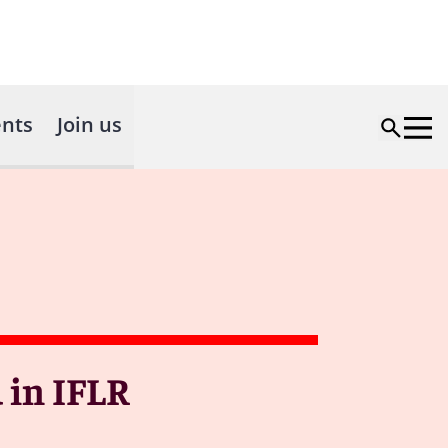
nts
Join us
 in IFLR