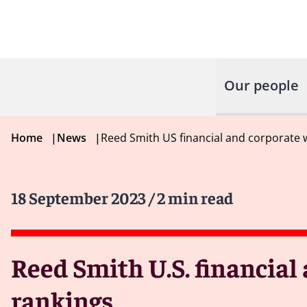
Our people
Home
|
News
|
Reed Smith US financial and corporate w
18 September 2023
/ 2 min read
Reed Smith U.S. financial
rankings