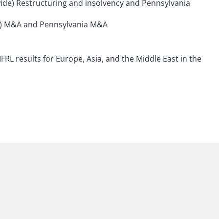
nwide) Restructuring and insolvency and Pennsylvania
ide) M&A and Pennsylvania M&A
FRL results for Europe, Asia, and the Middle East in the
 to helping clients move their businesses forward. With an
er, more creative legal services that drive better
ong-standing relationships and collaborative structure
tions, and regulatory matters. Now celebrating more than
people, including 1,700 lawyers.