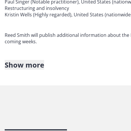
Paul Singer (Notable practitioner), United States (natio
Restructuring and insolvency
Kristin Wells (Highly regarded), United States (nationw
Reed Smith will publish additional information about the I
coming weeks.
Show more
About Reed Smith
Reed Smith is a dynamic international law firm dedicated
inclusive culture and innovative mindset, we deliver smart
outcomes for our clients. Our deep industry knowledge, l
make us the go-to partner for complex disputes, transac
140 years of service, our firm spans 31 offices with 3,000 
For more information, please visit
reedsmith.com
.