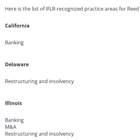
Here is the list of IFLR-recognized practice areas for Reed
California
Banking
Delaware
Restructuring and insolvency
Illinois
Banking
M&A
Restructuring and insolvency