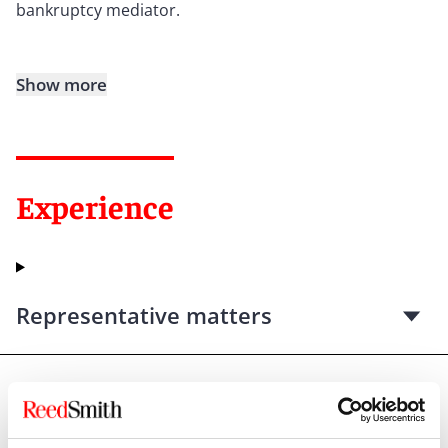
bankruptcy mediator.
Show more
Experience
Representative matters