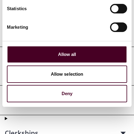
Credentials
Statistics
Marketing
Education
Allow all
Professional admissions &
qualifications
Allow selection
Deny
Professional affiliations
Clerkships