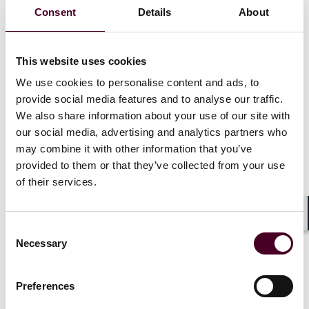
Recognitions
Consent
Details
About
Listed as a Notable Practitioner in
IFLR1000 Global
for
This website uses cookies
United States, Pennsylvania Restructuring and
Insolvency, 2020, 2023-2025
We use cookies to personalise content and ads, to
provide social media features and to analyse our traffic.
We also share information about your use of our site with
Chairman of the American College of Bankruptcy, the
our social media, advertising and analytics partners who
national honorary organization of bankruptcy
may combine it with other information that you’ve
professionals that is active in pro bono matters and
legal education, 2010-2012
provided to them or that they’ve collected from your use
of their services.
Listed in
Who
’
s Who Legal
Shar
Show more
Consent
Necessary
Selection
Preferences