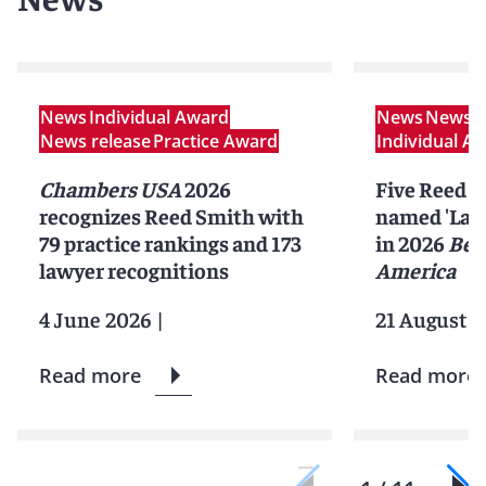
News
Individual Award
News
News r
News release
Practice Award
Individual A
Chambers USA
2026
Five Reed S
recognizes Reed Smith with
named 'Lawy
79 practice rankings and 173
in 2026
Bes
lawyer recognitions
America
4 June 2026
|
21 August 2
Read more
Read more