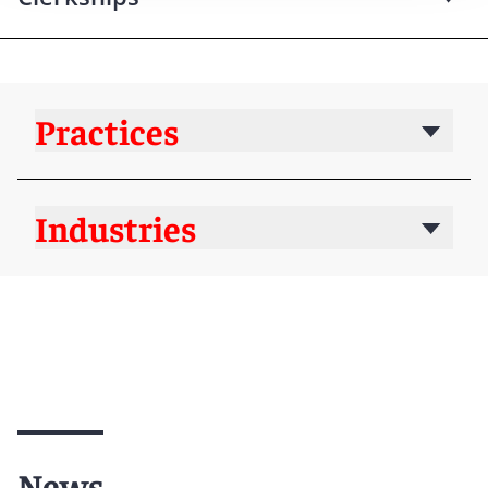
Practices
Industries
News