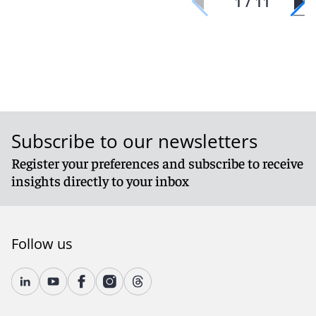
1 / 11
Subscribe to our newsletters
Register your preferences and subscribe to receive
insights directly to your inbox
Follow us