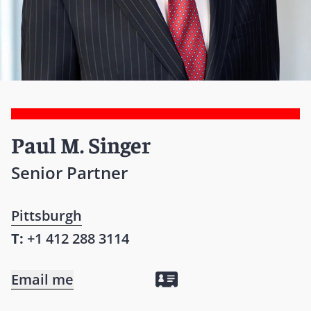
Paul M. Singer
Senior Partner
Pittsburgh
T:
+1 412 288 3114
Email me