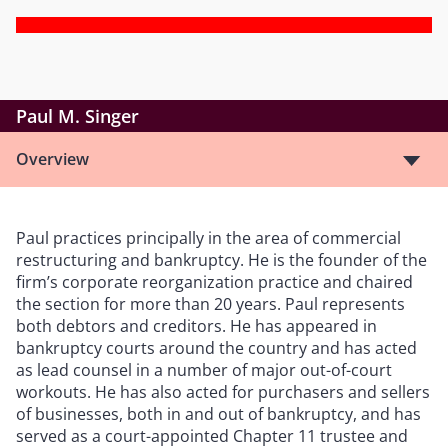
Paul M. Singer
Overview
Paul practices principally in the area of commercial
restructuring and bankruptcy. He is the founder of the
firm
’
s corporate reorganization practice and chaired
the section for more than 20 years. Paul represents
both debtors and creditors. He has appeared in
bankruptcy courts around the country and has acted
as lead counsel in a number of major out-of-court
workouts. He has also acted for purchasers and sellers
of businesses, both in and out of bankruptcy, and has
served as a court-appointed Chapter 11 trustee and