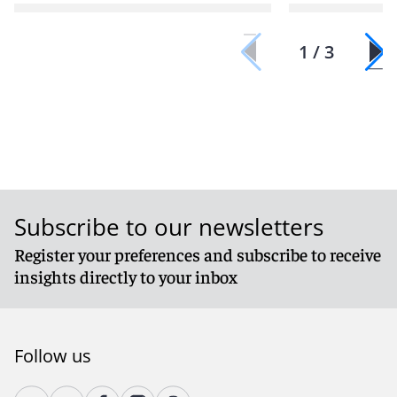
1 / 3
Subscribe to our newsletters
Register your preferences and subscribe to receive
insights directly to your inbox
Follow us