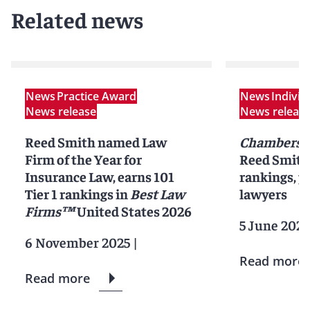
Related news
News
Practice Award
News
Indivi
News release
News releas
Reed Smith named Law
Chambers 
Firm of the Year for
Reed Smith 
Insurance Law, earns 101
rankings, pr
Tier 1 rankings in
Best Law
lawyers
Firms™
United States 2026
5 June 2025
6 November 2025
|
Read more
Read more