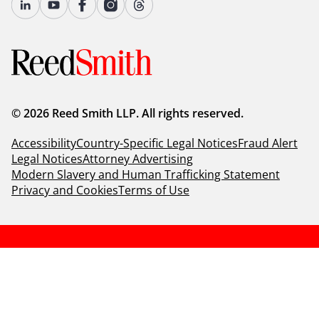
© 2026 Reed Smith LLP. All rights reserved.
Accessibility
Country-Specific Legal Notices
Fraud Alert
Legal Notices
Attorney Advertising
Modern Slavery and Human Trafficking Statement
Privacy and Cookies
Terms of Use