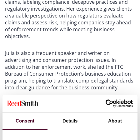
claims, labeling compliance, deceptive practices and
regulatory investigations. Her experience gives clients
a valuable perspective on how regulators evaluate
claims and assess risk, helping companies stay ahead
of enforcement trends while meeting business
objectives.
Julia is also a frequent speaker and writer on
advertising and consumer protection issues. In
addition to her enforcement work, she led the FTC
Bureau of Consumer Protection’s business education
program, helping to translate complex legal standards
into clear guidance for the business community.
Her addition reinforces Reed Smith’s commitment to
providing clients with industry-leading counsel at the
intersection of advertising law, regulatory compliance
Consent
Details
About
and public policy.