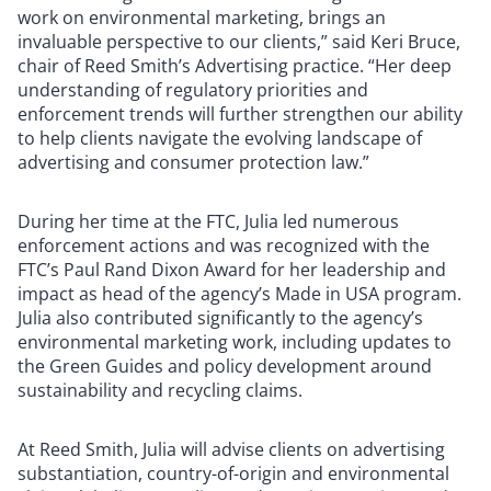
work on environmental marketing, brings an
invaluable perspective to our clients,” said Keri Bruce,
chair of Reed Smith’s Advertising practice. “Her deep
understanding of regulatory priorities and
enforcement trends will further strengthen our ability
to help clients navigate the evolving landscape of
advertising and consumer protection law.”
During her time at the FTC, Julia led numerous
enforcement actions and was recognized with the
FTC’s Paul Rand Dixon Award for her leadership and
impact as head of the agency’s Made in USA program.
Julia also contributed significantly to the agency’s
environmental marketing work, including updates to
the Green Guides and policy development around
sustainability and recycling claims.
At Reed Smith, Julia will advise clients on advertising
substantiation, country-of-origin and environmental