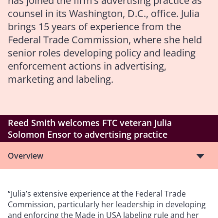
has joined the firm’s advertising practice as
counsel in its Washington, D.C., office. Julia
brings 15 years of experience from the
Federal Trade Commission, where she held
senior roles developing policy and leading
enforcement actions in advertising,
marketing and labeling.
Reed Smith welcomes FTC veteran Julia
Solomon Ensor to advertising practice
Overview
“Julia’s extensive experience at the Federal Trade
Commission, particularly her leadership in developing
and enforcing the Made in USA labeling rule and her