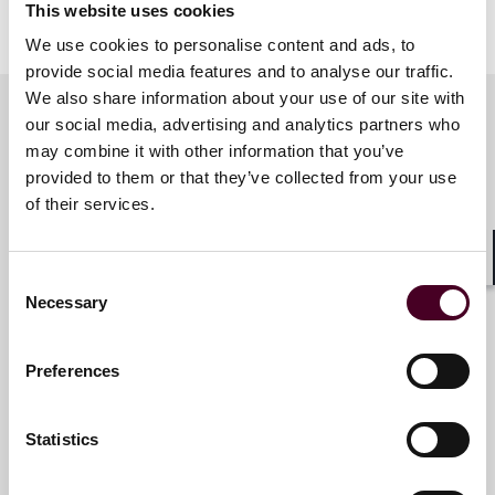
This website uses cookies
Show more
About Reed Smith
We use cookies to personalise content and ads, to
provide social media features and to analyse our traffic.
We also share information about your use of our site with
Reed Smith is a dynamic international law firm
dedicated to helping clients move their businesses
our social media, advertising and analytics partners who
forward. With an inclusive culture and innovative
may combine it with other information that you’ve
Key contacts
mindset, we deliver smarter, more creative legal
provided to them or that they’ve collected from your use
services that drive better outcomes for our clients. Our
of their services.
deep industry knowledge, long-standing relationships
and collaborative structure make us the go-to partner
Julia Solomon Ensor
for complex disputes, transactions and regulatory
Shar
Consent
Counsel
matters.
Necessary
Selection
Washington, D.C.
For more information, please visit
reedsmith.com.
Preferences
Email me
+1 202 414 9290
Statistics