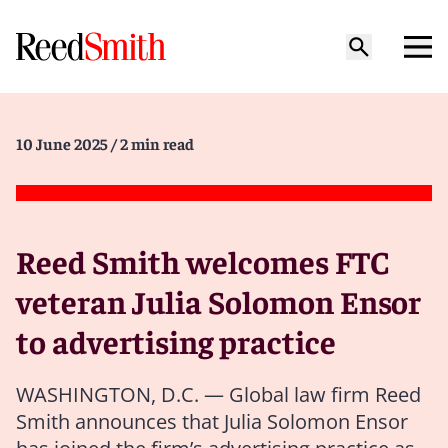
10 June 2025
/ 2 min read
Reed Smith welcomes FTC
veteran Julia Solomon Ensor
to advertising practice
WASHINGTON, D.C. — Global law firm Reed
Smith announces that Julia Solomon Ensor