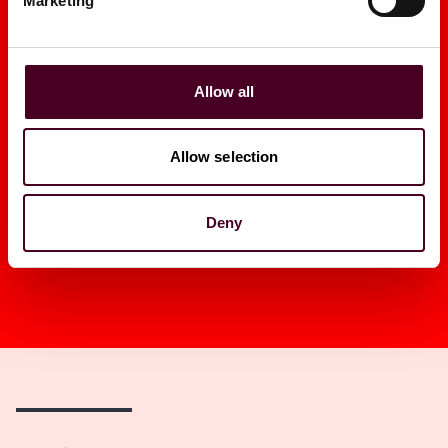
Marketing
2026
|
Law.com
GRIP
Allow all
Allow selection
1 / 16
Deny