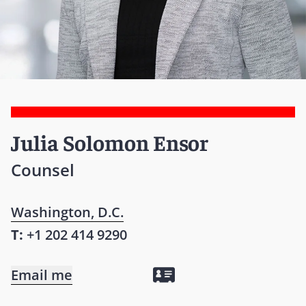
Julia Solomon Ensor
Counsel
Washington, D.C.
T:
+1 202 414 9290
Email me