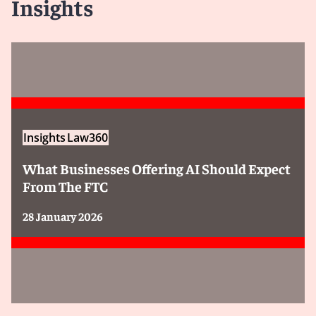
Insights
Insights
Law360
What Businesses Offering AI Should Expect
From The FTC
28 January 2026