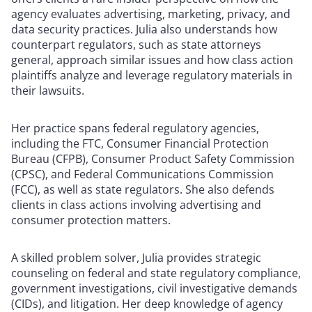
agency evaluates advertising, marketing, privacy, and
data security practices. Julia also understands how
counterpart regulators, such as state attorneys
general, approach similar issues and how class action
plaintiffs analyze and leverage regulatory materials in
their lawsuits.
Her practice spans federal regulatory agencies,
including the FTC, Consumer Financial Protection
Bureau (CFPB), Consumer Product Safety Commission
(CPSC), and Federal Communications Commission
(FCC), as well as state regulators. She also defends
clients in class actions involving advertising and
consumer protection matters.
A skilled problem solver, Julia provides strategic
counseling on federal and state regulatory compliance,
government investigations, civil investigative demands
(CIDs), and litigation. Her deep knowledge of agency