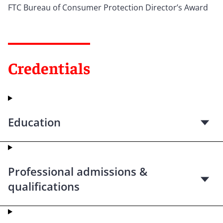
FTC Bureau of Consumer Protection Director’s Award
Credentials
Education
Professional admissions &
qualifications