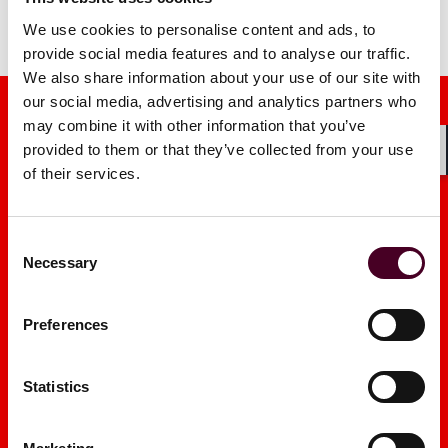
We use cookies to personalise content and ads, to
provide social media features and to analyse our traffic.
We also share information about your use of our site with
our social media, advertising and analytics partners who
may combine it with other information that you’ve
provided to them or that they’ve collected from your use
Shar
of their services.
Media mentions
Consent
Necessary
Selection
Preferences
What Trump v Slaughter
New York’s
means for presidential
Performer’
Statistics
authority and agency
Wide Reach
leadership
2026
|