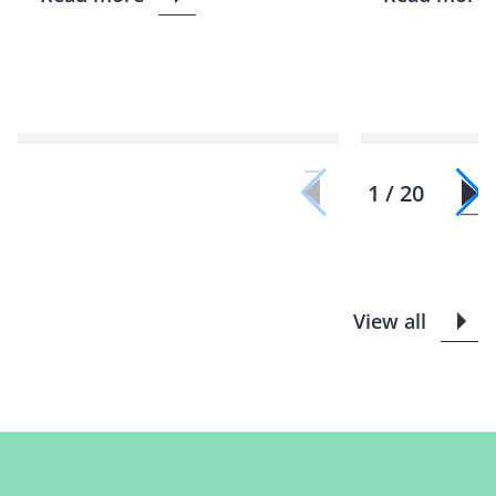
1 / 20
View all