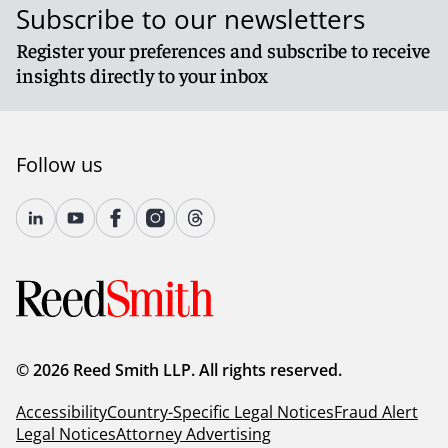
Subscribe to our newsletters
Register your preferences and subscribe to receive
insights directly to your inbox
Follow us
© 2026 Reed Smith LLP. All rights reserved.
Accessibility
Country-Specific Legal Notices
Fraud Alert
Legal Notices
Attorney Advertising