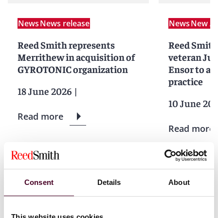
News
News release
News
New Ar
Reed Smith represents
Reed Smith
Merrithew in acquisition of
veteran Ju
GYROTONIC organization
Ensor to ad
practice
18 June 2026
|
10 June 20
Read more
Read more
1 / 2
Consent
Details
About
This website uses cookies