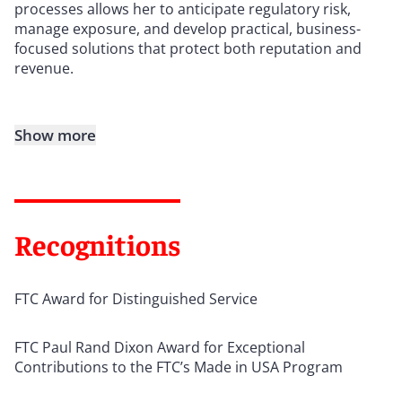
processes allows her to anticipate regulatory risk,
manage exposure, and develop practical, business-
focused solutions that protect both reputation and
revenue.
Show more
Recognitions
FTC Award for Distinguished Service
FTC Paul Rand Dixon Award for Exceptional
Contributions to the FTC’s Made in USA Program