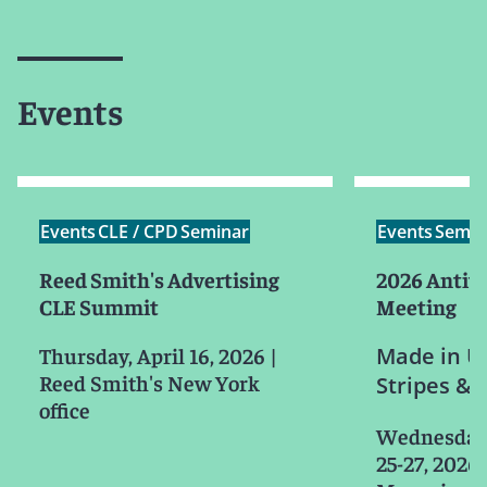
Events
Events
CLE / CPD
Seminar
Events
Semin
Reed Smith's Advertising
2026 Antitr
CLE Summit
Meeting
Thursday, April 16, 2026
|
Made in US
Reed Smith's New York
Stripes & 
office
Wednesday-
25-27, 2026