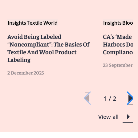
Insights
Textile World
Insights
Bloom
Avoid Being Labeled
CA’s ‘Made in
“Noncompliant”: The Basics Of
Harbors Don’
Textile And Wool Product
Compliance
Labeling
23 September 2
2 December 2025
1 / 2
View all