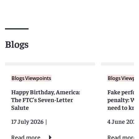
Blogs
Blogs
Viewpoints
Blogs
Viewpo
Happy Birthday, America:
Fake perfor
The FTC’s Seven-Letter
penalty: Wh
Salute
need to kno
17 July 2026
|
4 June 202
Read more
Read more