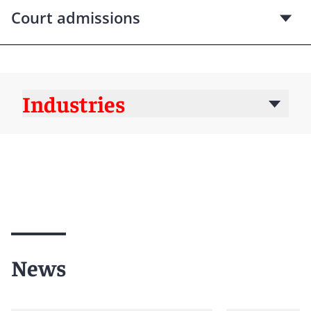
Court admissions
Industries
News