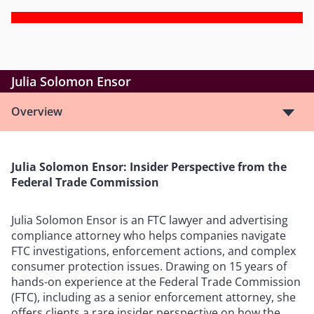
Julia Solomon Ensor
Overview
Julia Solomon Ensor: Insider Perspective from the
Federal Trade Commission
Julia Solomon Ensor is an FTC lawyer and advertising
compliance attorney who helps companies navigate
FTC investigations, enforcement actions, and complex
consumer protection issues. Drawing on 15 years of
hands-on experience at the Federal Trade Commission
(FTC), including as a senior enforcement attorney, she
offers clients a rare insider perspective on how the