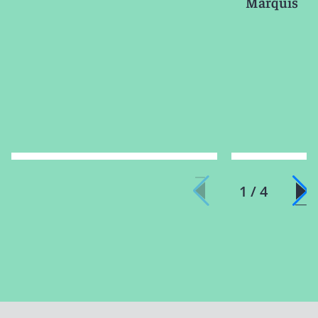
Marquis
1 / 4