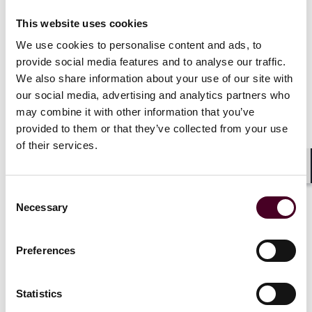
“We are thrilled to welcome Bert to our team, where he
will continue to serve existing clients with top-notch
This website uses cookies
representation,” said New York Office Managing
We use cookies to personalise content and ads, to
Partner Cindy Schmitt Minniti. “We also look forward to
provide social media features and to analyse our traffic.
his contributions to grow the New York insurance
We also share information about your use of our site with
recovery practice group and facilitate the insurance-
our social media, advertising and analytics partners who
related aspects of all of the firm’s practices.”
may combine it with other information that you’ve
provided to them or that they’ve collected from your use
Before his career in law, Wells worked as an assistant
of their services.
professor of mathematics and researcher in university
and commercial settings, including as a visiting
Shar
Bellcore research mathematician at the fabled Bell
Consent
Laboratories.
Necessary
Selection
Wells received his J.D. from Yale Law School. He also
holds a doctorate in mathematics from the University
Preferences
of Oxford and a M.S. and B.S. from the California
Institute of Technology.
Statistics