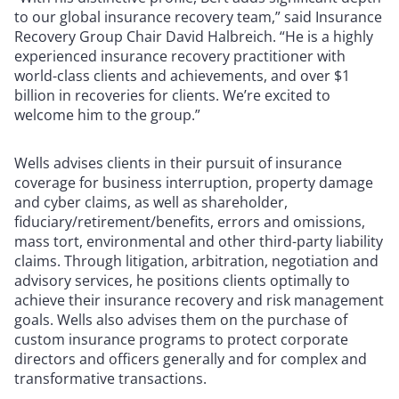
to our global insurance recovery team,” said Insurance
Recovery Group Chair David Halbreich. “He is a highly
experienced insurance recovery practitioner with
world-class clients and achievements, and over $1
billion in recoveries for clients. We’re excited to
welcome him to the group.”
Wells advises clients in their pursuit of insurance
coverage for business interruption, property damage
and cyber claims, as well as shareholder,
fiduciary/retirement/benefits, errors and omissions,
mass tort, environmental and other third-party liability
claims. Through litigation, arbitration, negotiation and
advisory services, he positions clients optimally to
achieve their insurance recovery and risk management
goals. Wells also advises them on the purchase of
custom insurance programs to protect corporate
directors and officers generally and for complex and
transformative transactions.