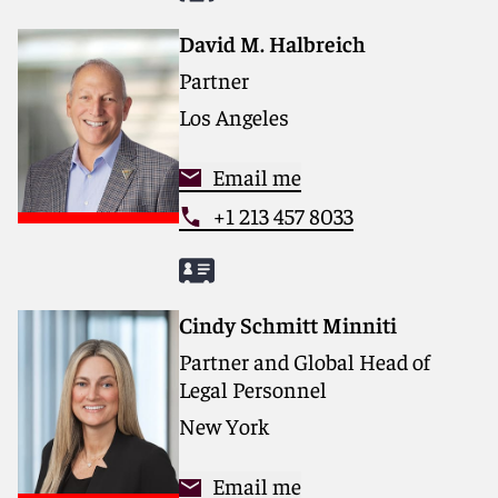
David M. Halbreich
Partner
Los Angeles
Email me
+1 213 457 8033
Cindy Schmitt Minniti
Partner and Global Head of
Legal Personnel
New York
Email me