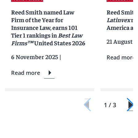
Reed Smith named Law
Reed Smith
Firm of the Year for
Latinvex
ra
Insurance Law, earns 101
America ar
Tier 1 rankings in
Best Law
21 August 2
Firms™
United States 2026
6 November 2025
|
Read more
Read more
1 / 3