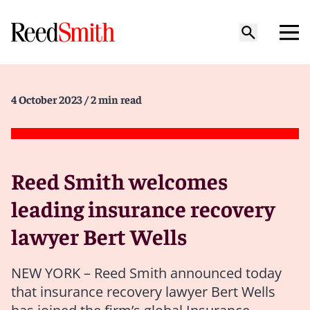
4 October 2023
/ 2 min read
Reed Smith welcomes
leading insurance recovery
lawyer Bert Wells
NEW YORK – Reed Smith announced today
that insurance recovery lawyer Bert Wells