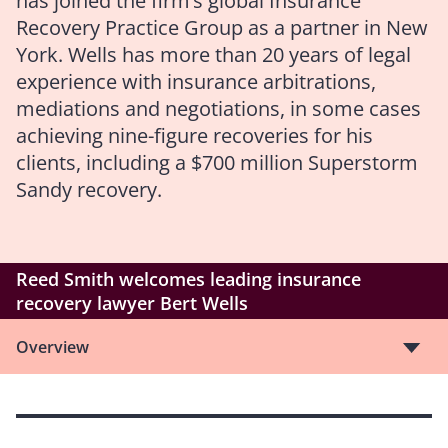
has joined the firm’s global Insurance
Recovery Practice Group as a partner in New
York. Wells has more than 20 years of legal
experience with insurance arbitrations,
mediations and negotiations, in some cases
achieving nine-figure recoveries for his
clients, including a $700 million Superstorm
Sandy recovery.
Reed Smith welcomes leading insurance
recovery lawyer Bert Wells
Overview