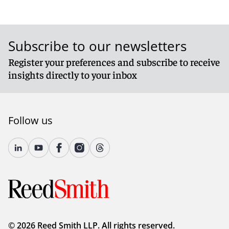
Subscribe to our newsletters
Register your preferences and subscribe to receive
insights directly to your inbox
Follow us
© 2026 Reed Smith LLP. All rights reserved.