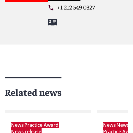
+1 212 549 0327
Related news
News
Practice Award
News
News r
News release
Practice Awa