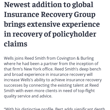
Newest addition to global
Insurance Recovery Group
brings extensive experience
in recovery of policyholder
claims
Wells joins Reed Smith from Covington & Burling
where he had been a partner from the inception of
that firm’s New York office. Reed Smith’s deep bench
and broad experience in insurance recovery will
increase Wells’s ability to achieve insurance recovery
successes by connecting the existing talent at Reed
Smith with even more clients in need of top-flight
quality service and advice.
“With his distinctive profile, Bert adds significant depth