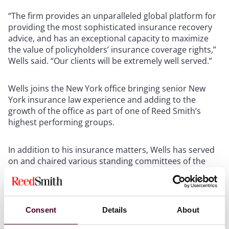
“The firm provides an unparalleled global platform for
providing the most sophisticated insurance recovery
advice, and has an exceptional capacity to maximize
the value of policyholders’ insurance coverage rights,”
Wells said. “Our clients will be extremely well served.”
Wells joins the New York office bringing senior New
York insurance law experience and adding to the
growth of the office as part of one of Reed Smith’s
highest performing groups.
In addition to his insurance matters, Wells has served
on and chaired various standing committees of the
New York City Bar Association, and is a former Trustee
of the New York Hall of Science. He sits on the Editorial
Board of
Law360 Insurance Authority’s
Specialty Lines
publication.
Consent
Details
About