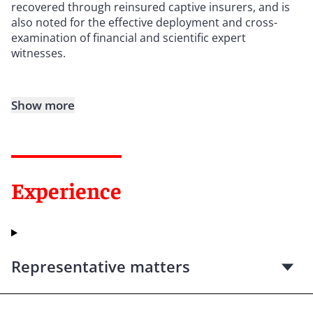
recovered through reinsured captive insurers, and is
also noted for the effective deployment and cross-
examination of financial and scientific expert
witnesses.
Show more
Experience
Representative matters