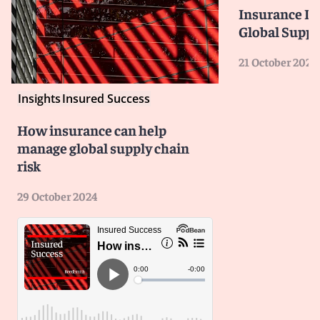
Insurance Is
Global Suppl
21 October 2024
Insights
Insured Success
How insurance can help
manage global supply chain
risk
29 October 2024