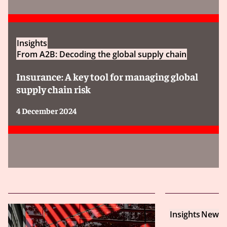
Insights
From A2B: Decoding the global supply chain
Insurance: A key tool for managing global
supply chain risk
4 December 2024
Insights
New Yo