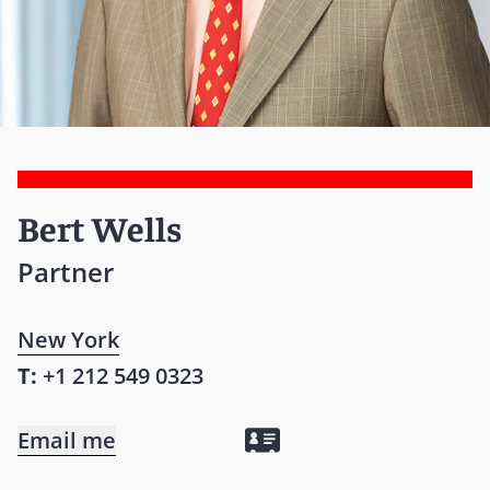
Bert Wells
Partner
New York
T:
+1 212 549 0323
Email me