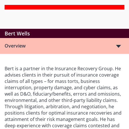
Bert Wells
Overview
Bert is a partner in the Insurance Recovery Group. He
advises clients in their pursuit of insurance coverage
claims of all types – for mass torts, business
interruption, property damage, and cyber claims, as
well as D&O, fiduciary/benefits, errors and omissions,
environmental, and other third-party liability claims.
Through litigation, arbitration, and negotiation, he
positions clients for optimal insurance recoveries and
attainment of their risk management goals. He has
deep experience with coverage claims contested and