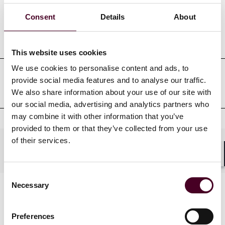
Consent
Details
About
Professional admissions &
qualifications
This website uses cookies
We use cookies to personalise content and ads, to
provide social media features and to analyse our traffic.
Professional affiliations
We also share information about your use of our site with
our social media, advertising and analytics partners who
may combine it with other information that you’ve
provided to them or that they’ve collected from your use
of their services.
Practices
Shar
Consent
Necessary
Selection
Preferences