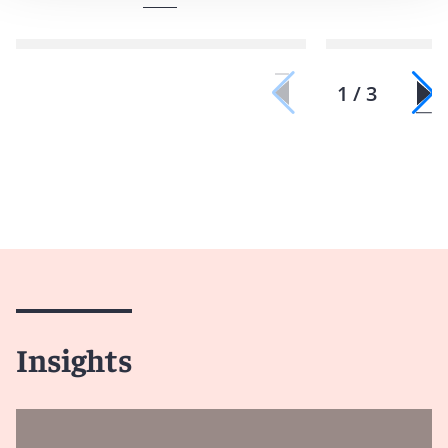
1 / 3
Insights