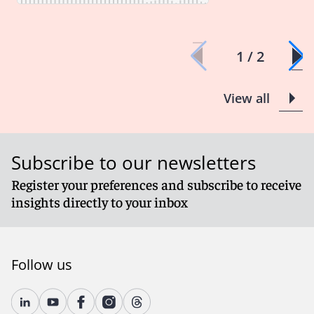
1 / 2
View all
Subscribe to our newsletters
Register your preferences and subscribe to receive
insights directly to your inbox
Follow us