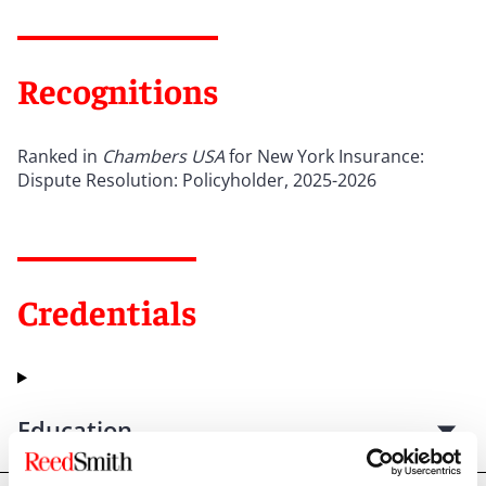
Recognitions
Ranked in
Chambers USA
for New York Insurance:
Dispute Resolution: Policyholder, 2025-2026
Credentials
Education