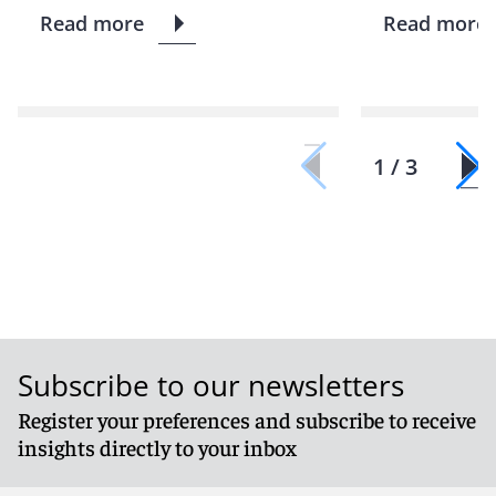
Read more
Read more
1 / 3
Subscribe to our newsletters
Register your preferences and subscribe to receive
insights directly to your inbox