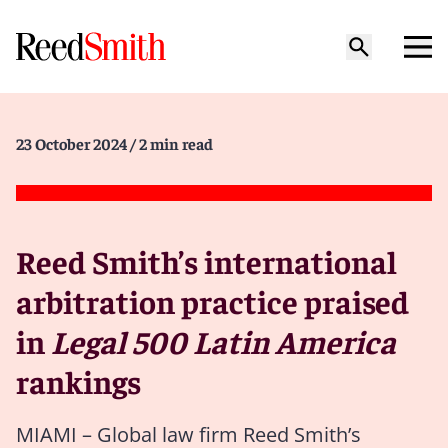
23 October 2024
/ 2 min read
Reed Smith’s international
arbitration practice praised
in
Legal 500 Latin America
rankings
MIAMI – Global law firm Reed Smith’s