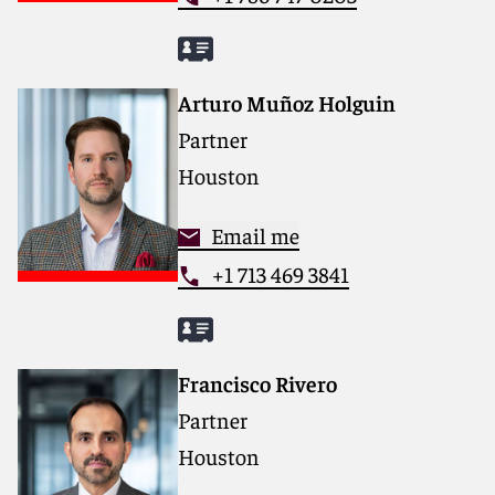
Arturo Muñoz Holguin
Partner
Houston
Email me
+1 713 469 3841
Francisco Rivero
Partner
Houston