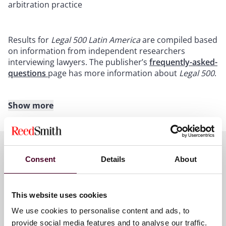
arbitration practice
Results for
Legal 500 Latin America
are compiled based
on information from independent researchers
interviewing lawyers. The publisher’s
frequently-asked-
questions
page has more information about
Legal 500
.
Show more
About Reed Smith
Reed Smith is a dynamic international law firm
dedicated to helping clients move their businesses
Consent
Details
About
forward. With an inclusive culture and innovative
Key contacts
mindset, we deliver smarter, more creative legal
services that drive better outcomes for our clients. Our
This website uses cookies
deep industry knowledge, long-standing relationships
and collaborative structure make us the go-to partner
We use cookies to personalise content and ads, to
José Astigarraga
for complex disputes, transactions, and regulatory
provide social media features and to analyse our traffic.