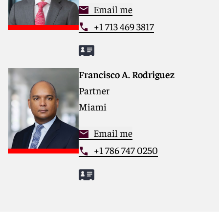
Email me
+1 713 469 3817
Francisco A. Rodriguez
Partner
Miami
Email me
+1 786 747 0250