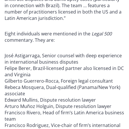
in connection with Brazil). The team … features a
number of practitioners licensed in both the US and a
Latin American jurisdiction.”
Eight individuals were mentioned in the
Legal 500
commentary. They are:
José Astigarraga, Senior counsel with deep experience
in international business disputes
Felipe Berer, Brazil-licensed partner also licensed in DC
and Virginia
Gilberto Guerrero-Rocca, Foreign legal consultant
Rebeca Mosquera, Dual-qualified (Panama/New York)
associate
Edward Mullins, Dispute resolution lawyer
Arturo Muñoz Holguin, Dispute resolution lawyer
Francisco Rivero, Head of firm’s Latin America business
team
Francisco Rodriguez, Vice-chair of firm’s international