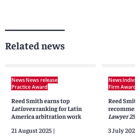
Related news
News
News release
News
Indivi
Practice Award
Firm Award
N
Reed Smith earns top
Reed Smith 
Latinvex
ranking for Latin
recommend
America arbitration work
Lawyer 250
21 August 2025
|
3 July 2025