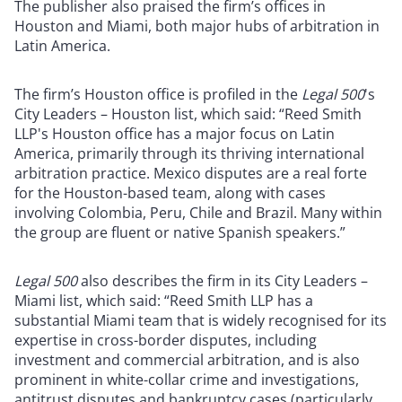
The publisher also praised the firm’s offices in
Houston and Miami, both major hubs of arbitration in
Latin America.
The firm’s Houston office is profiled in the
Legal 500
's
City Leaders – Houston list, which said: “Reed Smith
LLP's Houston office has a major focus on Latin
America, primarily through its thriving international
arbitration practice. Mexico disputes are a real forte
for the Houston-based team, along with cases
involving Colombia, Peru, Chile and Brazil. Many within
the group are fluent or native Spanish speakers.”
Legal 500
also describes the firm in its City Leaders –
Miami list, which said: “Reed Smith LLP has a
substantial Miami team that is widely recognised for its
expertise in cross-border disputes, including
investment and commercial arbitration, and is also
prominent in white-collar crime and investigations,
antitrust disputes and bankruptcy cases (particularly