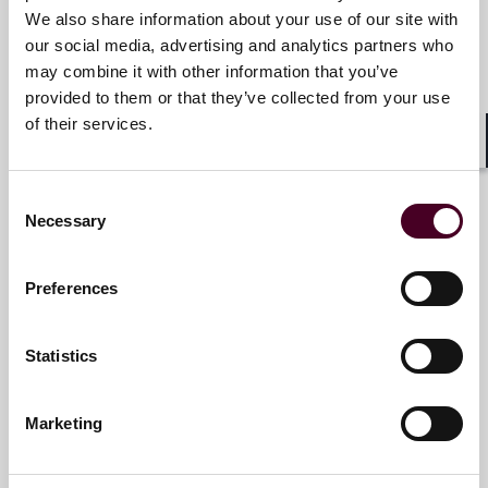
Senior Counsel
matters.
We also share information about your use of our site with
Miami
our social media, advertising and analytics partners who
For more information, please visit
may combine it with other information that you’ve
www.reedsmith.com.
provided to them or that they’ve collected from your use
Email me
of their services.
+1 786 747 0202
Shar
Consent
Necessary
Selection
Felipe Berer
Partner
Preferences
Miami
Statistics
Email me
+1 786 747 0255
Marketing