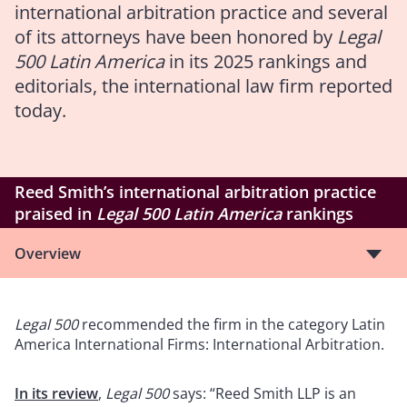
international arbitration practice and several
of its attorneys have been honored by
Legal
500 Latin America
in its 2025 rankings and
editorials, the international law firm reported
today.
Reed Smith’s international arbitration practice
praised in
Legal 500 Latin America
rankings
Overview
Legal 500
recommended the firm in the category Latin
America International Firms: International Arbitration.
In its review
,
Legal 500
says: “Reed Smith LLP is an