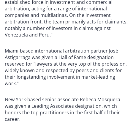
established force in investment and commercial
arbitration, acting for a range of international
companies and multilatinas. On the investment
arbitration front, the team primarily acts for claimants,
notably a number of investors in claims against
Venezuela and Peru.”
Miami-based international arbitration partner José
Astigarraga was given a Hall of Fame designation
reserved for “lawyers at the very top of the profession,
widely known and respected by peers and clients for
their longstanding involvement in market-leading
work.”
New York-based senior associate Rebeca Mosquera
was given a Leading Associates designation, which
honors the top practitioners in the first half of their
career.