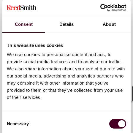
Amanda Fick-Cambria
Associate
Consent
Details
About
New York
This website uses cookies
Email me
We use cookies to personalise content and ads, to
+1 212 549 4716
provide social media features and to analyse our traffic.
We also share information about your use of our site with
our social media, advertising and analytics partners who
may combine it with other information that you’ve
Mark S. Goldstein
provided to them or that they’ve collected from your use
Partner
of their services.
Shar
New York
Consent
Email me
Necessary
Selection