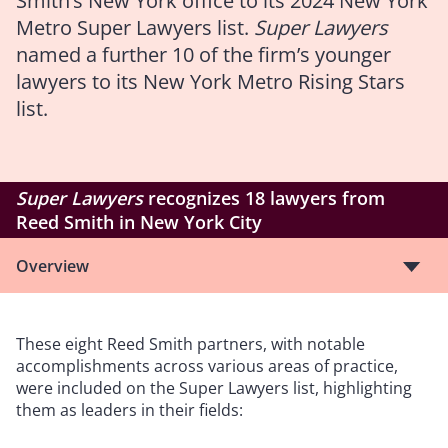
Smith’s New York office to its 2024 New York
Metro Super Lawyers list.
Super Lawyers
named a further 10 of the firm’s younger
lawyers to its New York Metro Rising Stars
list.
Super Lawyers
recognizes 18 lawyers from
Reed Smith in New York City
Overview
These eight Reed Smith partners, with notable
accomplishments across various areas of practice,
were included on the Super Lawyers list, highlighting
them as leaders in their fields: