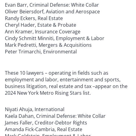
Evan Barr, Criminal Defense: White Collar
Oliver Beiersdorf, Aviation and Aerospace
Randy Eckers, Real Estate
Cheryl Hader, Estate & Probate
Ann Kramer, Insurance Coverage
Cindy Schmitt Minniti, Employment & Labor
Mark Pedretti, Mergers & Acquisitions
Peter Trimarchi, Environmental
These 10 lawyers – operating in fields such as
employment and labor, entertainment and sports,
business litigation, real estate and tax –appear on the
2024 New York Metro Rising Stars list.
Niyati Ahuja, International
Kaela Dahan, Criminal Defense: White Collar
James Faller, Creditor-Debtor Rights
Amanda Fick-Cambria, Real Estate