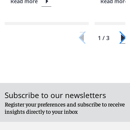
Read more
Read more
1 / 3
Subscribe to our newsletters
Register your preferences and subscribe to receive
insights directly to your inbox