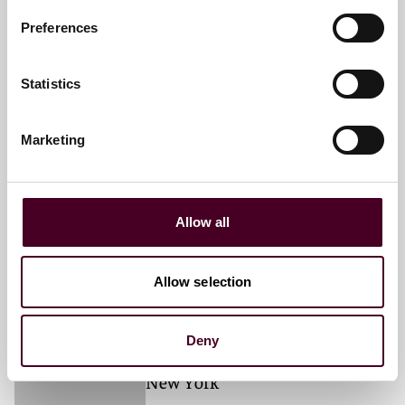
+1 212 549 0328
Preferences
Statistics
Cheryl E. Hader
Partner
Marketing
New York
Email me
Allow all
+1 212 549 0226
Allow selection
Michael V. Margarella
Deny
Associate
New York