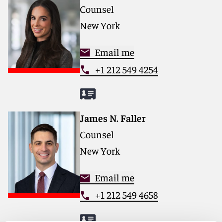
Counsel
New York
Email me
+1 212 549 4254
James N. Faller
Counsel
New York
Email me
+1 212 549 4658