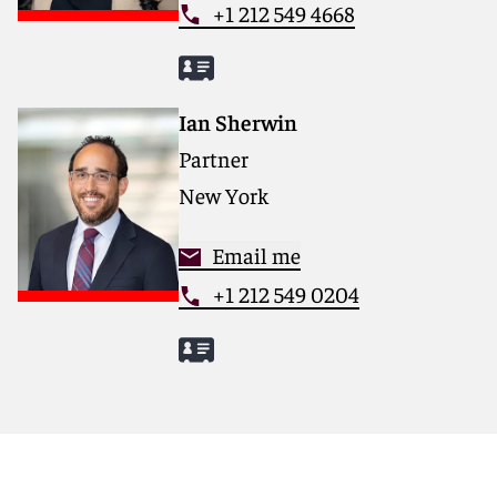
+1 212 549 4668
Ian Sherwin
Partner
New York
Email me
+1 212 549 0204