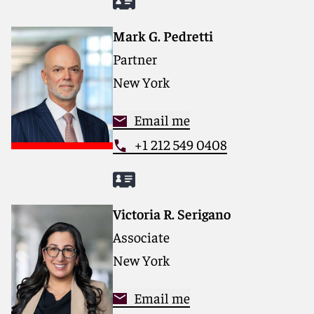
Mark G. Pedretti
Partner
New York
Email me
+1 212 549 0408
Victoria R. Serigano
Associate
New York
Email me