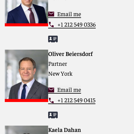
Email me
+1 212 549 0336
Oliver Beiersdorf
Partner
New York
Email me
+1 212 549 0415
Kaela Dahan