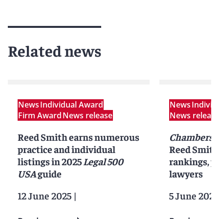
Related news
News
Individual Award
News
Indivi
Firm Award
News release
News releas
Reed Smith earns numerous
Chambers 
practice and individual
Reed Smith 
listings in 2025
Legal 500
rankings, pr
USA
guide
lawyers
12 June 2025
|
5 June 2025