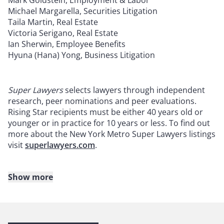
Mark Goldstein, Employment & Labor
Michael Margarella, Securities Litigation
Taila Martin, Real Estate
Victoria Serigano, Real Estate
Ian Sherwin, Employee Benefits
Hyuna (Hana) Yong, Business Litigation
Super Lawyers
selects lawyers through independent
research, peer nominations and peer evaluations.
Rising Star recipients must be either 40 years old or
younger or in practice for 10 years or less. To find out
more about the New York Metro Super Lawyers listings
visit
superlawyers.com
.
Show more
About Reed Smith
Reed Smith is a dynamic international law firm