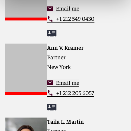
Email me
+1 212 549 0430
Ann V. Kramer
Partner
New York
Email me
+1 212 205 6057
Taila L. Martin
Partner