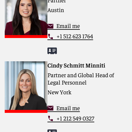
Austin
Email me
+1 512 623 1764
Cindy Schmitt Minniti
Partner and Global Head of
Legal Personnel
New York
Email me
+1 212 549 0327