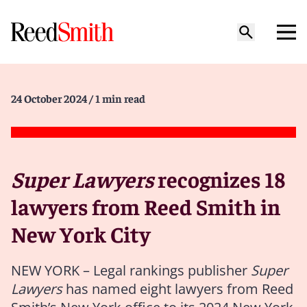
24 October 2024
/ 1 min read
Super Lawyers
recognizes 18
lawyers from Reed Smith in
New York City
NEW YORK – Legal rankings publisher
Super
Lawyers
has named eight lawyers from Reed