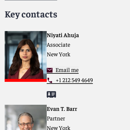
dedicated to helping clients move their businesses
forward. With an inclusive culture and innovative
Key contacts
mindset, we deliver smarter, more creative legal
services that drive better outcomes for our clients. Our
deep industry knowledge, long-standing relationships
and collaborative structure make us the go-to partner
Niyati Ahuja
for complex disputes, transactions and regulatory
Associate
matters.
New York
For more information, please visit
www.reedsmith.com
.
Email me
+1 212 549 4649
Evan T. Barr
Partner
New York