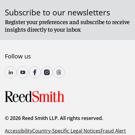
Subscribe to our newsletters
Register your preferences and subscribe to receive
insights directly to your inbox
Follow us
© 2026 Reed Smith LLP. All rights reserved.
Accessibility
Country-Specific Legal Notices
Fraud Alert