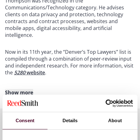
Thompson was recognized in the
Communications/Technology category. He advises
clients on data privacy and protection, technology
contracts and contract processes, websites and
mobile apps, digital accessibility, and artificial
intelligence.
Now in its 11th year, the “Denver’s Top Lawyers” list is
compiled through a combination of peer-review input
and independent research. For more information, visit
the
5280
website
.
Show more
About Reed Smith
Reed Smith is a dynamic international law firm
Consent
Details
About
dedicated to helping clients move their businesses
forward. With an inclusive culture and innovative
Key contacts
mindset, we deliver smarter, more creative legal