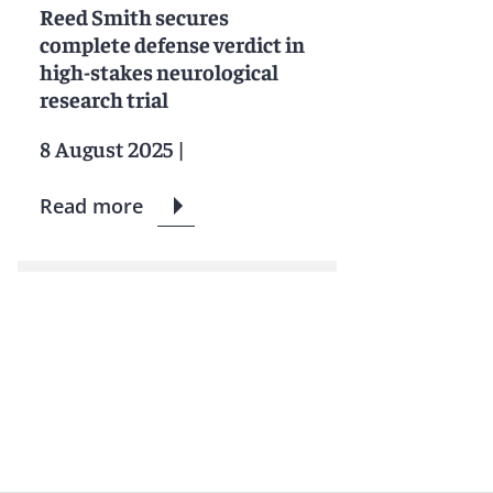
Reed Smith secures
complete defense verdict in
high-stakes neurological
research trial
8 August 2025
|
Read more