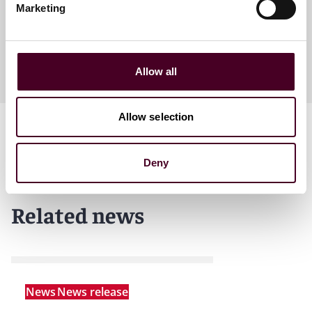
Marketing
+1 303 552 3810
Allow all
Allow selection
Deny
Related news
News
News release