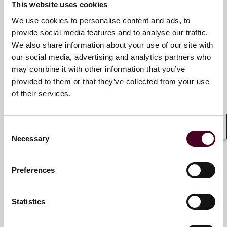
This website uses cookies
services that drive better outcomes for our clients. Our
deep industry knowledge, long-standing relationships
We use cookies to personalise content and ads, to
and collaborative structure make us the go-to partner
Christopher R. Mosley
provide social media features and to analyse our traffic.
for complex disputes, transactions, and regulatory
We also share information about your use of our site with
Partner
matters.
our social media, advertising and analytics partners who
Denver
may combine it with other information that you’ve
For more information, please visit
provided to them or that they’ve collected from your use
www.reedsmith.com.
Email me
of their services.
+1 303 552 3818
Consent
Shar
Necessary
Selection
Tyler J. Thompson
Preferences
Partner
Denver
Statistics
Email me