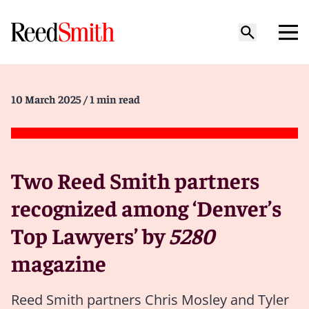
10 March 2025
/ 1 min read
Two Reed Smith partners
recognized among ‘Denver’s
Top Lawyers’ by
5280
magazine
Reed Smith partners Chris Mosley and Tyler