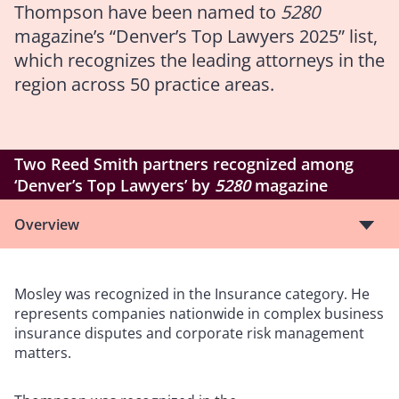
Thompson have been named to
5280
magazine’s “Denver’s Top Lawyers 2025” list,
which recognizes the leading attorneys in the
region across 50 practice areas.
Two Reed Smith partners recognized among
‘Denver’s Top Lawyers’ by
5280
magazine
Overview
Mosley was recognized in the Insurance category. He
represents companies nationwide in complex business
insurance disputes and corporate risk management
matters.