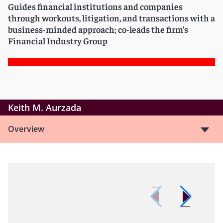
Guides financial institutions and companies
through workouts, litigation, and transactions with a
business-minded approach; co-leads the firm’s
Financial Industry Group
Keith M. Aurzada
Overview