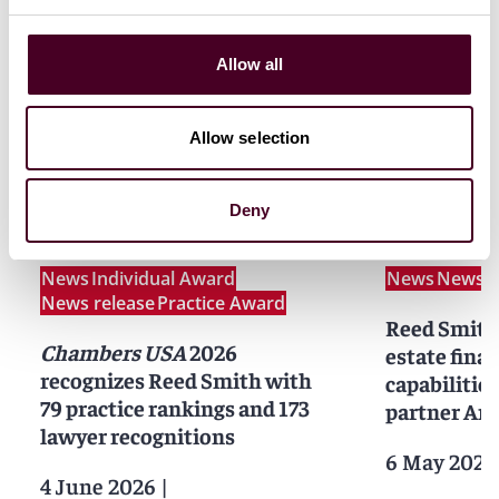
Allow all
Allow selection
News
Deny
News
Individual Award
News
News r
News release
Practice Award
Reed Smith 
Chambers USA
2026
estate fina
recognizes Reed Smith with
capabilities
79 practice rankings and 173
partner Am
lawyer recognitions
6 May 2026
4 June 2026
|