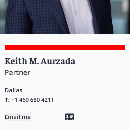
Keith M. Aurzada
Partner
Dallas
T:
+1 469 680 4211
Email me