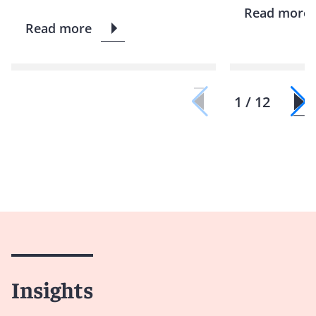
Read more
Read more
1 / 12
Insights