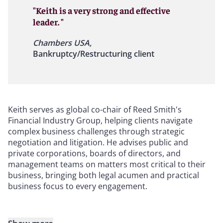
"Keith is a very strong and effective
leader. "
Chambers USA,
Bankruptcy/Restructuring client
Keith serves as global co-chair of Reed Smith's
Financial Industry Group, helping clients navigate
complex business challenges through strategic
negotiation and litigation. He advises public and
private corporations, boards of directors, and
management teams on matters most critical to their
business, bringing both legal acumen and practical
business focus to every engagement.