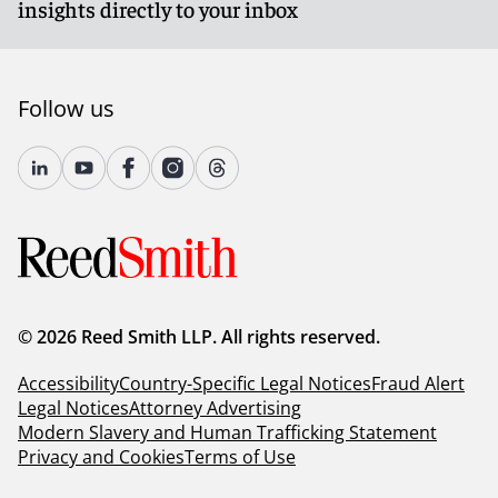
insights directly to your inbox
Follow us
© 2026 Reed Smith LLP. All rights reserved.
Accessibility
Country-Specific Legal Notices
Fraud Alert
Legal Notices
Attorney Advertising
Modern Slavery and Human Trafficking Statement
Privacy and Cookies
Terms of Use