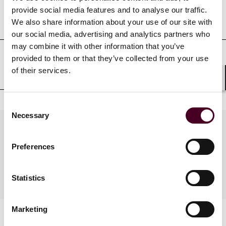
Professional admissions &
provide social media features and to analyse our traffic.
qualifications
We also share information about your use of our site with
our social media, advertising and analytics partners who
may combine it with other information that you’ve
provided to them or that they’ve collected from your use
Court admissions
of their services.
Shar
Consent
Necessary
Selection
Practices
Preferences
Industries
Statistics
Marketing