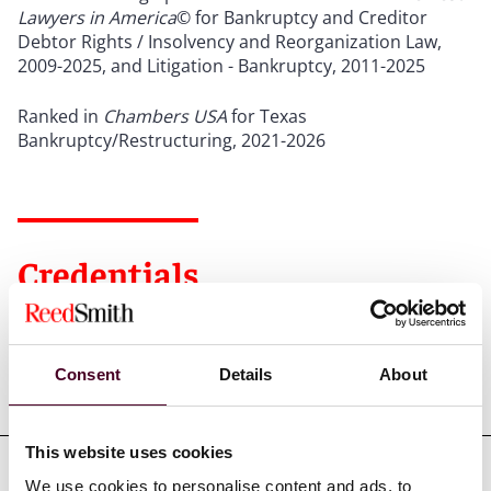
Lawyers in America
© for Bankruptcy and Creditor
Debtor Rights / Insolvency and Reorganization Law,
2009-2025, and Litigation - Bankruptcy, 2011-2025
Ranked in
Chambers USA
for Texas
Bankruptcy/Restructuring, 2021-2026
Credentials
Consent
Details
About
Education
This website uses cookies
We use cookies to personalise content and ads, to