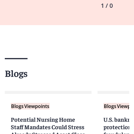
1 / 0
Blogs
Blogs
Viewpoints
Blogs
Viewpo
Potential Nursing Home
U.S. bankru
Staff Mandates Could Stress
protection 