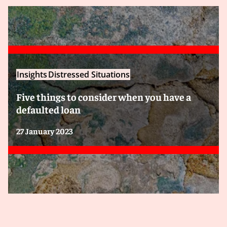
Insights
Distressed Situations
Five things to consider when you have a
defaulted loan
27 January 2023