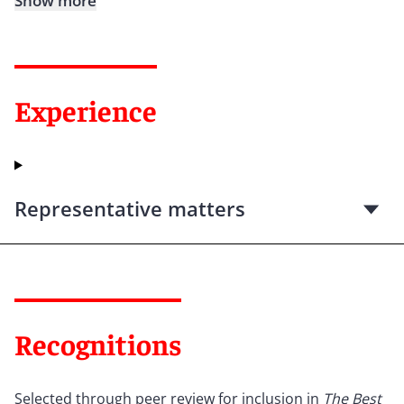
Show more
Experience
Representative matters
Recognitions
Selected through peer review for inclusion in
The Best