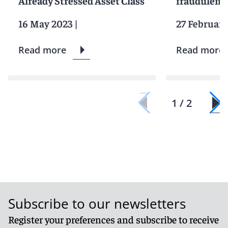
Already Stressed Asset Class
fraudulent 
16 May 2023
|
27 February
Read more
Read more
1 / 2
Subscribe to our newsletters
Register your preferences and subscribe to receive