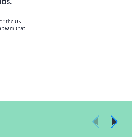
ons.
 or the UK
a team that
oth federal
end clients
ention Act.
nd their safe
uiries,