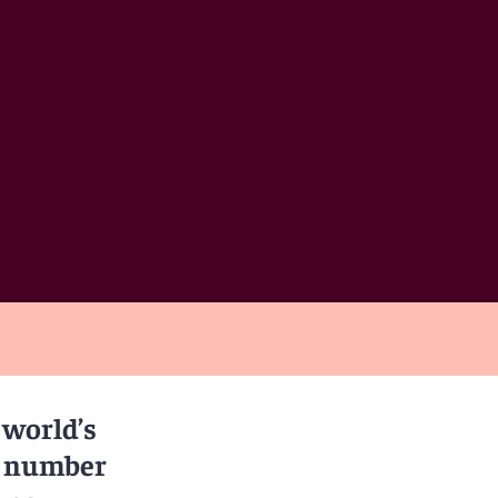
 world’s
 a number