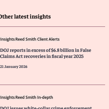
Other latest insights
Insights
Reed Smith Client Alerts
DOJ reports in excess of $6.8 billion in False
Claims Act recoveries in fiscal year 2025
21 January 2026
Insights
Reed Smith In-depth
DOJ issues white-collar crime enforcement