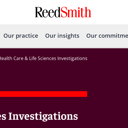
Our practice
Our insights
Our commitme
Health Care & Life Sciences Investigations
es Investigations