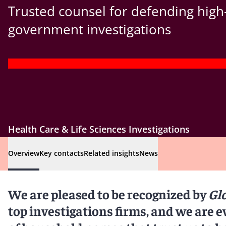
Trusted counsel for defending high
government investigations
Health Care & Life Sciences Investigations
Overview
Key contacts
Related insights
News
We are pleased to be recognized by
Gl
top investigations firms, and we are e