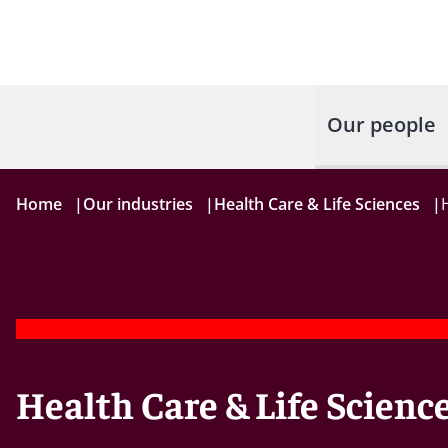
Our people
Home
|
Our industries
|
Health Care & Life Sciences
|
Health Care & Life Scienc