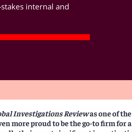
-stakes internal and
obal Investigations Review
as one of the
ven more proud to be the go-to firm for