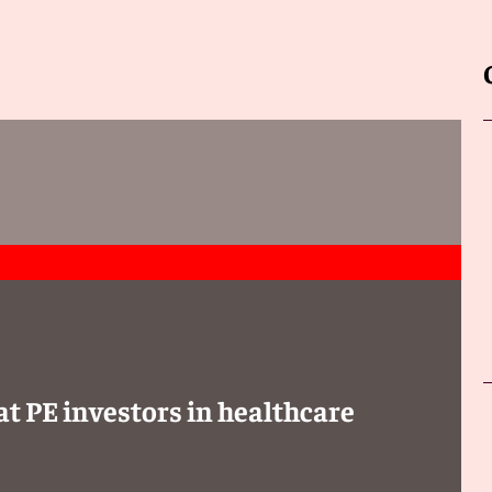
at PE investors in healthcare