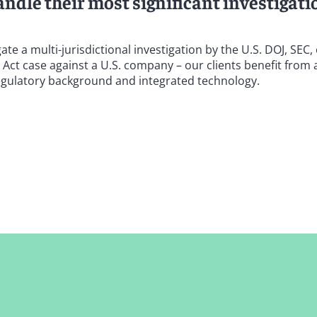
ndle their most significant investigati
 a multi-jurisdictional investigation by the U.S. DOJ, SEC,
s Act case against a U.S. company – our clients benefit from 
regulatory background and integrated technology.
ion for supporting life sciences and health care clients in b
ation against the government and whistleblowers. We also def
ce Frauds Prevention Act and the Illinois Claims Fraud Prev
-Kickback Statute, the Physician Self-Referral (Stark) Law, a
d abuse authorities – to defend our clients in a range of inq