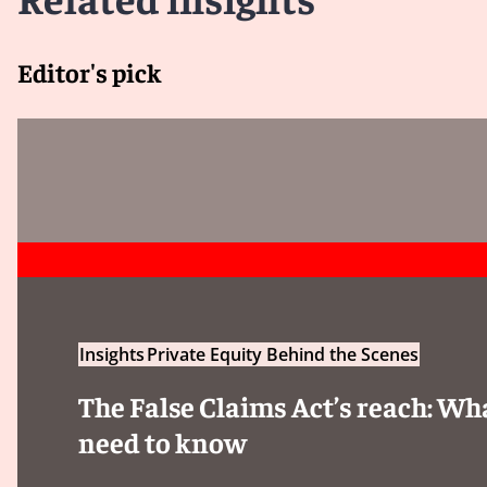
Editor's pick
Insights
Private Equity Behind the Scenes
The False Claims Act’s reach: Wh
need to know