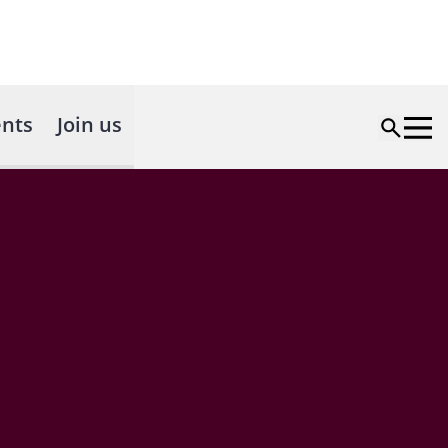
nts
Join us