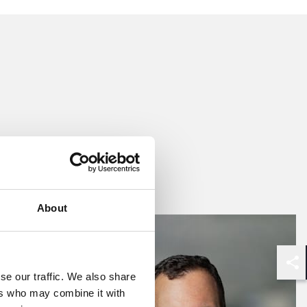
d
 language.
egations of
, Drug, and
s in
osures, as
lar strength
About
elop robust
r team also
n dealing
Shar
se our traffic. We also share
ers who may combine it with