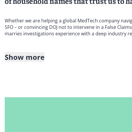
of household names that trust us to ha
Whether we are helping a global MedTech company navigate
SFO – or convincing DOJ not to intervene in a False Claim
marries investigations experience with a deep industry 
Show more
We are well-positioned to advise you on:
False Claims Act investigations and litigation
In the United States, we have a particularly strong reputat
and state False Claims Act (FCA) investigations and litig
against whistleblower claims under the California Insuran
We leverage our mastery of the nuances of the federal Anti
harbors and exceptions – as well as related state fraud an