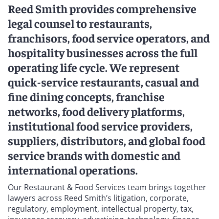
Reed Smith provides comprehensive
legal counsel to restaurants,
franchisors, food service operators, and
hospitality businesses across the full
operating life cycle. We represent
quick-service restaurants, casual and
fine dining concepts, franchise
networks, food delivery platforms,
institutional food service providers,
suppliers, distributors, and global food
service brands with domestic and
international operations.
Our Restaurant & Food Services team brings together
lawyers across Reed Smith’s litigation, corporate,
regulatory, employment, intellectual property, tax,