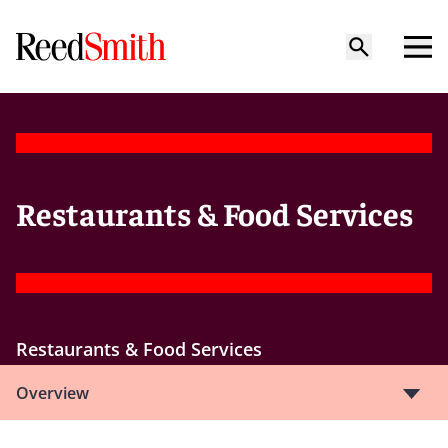
Restaurants & Food Services
Restaurants & Food Services
Overview