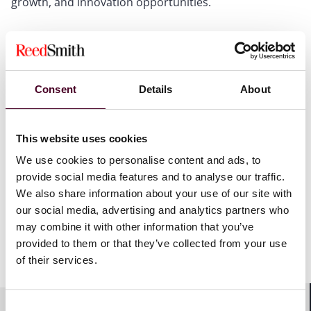
growth, and innovation opportunities.
As a full-service, cross-disciplinary team, we help
clients manage these risks and opportunities through
integrated legal solutions that protect brand value,
support compliance, and enable growth. Whether
Consent
Details
About
advising on day-to-day operational issues, defending
high-stakes disputes, negotiating commercial
arrangements, supporting franchising, expansion,
This website uses cookies
investment, and innovation strategies, or helping
clients navigate an increasingly regulated and litigious
We use cookies to personalise content and ads, to
global food service landscape, we deliver practical legal
provide social media features and to analyse our traffic.
guidance tailored to the realities of the restaurant and
We also share information about your use of our site with
food service industry.
our social media, advertising and analytics partners who
may combine it with other information that you’ve
provided to them or that they’ve collected from your use
Show more
of their services.
Our team can assist your restaurant or food service
business with:
Consent