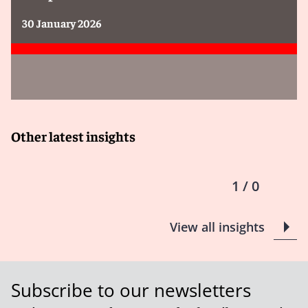
30 January 2026
Other latest insights
1 / 0
View all insights
Subscribe to our newsletters