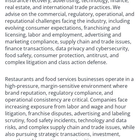
insurance recovery, advertising, technology, finance,
real estate, and international trade practices. We
advise on the commercial, regulatory, operational, and
reputational challenges facing the industry, including
evolving consumer expectations, franchising and
licensing, labor and employment, advertising and
marketing compliance, supply chain and trade issues,
finance transactions, data privacy and cybersecurity,
food safety, consumer protection, antitrust, and
complex litigation and class action defense.
Restaurants and food services businesses operate in a
high-pressure, margin-sensitive environment where
brand reputation, regulatory compliance, and
operational consistency are critical. Companies face
increasing exposure from labor and wage and hour
litigation, franchise disputes, advertising and labeling
scrutiny, food safety incidents, technology and data
risks, and complex supply chain and trade issues, while
also pursuing strategic transactions, investment,