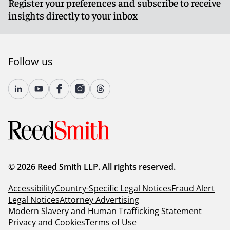
Register your preferences and subscribe to receive
insights directly to your inbox
Follow us
© 2026 Reed Smith LLP. All rights reserved.
Accessibility
Country-Specific Legal Notices
Fraud Alert
Legal Notices
Attorney Advertising
Modern Slavery and Human Trafficking Statement
Privacy and Cookies
Terms of Use