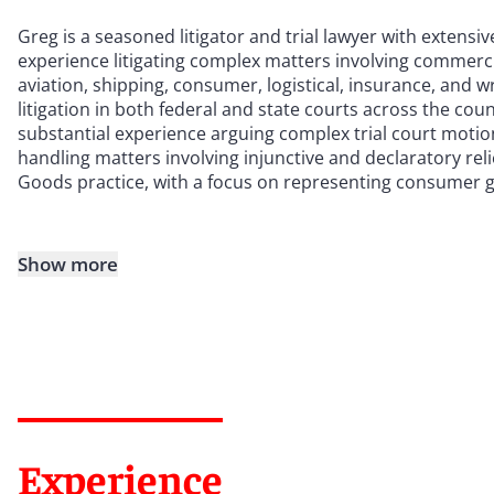
Greg is a seasoned litigator and trial lawyer with extensi
experience litigating complex matters involving commercial
aviation, shipping, consumer, logistical, insurance, and 
litigation in both federal and state courts across the cou
substantial experience arguing complex trial court motio
handling matters involving injunctive and declaratory rel
Goods practice, with a focus on representing consumer 
Show more
Experience