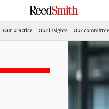
Our practice
Our insights
Our commitme