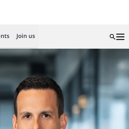
nts
Join us