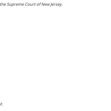
 the Supreme Court of New Jersey
.
st