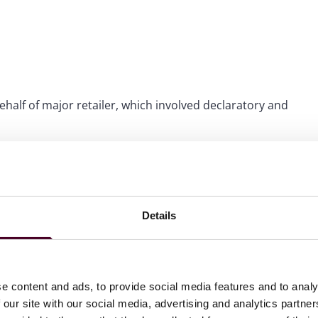
half of major retailer, which involved declaratory and
mmercial litigation, contract revision and risk, logistical
ents in complex product liability litigation, including
Details
ies, as well as personal injury and breach of contract
e content and ads, to provide social media features and to analy
 our site with our social media, advertising and analytics partn