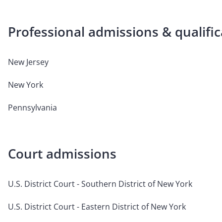
Professional admissions & qualific
New Jersey
New York
Pennsylvania
Court admissions
U.S. District Court - Southern District of New York
U.S. District Court - Eastern District of New York