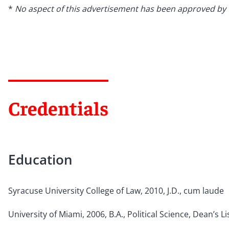
*
No aspect of this advertisement has been approved by
Credentials
Education
Syracuse University College of Law, 2010, J.D., cum laude
University of Miami, 2006, B.A., Political Science, Dean
’
s Li