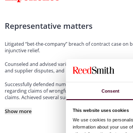
Representative matters
Litigated “bet-the-company” breach of contract case on be
injunctive relief.
Counseled and advised various manufacturing clients on co
and supplier disputes, and product liability claims.
Successfully defended numerous aviation and aerospace cli
regarding claims of wrongful death and catastrophic injur
Consent
claims. Achieved several summary judgment dismissals.
Show more
This website uses cookies
We use cookies to personalis
information about your use of