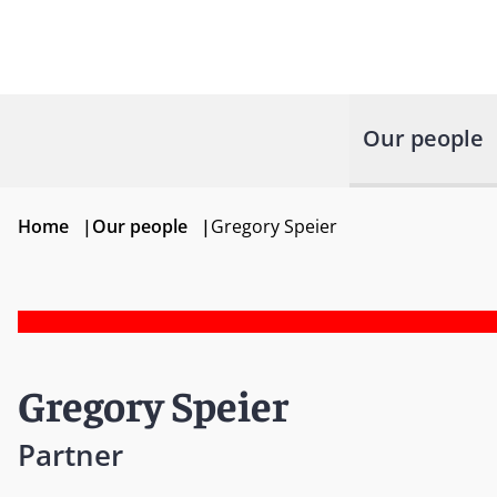
Our people
Home
|
Our people
|
Gregory Speier
Gregory Speier
Partner