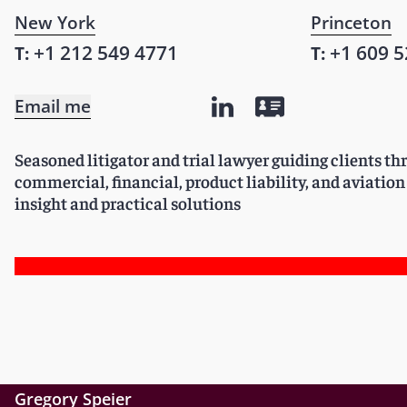
New York
Princeton
+1 212 549 4771
+1 609 5
T:
T:
Email me
Seasoned litigator and trial lawyer guiding clients 
commercial, financial, product liability, and aviation
insight and practical solutions
Gregory Speier