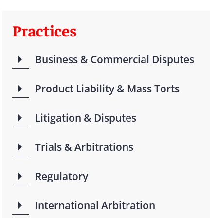
Practices
Business & Commercial Disputes
Product Liability & Mass Torts
Litigation & Disputes
Trials & Arbitrations
Regulatory
International Arbitration