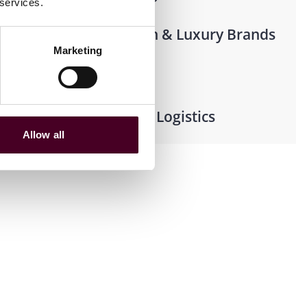
 services.
Beauty, Fashion & Luxury Brands
Marketing
Shipping
Supply Chain & Logistics
Allow all