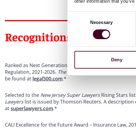
other information that you’ve
Consent
Necessary
Selection
Recognitions
Deny
Ranked as Next Generation Partner in
The Legal 500
US
f
Regulation, 2021-2026.
The Legal 500
US
is issued by
The 
be found at
legal500.com
.*
Selected to the
New Jersey Super Lawyers
Rising Stars li
Lawyers
list is issued by Thomson Reuters. A description
at
superlawyers.com
.*
CALI Excellence for the Future Award – Insurance Law, 20