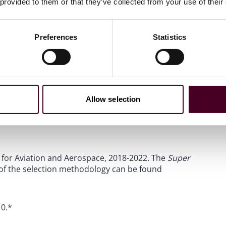
 provided to them or that they’ve collected from your use of their
Preferences
Statistics
Allow selection
or Transport: Aviation and Air Travel: Litigation and
Legal 500.
A description of the selection methodology can
st for Aviation and Aerospace, 2018-2022. The
Super
 of the selection methodology can be found
10.*