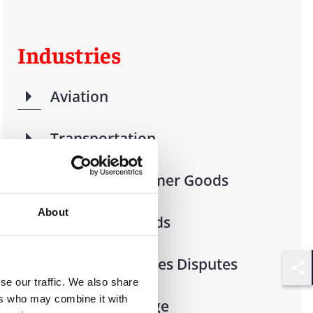
Industries
Aviation
Transportation
Retail & Consumer Goods
About
Consumer Goods
Financial Services Disputes
Shar
se our traffic. We also share
ers who may combine it with
Food & Beverage