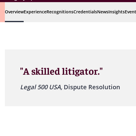
Overview
Experience
Recognitions
Credentials
News
Insights
Even
"A skilled litigator."
Legal 500 USA,
Dispute Resolution