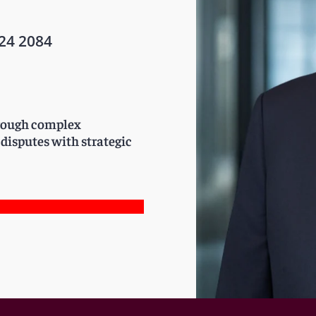
24 2084
through complex
 disputes with strategic