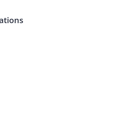
ations