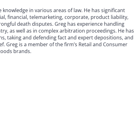
ve knowledge in various areas of law. He has significant
, financial, telemarketing, corporate, product liability,
wrongful death disputes. Greg has experience handling
ntry, as well as in complex arbitration proceedings. He has
ns, taking and defending fact and expert depositions, and
ief. Greg is a member of the firm’s Retail and Consumer
goods brands.