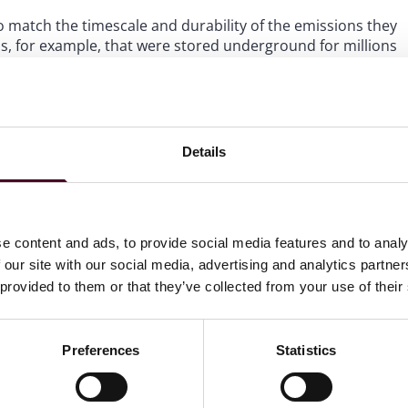
 to match the timescale and durability of the emissions they
els, for example, that were stored underground for millions
permanent forms of storage.
DR use.
rates the focus the California Legislature continues to
Details
g. We expect California to remain at the forefront of
itiatives are expected to wane under the new Trump
e content and ads, to provide social media features and to analy
 our site with our social media, advertising and analytics partn
 provided to them or that they’ve collected from your use of their
ghts newsletter
Preferences
Statistics
directly to your inbox
Subscribe