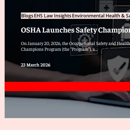
Blogs
EHS Law Insights
Environmental Health & S
OSHA Launches Safety Champio
On January 20, 2026, the Occupational Safety and Healt
Champions Program (the “Program”), a...
23 March 2026