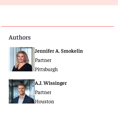
Authors
Jennifer A. Smokelin
Partner
Pittsburgh
A.J. Wissinger
Partner
Houston