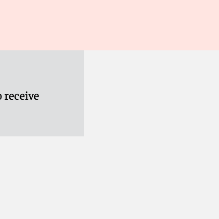
 receive