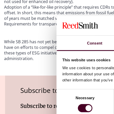
not used for enhanced oil recovery).
Adoption of a “like-for-like principle” that requires CDRs
offset. In short, this means that emissions from fossil fu
of years must be matched with removals with similarly 
Requirements for transparent emissions reporting and C
While SB 285 has not yet been signed into law, it demonst
Consent
have on efforts to compel carbon reductions and reportin
these types of ESG initiatives, particularly as federal in
administration.
This website uses cookies
We use cookies to personalis
information about your use of
other information that you’ve
Subscribe to the EHS Law Insi
Consent
Necessary
Selection
Subscribe to receive latest insights 