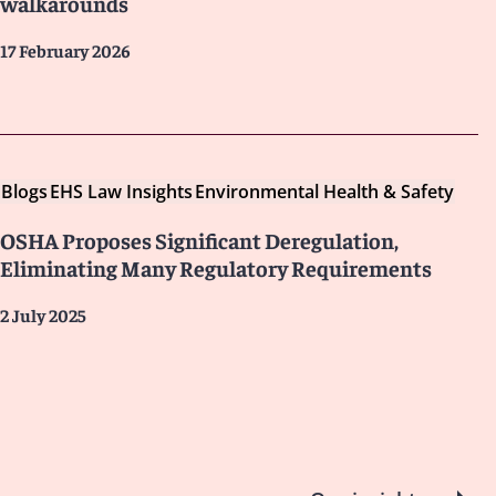
walkarounds
17 February 2026
Blogs
EHS Law Insights
Environmental Health & Safety
OSHA Proposes Significant Deregulation,
Eliminating Many Regulatory Requirements
2 July 2025