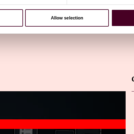
Allow selection