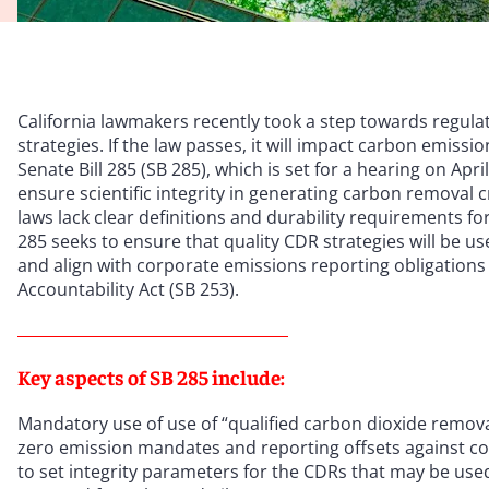
California lawmakers recently took a step towards regulat
strategies. If the law passes, it will impact carbon emissi
Senate Bill 285 (SB 285), which is set for a hearing on Apr
ensure scientific integrity in generating carbon removal 
laws lack clear definitions and durability requirements fo
285 seeks to ensure that quality CDR strategies will be u
and align with corporate emissions reporting obligations
Accountability Act (SB 253).
Key aspects of SB 285 include:
Mandatory use of use of “qualified carbon dioxide removals
zero emission mandates and reporting offsets against co
to set integrity parameters for the CDRs that may be use