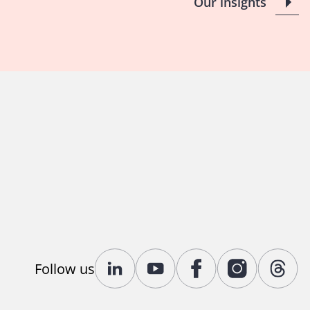
Our insights
Follow us