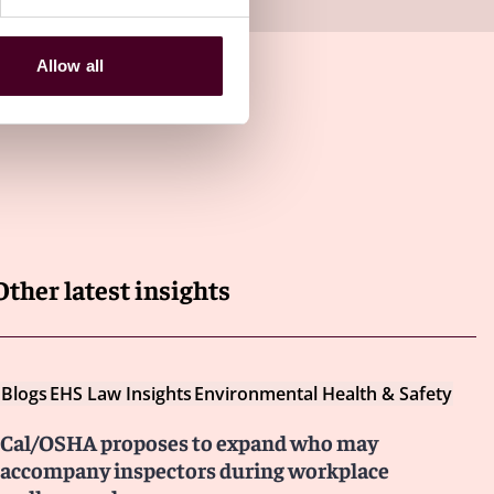
Allow all
Other latest insights
Blogs
EHS Law Insights
Environmental Health & Safety
Cal/OSHA proposes to expand who may
accompany inspectors during workplace