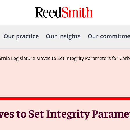
Our practice
Our insights
Our commitme
fornia Legislature Moves to Set Integrity Parameters for Ca
ves to Set Integrity Parame