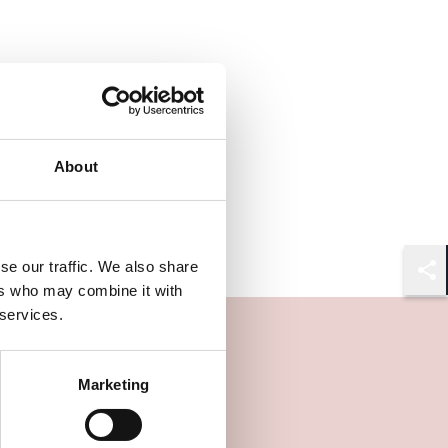
About
se our traffic. We also share
Shar
ers who may combine it with
 services.
Marketing