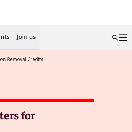
nts
Join us
rbon Removal Credits
ters for