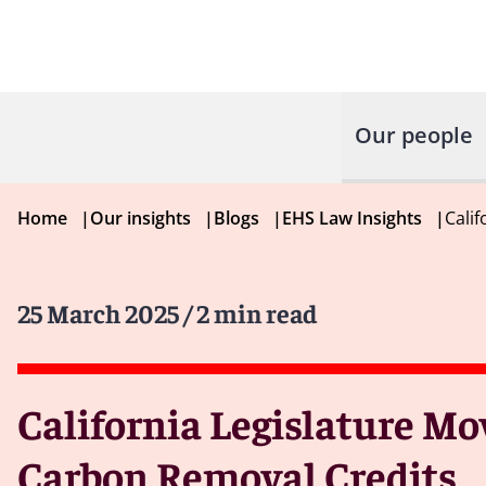
Our people
Home
|
Our insights
|
Blogs
|
EHS Law Insights
|
Cali
25 March 2025
/ 2 min read
California Legislature Mo
Carbon Removal Credits