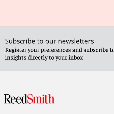
Subscribe to our newsletters
Register your preferences and subscribe to
insights directly to your inbox