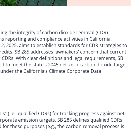
ing the integrity of carbon dioxide removal (CDR)
ons reporting and compliance activities in California.
il 2, 2025, aims to establish standards for CDR strategies to
credits. SB 285 addresses lawmakers’ concern that current
r CDRs. With clear definitions and legal requirements, SB
sed to meet the state’s 2045 net-zero carbon dioxide target
 under the California’s Climate Corporate Data
” (i.e., qualified CDRs) for tracking progress against net-
rporate emission targets. SB 285 defines qualified CDRs
d for these purposes (e.g., the carbon removal process is