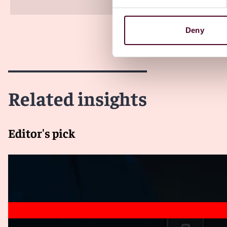
Deny
Related insights
Editor's pick