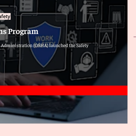
afety
ns Program
h Administration (OSHA) launched the Safety