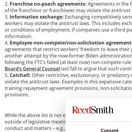
Franchise no-poach agreements:
Agreements in the fr
of the franchisor or franchisees may violate the antitrust 
Information exchange:
Exchanging competitively sens
workers may violate the antitrust laws. This includes e
or conditions of employment, if companies use a third pa
information.
Employee non-compete/non-solicitation agreement
agreements that restrict workers’ freedom to leave their j
another attempt by the now-former Biden administration 
following the FTC’s failed (at least now) non-compete rul
Board’s General Counsel
last fall to argue that such contr
Catchall:
Other restrictive, exclusionary, or predato
violate the antitrust laws. Examples in this expansive ca
training repayment agreement provisions, non-solicitati
provisions.
While the above list is not exhaustive, the FTC’s and DOJ’s
outside of legislative means, the scope of the federal go
conduct and matters – e.g., non-compete agreements and 
Consent