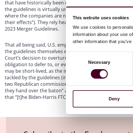
that have historically been considered well outside the a
the guidelines is virtually unlimited (including by takin
where the companies are not actually competitors, and th
This website uses cookies
their effects”). They rely heavily on cases or other author
We use cookies to personalis
2023 Merger Guidelines.
information about your use of
other information that you’ve
That all being said, U.S. employers need not necessarily fr
the guidelines themselves even concede, they have “no fo
Consent
Court’s decision to overturn the
Chevron
deference standa
Necessary
Selection
obligation to defer to, or even consider, the guidelines in 
may be short-lived, as the incoming Trump administration w
tackled by the guidelines (in fact, in their dissenting sta
two Republican commissioners slammed the “Biden-Harris
they hand over the baton” and described the action as “
that “[t]he Biden-Harris FTC has no future”).
Deny