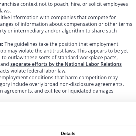
anchise context not to poach, hire, or solicit employees
laws.
itive information with companies that compete for
xchanges of information about compensation or other terms
rty or intermediary and/or algorithm to share such
s:
The guidelines take the position that employment
ob may violate the antitrust laws. This appears to be yet
to outlaw these sorts of standard workplace pacts,
e and
separate efforts by the National Labor Relations
acts violate federal labor law.
ry employment conditions that harm competition may
tegory include overly broad non-disclosure agreements,
on agreements, and exit fee or liquidated damages
 intentions in drafting the guidelines are clear: to expand,
vernment’s authority to regulate workplace-related
the exchange of competitively sensitive information –
Details