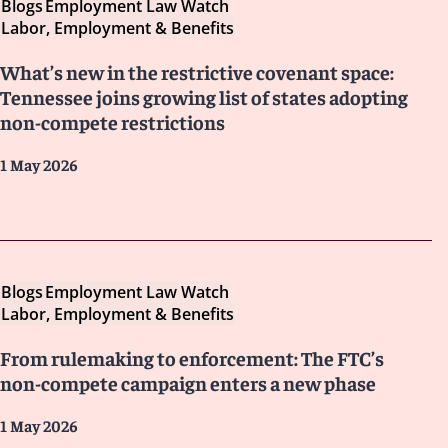
Blogs
Employment Law Watch
Labor, Employment & Benefits
What’s new in the restrictive covenant space:
Tennessee joins growing list of states adopting
non-compete restrictions
1 May 2026
Blogs
Employment Law Watch
Labor, Employment & Benefits
From rulemaking to enforcement: The FTC’s
non-compete campaign enters a new phase
1 May 2026