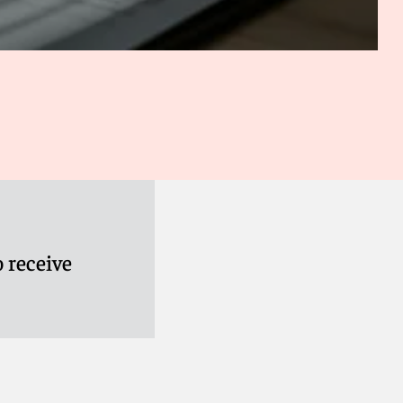
 receive