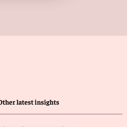
Other latest insights