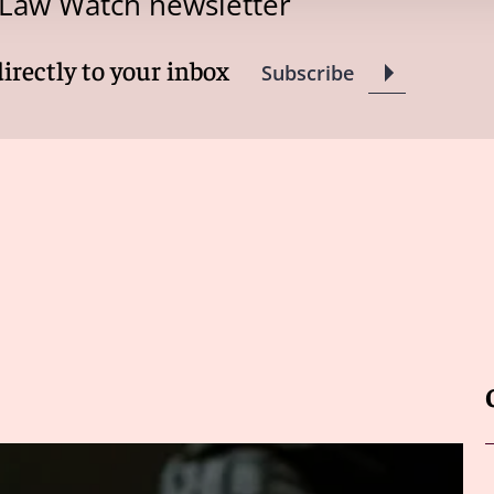
 Law Watch newsletter
directly to your inbox
Subscribe