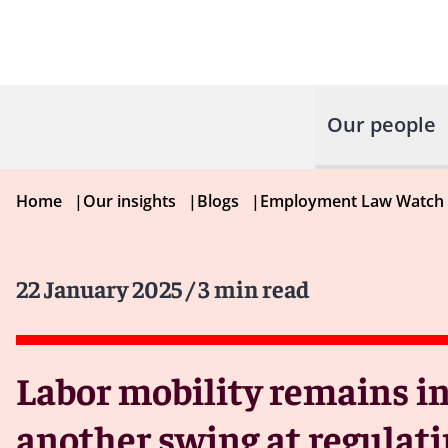
Our people
Home
|
Our insights
|
Blogs
|
Employment Law Watch
22 January 2025
/ 3 min read
Labor mobility remains in
another swing at regulati