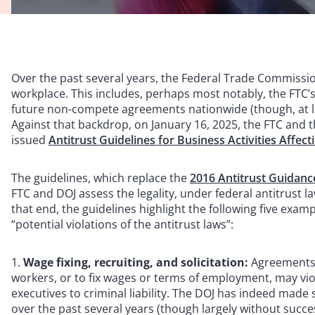
Over the past several years, the Federal Trade Commissio
workplace. This includes, perhaps most notably, the FTC’s 
future non-compete agreements nationwide (though, at lea
Against that backdrop, on January 16, 2025, the FTC and th
issued
Antitrust Guidelines for Business Activities Affec
The guidelines, which replace the
2016 Antitrust Guidanc
FTC and DOJ assess the legality, under federal antitrust la
that end, the guidelines highlight the following five exam
“potential violations of the antitrust laws”:
Wage fixing, recruiting, and solicitation:
Agreements b
workers, or to fix wages or terms of employment, may vi
executives to criminal liability. The DOJ has indeed made
over the past several years (though largely without succe