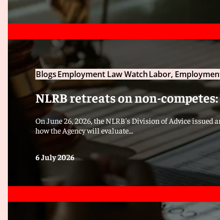
Blogs
Employment Law Watch
Labor, Employment
NLRB retreats on non-competes:
On June 26, 2026, the NLRB's Division of Advice issued 
how the Agency will evaluate...
6 July 2026