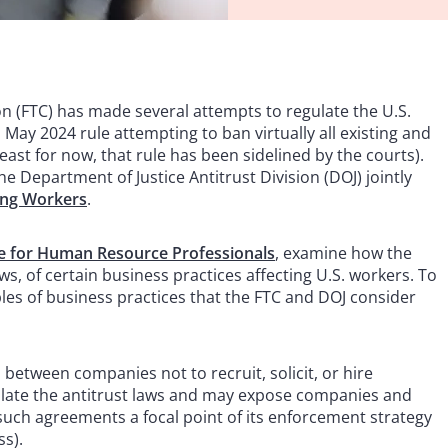
n (FTC) has made several attempts to regulate the U.S.
May 2024 rule attempting to ban virtually all existing and
st for now, that rule has been sidelined by the courts).
e Department of Justice Antitrust Division (DOJ) jointly
ting Workers
.
e for Human Resource Professionals
, examine how the
ws, of certain business practices affecting U.S. workers. To
ples of business practices that the FTC and DOJ consider
etween companies not to recruit, solicit, or hire
olate the antitrust laws and may expose companies and
 such agreements a focal point of its enforcement strategy
ss).