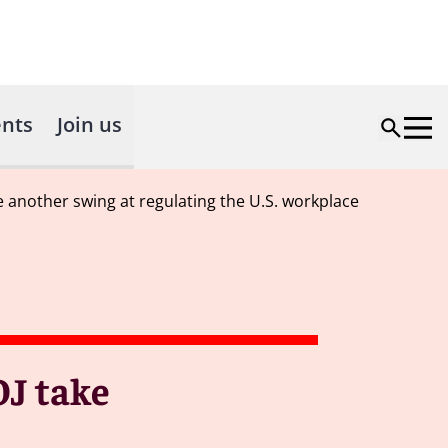
nts
Join us
e another swing at regulating the U.S. workplace
OJ take