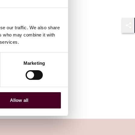
se our traffic. We also share
Shar
ers who may combine it with
 services.
Marketing
Allow all