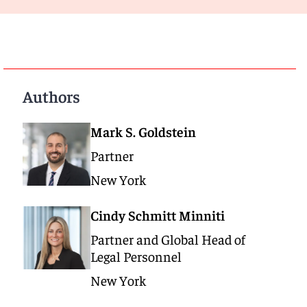
Authors
Mark S. Goldstein
Partner
New York
Cindy Schmitt Minniti
Partner and Global Head of
Legal Personnel
New York