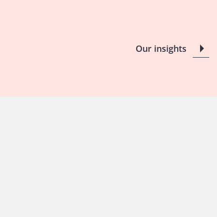
Our insights