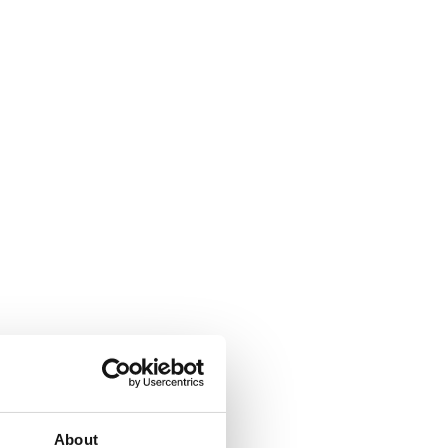
About