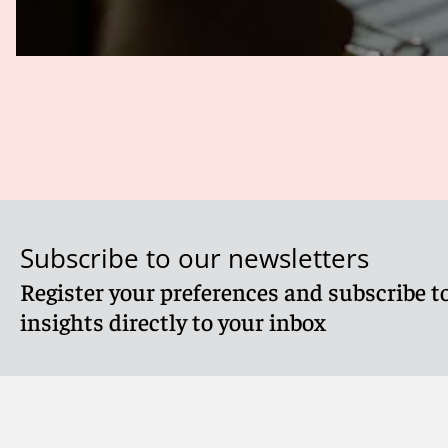
Subscribe to our newsletters
Register your preferences and subscribe to
insights directly to your inbox