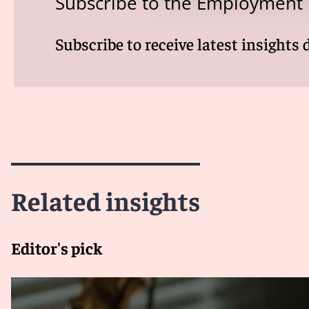
Subscribe to the Employment
Subscribe to receive latest insights 
Related insights
Editor's pick