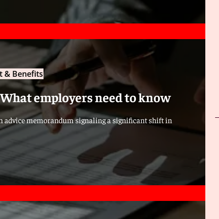
 & Benefits
 What employers need to know
an advice memorandum signaling a significant shift in