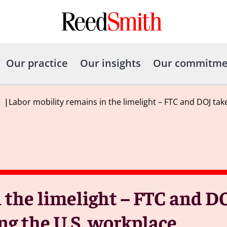
Our practice
Our insights
Our commitme
|
Labor mobility remains in the limelight – FTC and DOJ tak
 the limelight – FTC and D
ng the U.S. workplace