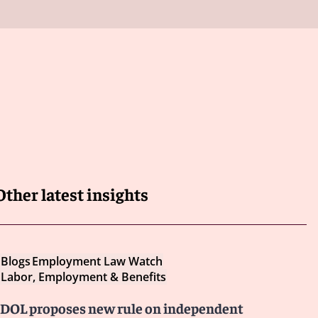
Other latest insights
Blogs
Employment Law Watch
Labor, Employment & Benefits
DOL proposes new rule on independent