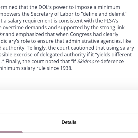
etermined that the DOL’s power to impose a minimum
empowers the Secretary of Labor to “define and delimit”
 a salary requirement is consistent with the FLSA’s
e overtime demands and supported by the strong link
ght
and emphasized that when Congress had clearly
udiciary’s role to ensure that administrative agencies, like
authority. Tellingly, the court cautioned that using salary
ble exercise of delegated authority if it “yields different
 .” Finally, the court noted that “if
Skidmore
deference
 minimum salary rule since 1938.
4 rule, which increased the salary thresholds for EAP
24, raised the minimum weekly salary to qualify for the
ase is scheduled for January 1, 2025 and would increase
ary thresholds would adjust every three years based on
Details