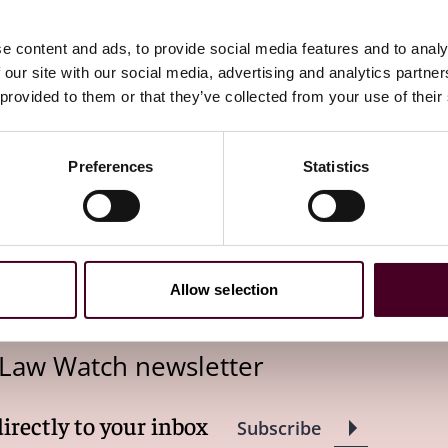
lier this year. The
Mayfield
decision, arguably, bolsters
.
e content and ads, to provide social media features and to analy
 our site with our social media, advertising and analytics partn
 provided to them or that they’ve collected from your use of their
L’s authority to set minimum salary levels for EAP exempt
Preferences
Statistics
the salary threshold can be increased before it no longer
024 overtime rule pending, the future of the salary
firms the DOL’s ability to utilize salary thresholds to
Allow selection
 Law Watch newsletter
directly to your inbox
Subscribe