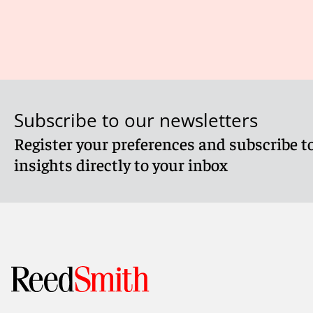
Subscribe to our newsletters
Register your preferences and subscribe to
insights directly to your inbox