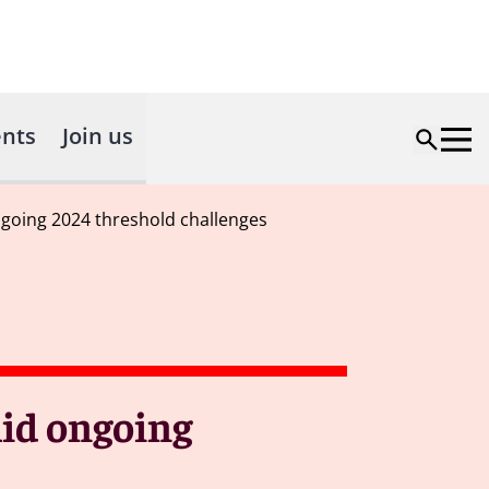
nts
Join us
ngoing 2024 threshold challenges
mid ongoing