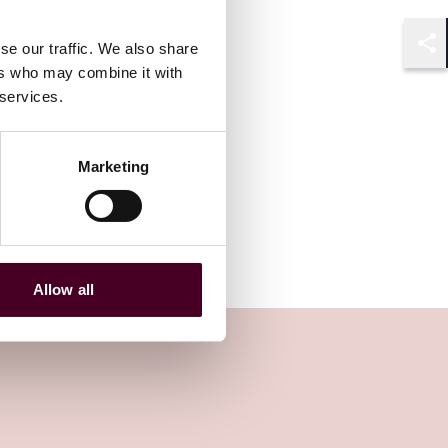
se our traffic. We also share
Shar
ers who may combine it with
 services.
Marketing
Allow all