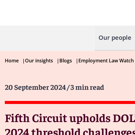
Our people
Home
|
Our insights
|
Blogs
|
Employment Law Watch
20 September 2024
/ 3 min read
Fifth Circuit upholds DOL
2024 threshold challenge