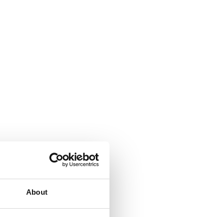
About