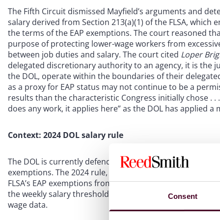
The Fifth Circuit dismissed Mayfield’s arguments and d
salary derived from Section 213(a)(1) of the FLSA, which 
the terms of the EAP exemptions. The court reasoned that
purpose of protecting lower-wage workers from excessiv
between job duties and salary. The court cited
Loper Bri
delegated discretionary authority to an agency, it is the j
the DOL, operate within the boundaries of their delegated 
as a proxy for EAP status may not continue to be a permissi
results than the characteristic Congress initially chose . . .
does any work, it applies here” as the DOL has applied a
Context: 2024 DOL salary rule
The DOL is currently defending legal challenges to its 202
exemptions. The 2024 rule, which took effect on July 1, 20
FLSA’s EAP exemptions from $684 to $844. A second incre
the weekly salary threshold to $1,128. Subsequently, sal
Consent
wage data.