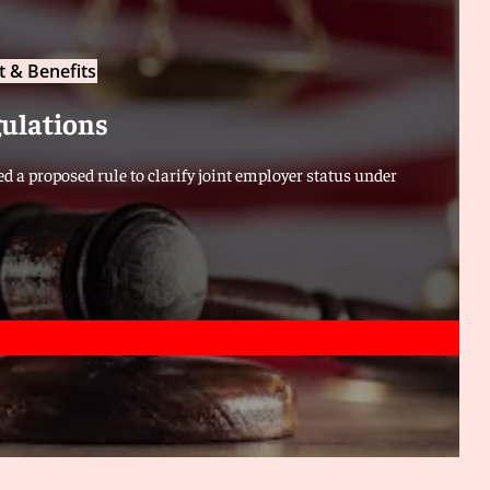
 & Benefits
gulations
d a proposed rule to clarify joint employer status under