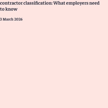
contractor classification: What employers need
to know
3 March 2026