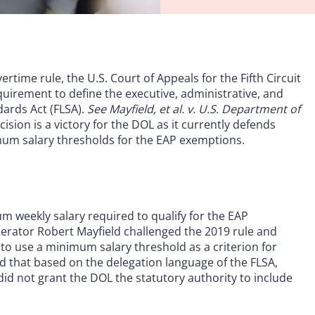
rtime rule, the U.S. Court of Appeals for the Fifth Circuit
quirement to define the executive, administrative, and
dards Act (FLSA).
See Mayfield, et al. v. U.S. Department of
ecision is a victory for the DOL as it currently defends
imum salary thresholds for the EAP exemptions.
m weekly salary required to qualify for the EAP
erator Robert Mayfield challenged the 2019 rule and
to use a minimum salary threshold as a criterion for
ued that based on the delegation language of the FLSA,
id not grant the DOL the statutory authority to include