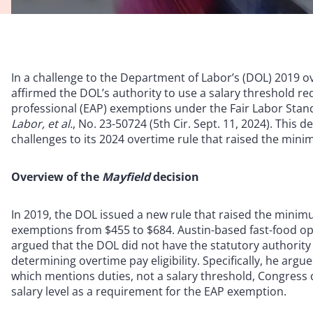
In a challenge to the Department of Labor’s (DOL) 2019 ove
affirmed the DOL’s authority to use a salary threshold re
professional (EAP) exemptions under the Fair Labor Stan
Labor, et al.
, No. 23-50724 (5th Cir. Sept. 11, 2024). This d
challenges to its 2024 overtime rule that raised the min
Overview of the
Mayfield
decision
In 2019, the DOL issued a new rule that raised the minimu
exemptions from $455 to $684. Austin-based fast-food op
argued that the DOL did not have the statutory authority 
determining overtime pay eligibility. Specifically, he arg
which mentions duties, not a salary threshold, Congress d
salary level as a requirement for the EAP exemption.