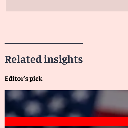
Related insights
Editor's pick