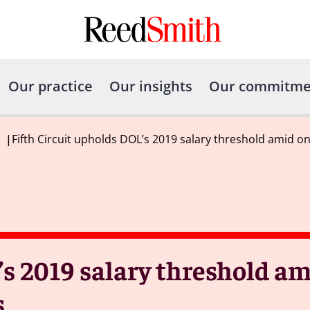
Our practice
Our insights
Our commitme
|
Fifth Circuit upholds DOL’s 2019 salary threshold amid o
’s 2019 salary threshold a
s