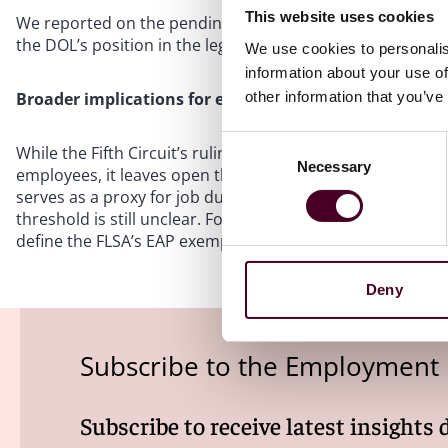
This website uses cookies
We reported on the pending challenges in a
blog post
ear
the DOL’s position in the legal challenges to the 2024 rule
We use cookies to personalis
information about your use of
other information that you’ve
Broader implications for employers
Consent
While the Fifth Circuit’s ruling in
Mayfield
supports the DO
Necessary
Selection
employees, it leaves open the question of to what extent 
serves as a proxy for job duties. With challenges to the 2
threshold is still unclear. For now, the
Mayfield
decision af
define the FLSA’s EAP exemptions.
Deny
Subscribe to the Employment
Subscribe to receive latest insights 