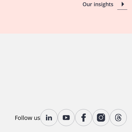
Our insights
Follow us