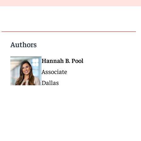
Authors
Hannah B. Pool
Associate
Dallas