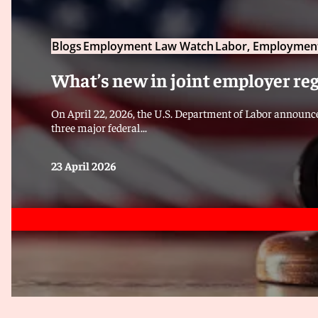
Blogs
Employment Law Watch
Labor, Employment
What’s new in joint employer re
On April 22, 2026, the U.S. Department of Labor announce
three major federal...
23 April 2026