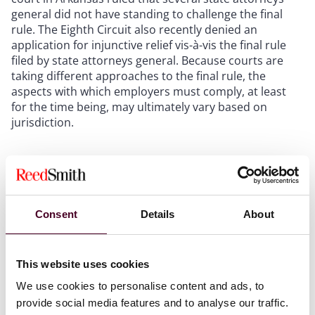
general did not have standing to challenge the final
rule. The Eighth Circuit also recently denied an
application for injunctive relief vis-à-vis the final rule
filed by state attorneys general. Because courts are
taking different approaches to the final rule, the
aspects with which employers must comply, at least
for the time being, may ultimately vary based on
jurisdiction.
Further uncertainty due to the overturning of
Chevron
Adding further uncertainty to the final rule’s status is
Consent
Details
About
the U.S. Supreme Court’s decision in
Loper Bright
Enterprises v. Raimondo and Relentless, Inc. v.
Department of Commerce,
603 U.S.
_
(2024). In sum,
This website uses cookies
Loper
overturned
Chevron v. Natural Resources
We use cookies to personalise content and ads, to
Defense Council,
467 U.S. 837 (1984), which required
provide social media features and to analyse our traffic.
courts to defer to agency regulations if the language of