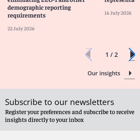
demographic reporting
16 July 2026
requirements
22 July 2026
1 / 2
Our insights
Subscribe to our newsletters
Register your preferences and subscribe to receive
insights directly to your inbox