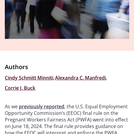
Authors
Cindy Schmitt Minniti
,
Alexandra C. Manfredi
,
Corrie J. Buck
As we
previously reported
, the U.S. Equal Employment
Opportunity Commission’s (EEOC) final rule on the
Pregnant Workers Fairness Act (PWFA) went into effect
on June 18, 2024. The final rule provides guidance on
how the EEOC will interpret and enforce the PWFA,