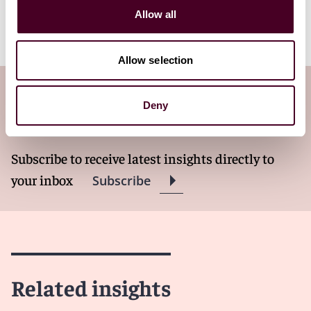
experienced employment attorneys are available to
Allow all
help.
Allow selection
Subscribe to the Employment Law
Deny
Watch newsletter
Subscribe to receive latest insights directly to
your inbox
Subscribe
Related insights