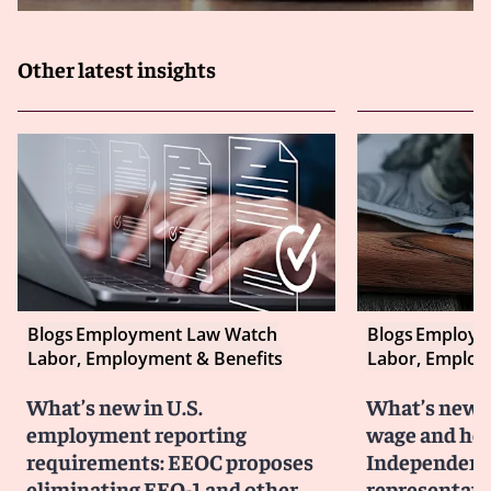
Other latest insights
Blogs
Employment Law Watch
Blogs
Employm
Labor, Employment & Benefits
Labor, Employ
What’s new in U.S.
What’s new i
employment reporting
wage and hou
requirements: EEOC proposes
Independent 
eliminating EEO-1 and other
representati