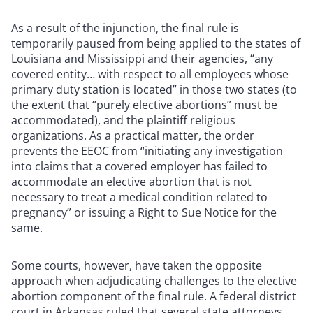
As a result of the injunction, the final rule is
temporarily paused from being applied to the states of
Louisiana and Mississippi and their agencies, “any
covered entity… with respect to all employees whose
primary duty station is located” in those two states (to
the extent that “purely elective abortions” must be
accommodated), and the plaintiff religious
organizations. As a practical matter, the order
prevents the EEOC from “initiating any investigation
into claims that a covered employer has failed to
accommodate an elective abortion that is not
necessary to treat a medical condition related to
pregnancy” or issuing a Right to Sue Notice for the
same.
Some courts, however, have taken the opposite
approach when adjudicating challenges to the elective
abortion component of the final rule. A federal district
court in Arkansas ruled that several state attorneys