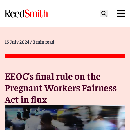
15 July 2024
/ 3 min read
EEOC’s final rule on the
Pregnant Workers Fairness
Act in flux