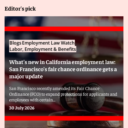
Editor's pick
Blogs
Employment Law Watch
Labor, Employment & Benefits
What’s new in California employment law:
San Francisco’s fair chance ordinance gets a
major update
San Francisco recently amended its Fair Chance
Ordinance (FCO) to expand protections for applicants and
employees with certain...
30 July 2026