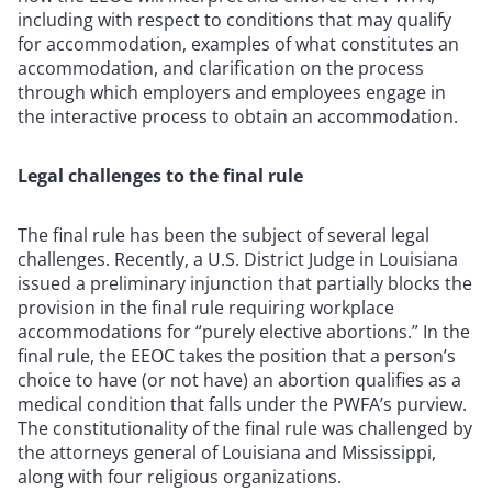
including with respect to conditions that may qualify
for accommodation, examples of what constitutes an
accommodation, and clarification on the process
through which employers and employees engage in
the interactive process to obtain an accommodation.
Legal challenges to the final rule
The final rule has been the subject of several legal
challenges. Recently, a U.S. District Judge in Louisiana
issued a preliminary injunction that partially blocks the
provision in the final rule requiring workplace
accommodations for “purely elective abortions.” In the
final rule, the EEOC takes the position that a person’s
choice to have (or not have) an abortion qualifies as a
medical condition that falls under the PWFA’s purview.
The constitutionality of the final rule was challenged by
the attorneys general of Louisiana and Mississippi,
along with four religious organizations.