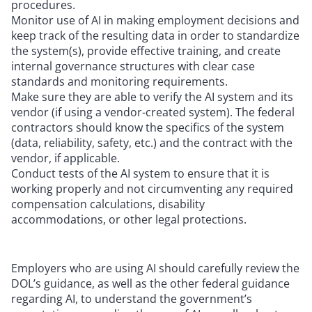
procedures.
Monitor use of AI in making employment decisions and
keep track of the resulting data in order to standardize
the system(s), provide effective training, and create
internal governance structures with clear case
standards and monitoring requirements.
Make sure they are able to verify the AI system and its
vendor (if using a vendor-created system). The federal
contractors should know the specifics of the system
(data, reliability, safety, etc.) and the contract with the
vendor, if applicable.
Conduct tests of the AI system to ensure that it is
working properly and not circumventing any required
compensation calculations, disability
accommodations, or other legal protections.
Employers who are using AI should carefully review the
DOL’s guidance, as well as the other federal guidance
regarding AI, to understand the government’s