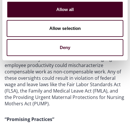
The guidelines acknowledge that using AI in
employment decisions poses the risk of compliance
Allow all
issues. For example, using AI to automate timekeeping
systems and calculation of pay—without a human
involved to ensure accuracy—could result in incorrect
Allow selection
calculations as it would be difficult for AI to correctly
calculate time off or compensation for meal breaks,
breaks for pumping breast milk, out-of-office meetings,
Deny
and other breaks. Similarly, using AI to monitor
activities like keystrokes and related data to gauge
employee productivity could mischaracterize
compensable work as non-compensable work. Any of
these oversights could result in violation of federal
wage and leave laws like the Fair Labor Standards Act
(FLSA), the Family and Medical Leave Act (FMLA), and
the Providing Urgent Maternal Protections for Nursing
Mothers Act (PUMP).
“Promising Practices”