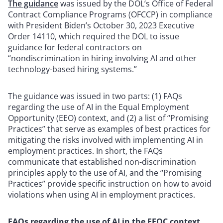
The guidance
was issued by the DOL’s Office of Federal
Contract Compliance Programs (OFCCP) in compliance
with President Biden’s October 30, 2023 Executive
Order 14110, which required the DOL to issue
guidance for federal contractors on
“nondiscrimination in hiring involving AI and other
technology-based hiring systems.”
The guidance was issued in two parts: (1) FAQs
regarding the use of AI in the Equal Employment
Opportunity (EEO) context, and (2) a list of “Promising
Practices” that serve as examples of best practices for
mitigating the risks involved with implementing AI in
employment practices. In short, the FAQs
communicate that established non-discrimination
principles apply to the use of AI, and the “Promising
Practices” provide specific instruction on how to avoid
violations when using AI in employment practices.
FAQs regarding the use of AI in the EEOC context