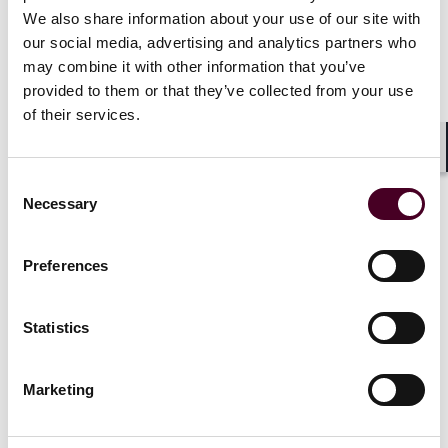
can be “selection procedures” under the Uniform
We also share information about your use of our site with
Guidelines on Employee Selection Procedures
our social media, advertising and analytics partners who
(UGESP). Under the UGESP, federal contractors must:
may combine it with other information that you’ve
Understand and clearly articulate the business needs
that motivate the use of the AI system;
provided to them or that they’ve collected from your use
Analyze job-relatedness of the selection procedure;
of their services.
Obtain results of any assessment of system bias,
debiasing efforts, and/or any study of system fairness;
Shar
Conduct routine independent assessments for bias
Consent
and/or inequitable results; and
Necessary
Selection
Explore potentially less discriminatory alternative
selection procedures.
Preferences
A federal contractor is responsible for its use of third-
Statistics
party products and services. They cannot delegate
their nondiscrimination or affirmative action
obligations by using another entity.
Marketing