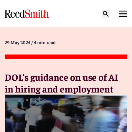
29 May 2024
/ 4 min read
DOL’s guidance on use of AI
in hiring and employment