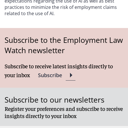
expectations regarding the use of AI as well as best
practices to minimize the risk of employment claims
related to the use of AI.
Subscribe to the Employment Law
Watch newsletter
Subscribe to receive latest insights directly to
your inbox
Subscribe
Subscribe to our newsletters
Register your preferences and subscribe to receive
insights directly to your inbox