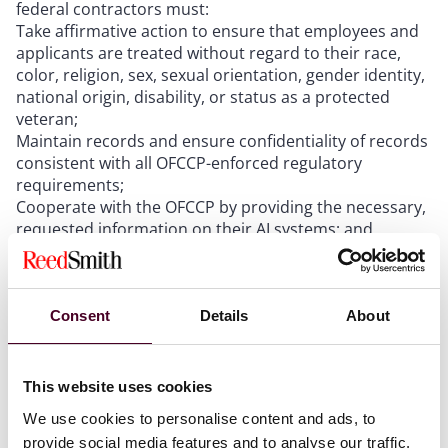
federal contractors must:
Take affirmative action to ensure that employees and
applicants are treated without regard to their race,
color, religion, sex, sexual orientation, gender identity,
national origin, disability, or status as a protected
veteran;
Maintain records and ensure confidentiality of records
consistent with all OFCCP-enforced regulatory
requirements;
Cooperate with the OFCCP by providing the necessary,
requested information on their AI systems; and
Make reasonable accommodations for individuals with
disabilities.
Consent
Details
About
The OFCCP will investigate the use of AI during
compliance evaluations and complaint investigations
to determine whether a federal contractor is in
This website uses cookies
compliance with its nondiscrimination obligations.
We use cookies to personalise content and ads, to
AI-based tools used to make employment decisions
provide social media features and to analyse our traffic.