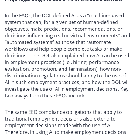
In the FAQs, the DOL defined AI as a “machine-based
system that can, for a given set of human-defined
objectives, make predictions, recommendations, or
decisions influencing real or virtual environments” and
“automated systems” as those that “automate
workflows and help people complete tasks or make
decisions.” The DOL also explained how AI can be used
in employment practices (i.e., hiring, performance
evaluation, promotion, and termination), how non-
discrimination regulations should apply to the use of
AI in such employment practices, and how the DOL will
investigate the use of AI in employment decisions. Key
takeaways from these FAQs include:
The same EEO compliance obligations that apply to
traditional employment decisions also extend to
employment decisions made with the use of AI.
Therefore, in using AI to make employment decisions,