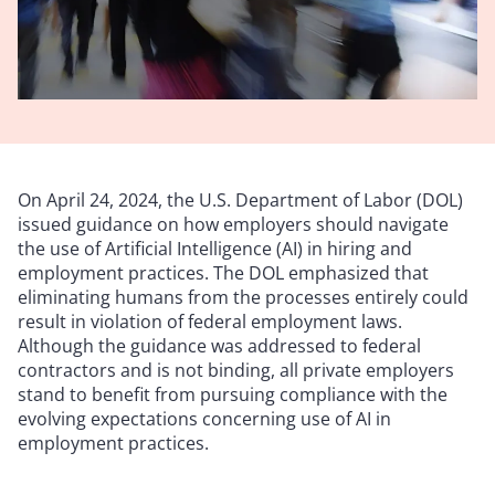
On April 24, 2024, the U.S. Department of Labor (DOL)
issued guidance on how employers should navigate
the use of Artificial Intelligence (AI) in hiring and
employment practices. The DOL emphasized that
eliminating humans from the processes entirely could
result in violation of federal employment laws.
Although the guidance was addressed to federal
contractors and is not binding, all private employers
stand to benefit from pursuing compliance with the
evolving expectations concerning use of AI in
employment practices.