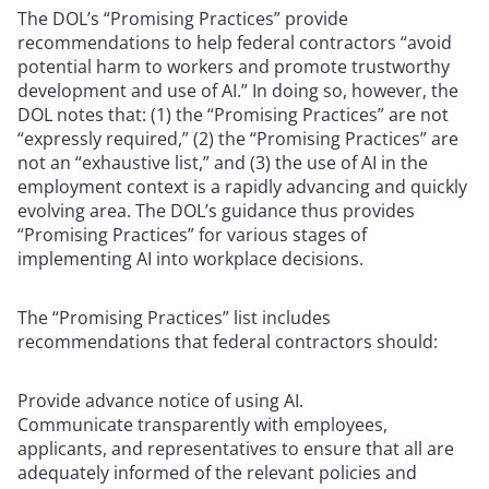
The DOL’s “Promising Practices” provide
recommendations to help federal contractors “avoid
potential harm to workers and promote trustworthy
development and use of AI.” In doing so, however, the
DOL notes that: (1) the “Promising Practices” are not
“expressly required,” (2) the “Promising Practices” are
not an “exhaustive list,” and (3) the use of AI in the
employment context is a rapidly advancing and quickly
evolving area. The DOL’s guidance thus provides
“Promising Practices” for various stages of
implementing AI into workplace decisions.
The “Promising Practices” list includes
recommendations that federal contractors should:
Provide advance notice of using AI.
Communicate transparently with employees,
applicants, and representatives to ensure that all are
adequately informed of the relevant policies and